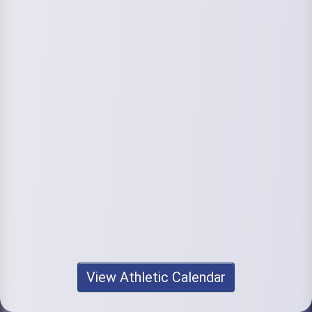
View Athletic Calendar