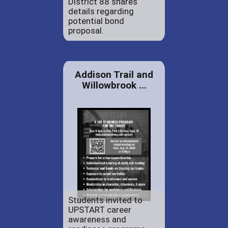
District 88 shares
details regarding
potential bond
proposal.
Addison Trail and
Willowbrook ...
Students invited to
UPSTART career
awareness and