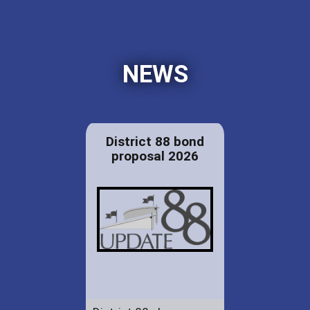
NEWS
District 88 bond
proposal 2026