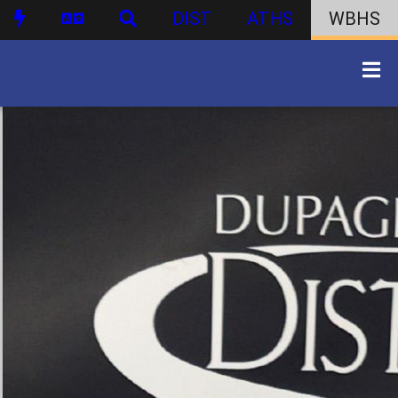
DIST
ATHS
WBHS