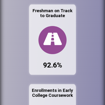
Freshman on Track
to Graduate
92.6%
Enrollments in Early
College Coursework