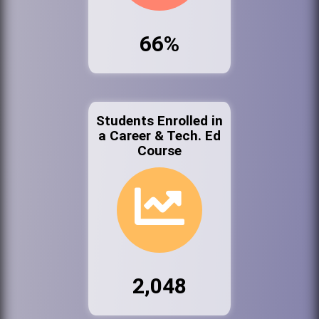
66%
Students Enrolled in
a Career & Tech. Ed
Course
2,048