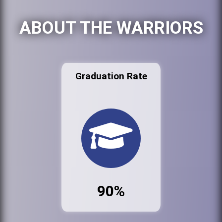
ABOUT THE WARRIORS
Graduation Rate
90%