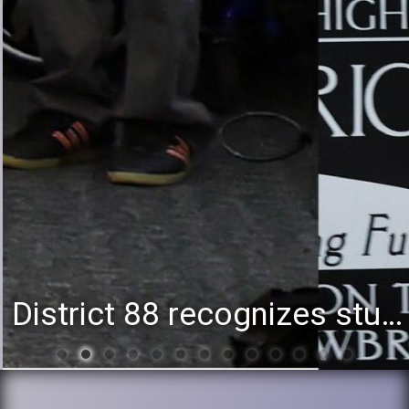
District 88 recognizes students for spring State-level accomplishments