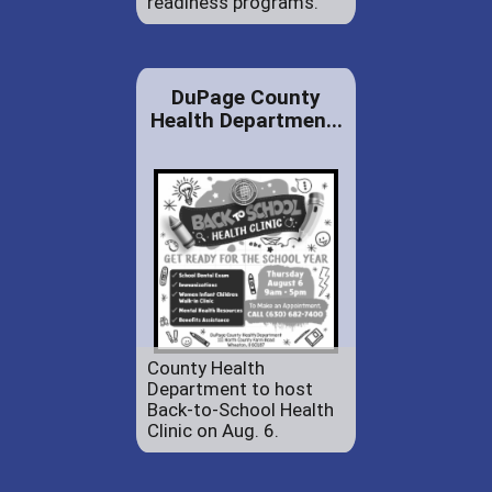
readiness programs.
DuPage County
Health Departmen...
County Health
Department to host
Back-to-School Health
Clinic on Aug. 6.