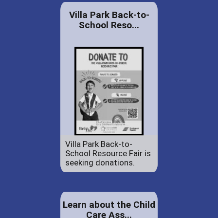
Villa Park Back-to-
School Reso...
Villa Park Back-to-
School Resource Fair is
seeking donations.
Learn about the Child
Care Ass...