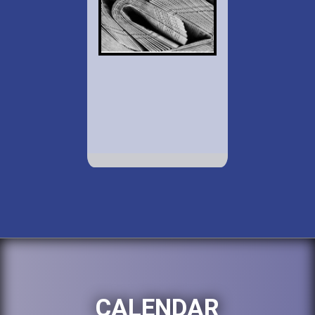
CALENDAR