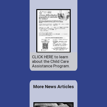
CLICK HERE to learn
about the Child Care
Assistance Program.
More News Articles