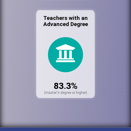
Teachers with an
Advanced Degree
83.3%
(master's degree or higher)