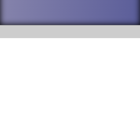
SOCIAL
DuPage High School District 88 is
Willowbrook High School
committed to providing an
accessible website and ensuring
1250 S. Ardmore Avenue Villa
content on this site is available
Park, IL 60181
to all stakeholders and the
general public. If you experience