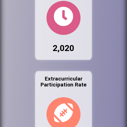
2,020
Extracurricular
Participation Rate