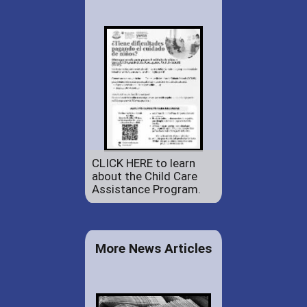
CLICK HERE to learn
about the Child Care
Assistance Program.
More News Articles