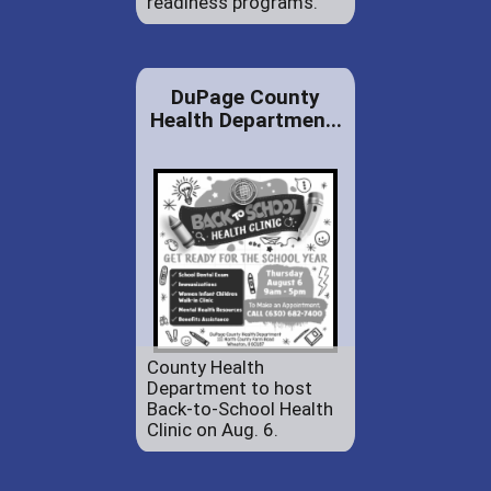
readiness programs.
DuPage County
Health Departmen...
County Health
Department to host
Back-to-School Health
Clinic on Aug. 6.