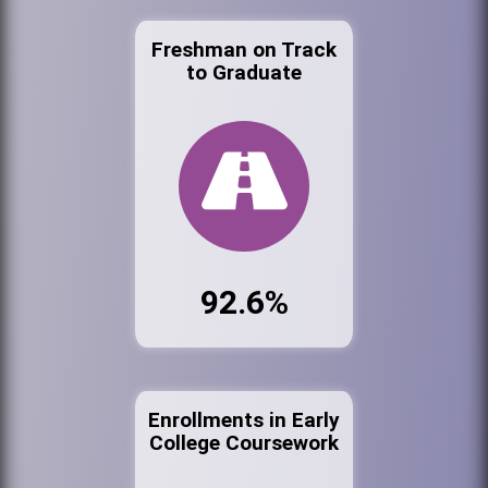
Freshman on Track
to Graduate
92.6%
Enrollments in Early
College Coursework