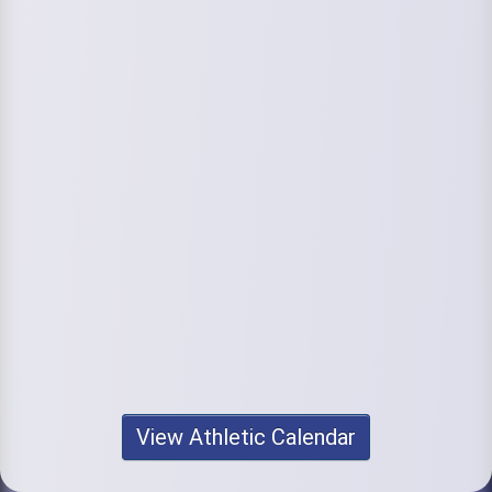
View Athletic Calendar