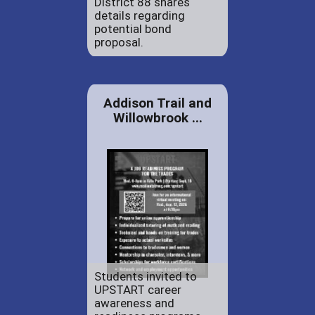
District 88 shares
details regarding
potential bond
proposal.
Addison Trail and
Willowbrook ...
Students invited to
UPSTART career
awareness and