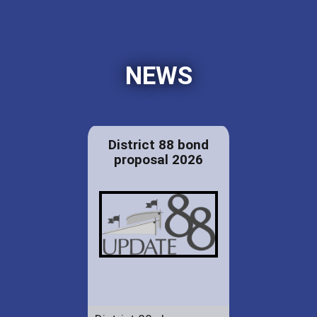
NEWS
District 88 bond
proposal 2026