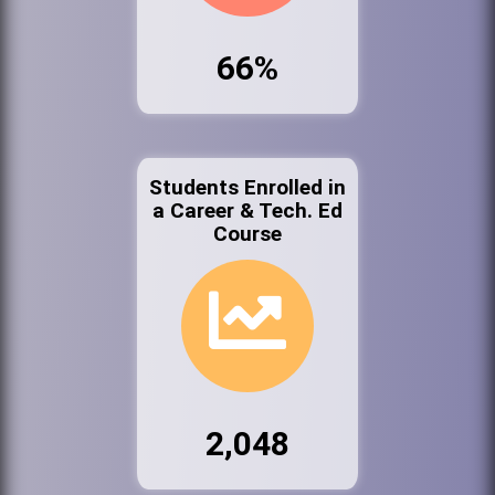
66%
Students Enrolled in
a Career & Tech. Ed
Course
2,048