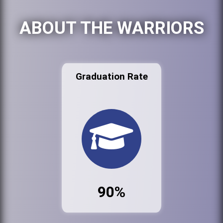
ABOUT THE WARRIORS
Graduation Rate
90%