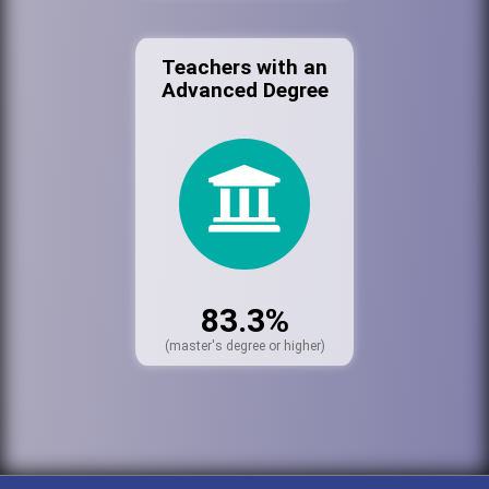
Teachers with an
Advanced Degree
83.3%
(master's degree or higher)