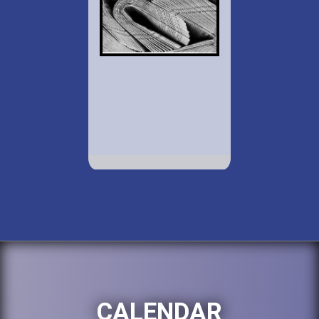
CALENDAR