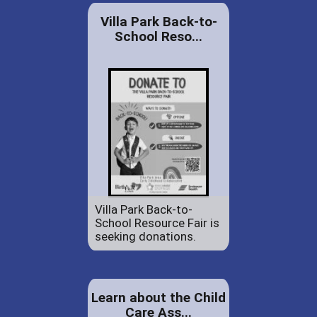
Villa Park Back-to-
School Reso...
Villa Park Back-to-
School Resource Fair is
seeking donations.
Learn about the Child
Care Ass...