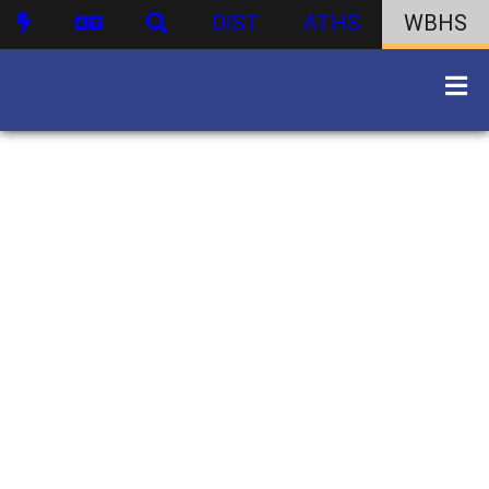
DIST
ATHS
WBHS