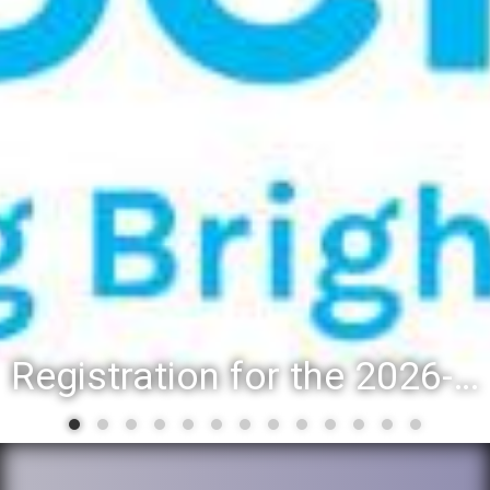
Registration for the 2026-27 school year: Registration Steps