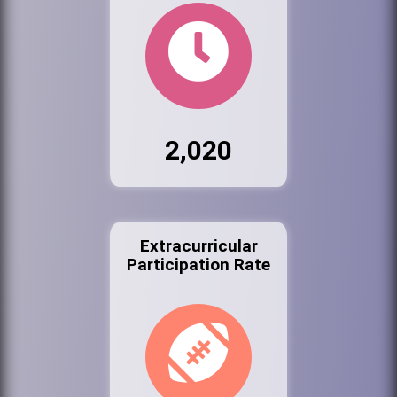
2,020
Extracurricular
Participation Rate