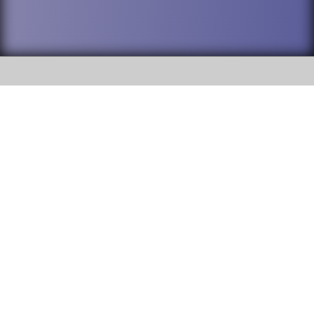
SOCIAL
DuPage High School District 88 is
Willowbrook High School
committed to providing an
accessible website and ensuring
1250 S. Ardmore Avenue Villa
content on this site is available
Park, IL 60181
to all stakeholders and the
general public. If you experience