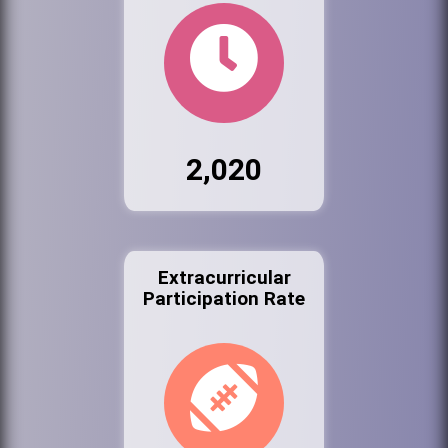
2,020
Extracurricular
Participation Rate