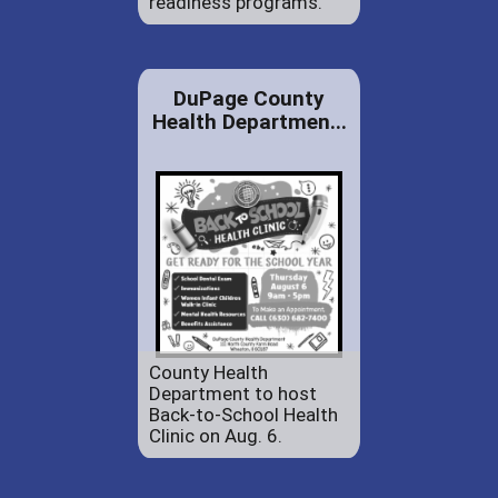
readiness programs.
DuPage County
Health Departmen...
County Health
Department to host
Back-to-School Health
Clinic on Aug. 6.