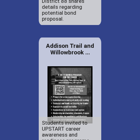
District 88 shares
details regarding
potential bond
proposal.
Addison Trail and
Willowbrook ...
Students invited to
UPSTART career
awareness and