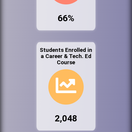
66%
Students Enrolled in
a Career & Tech. Ed
Course
2,048