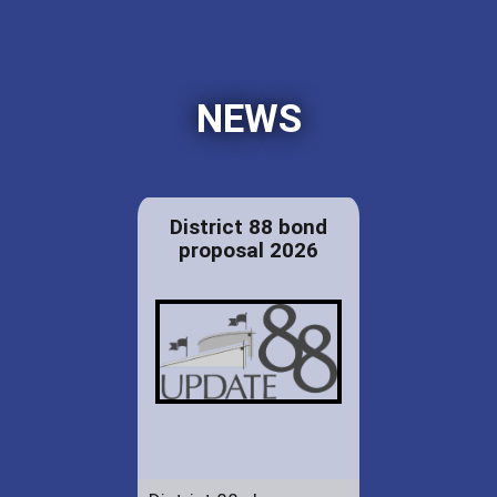
NEWS
District 88 bond
proposal 2026