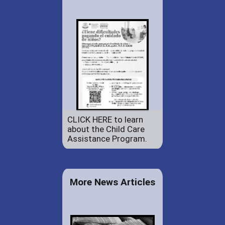
CLICK HERE to learn
about the Child Care
Assistance Program.
More News Articles