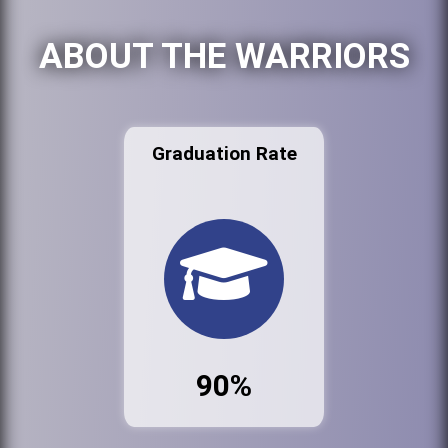
ABOUT THE WARRIORS
Graduation Rate
90%