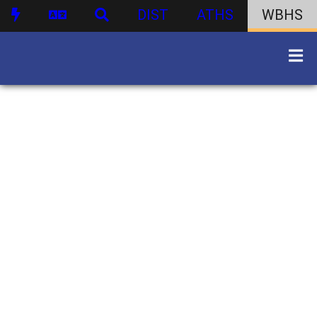
DIST
ATHS
WBHS