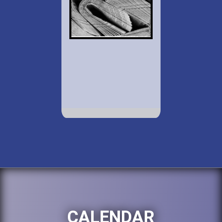
CALENDAR