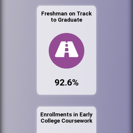
Freshman on Track
to Graduate
92.6%
Enrollments in Early
College Coursework