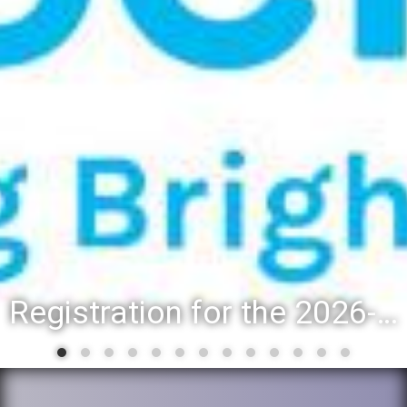
Registration for the 2026-27 school year: Registration Steps