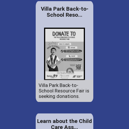
Villa Park Back-to-
School Reso...
Villa Park Back-to-
School Resource Fair is
seeking donations.
Learn about the Child
Care Ass...