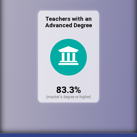
Teachers with an
Advanced Degree
83.3%
(master's degree or higher)