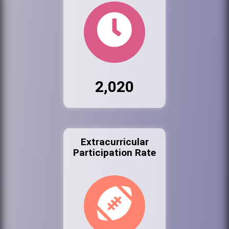
2,020
Extracurricular
Participation Rate