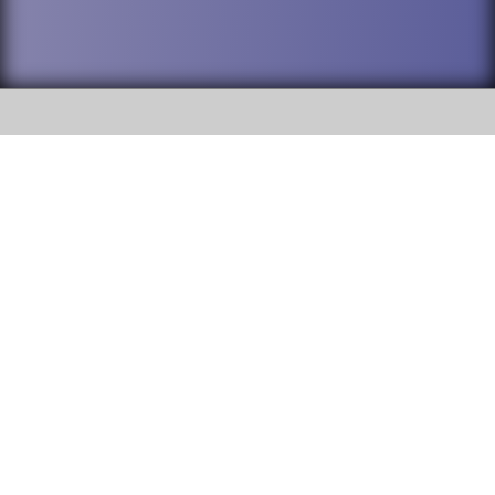
SOCIAL
DuPage High School District 88 is
Willowbrook High School
committed to providing an
accessible website and ensuring
1250 S. Ardmore Avenue Villa
content on this site is available
Park, IL 60181
to all stakeholders and the
general public. If you experience