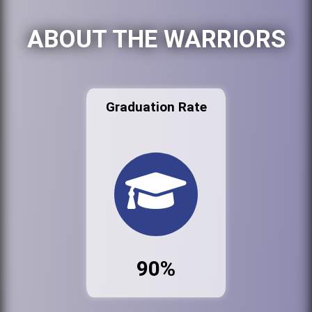
ABOUT THE WARRIORS
Graduation Rate
90%