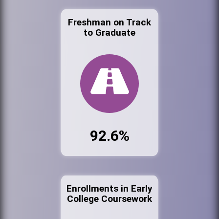
Freshman on Track
to Graduate
92.6%
Enrollments in Early
College Coursework