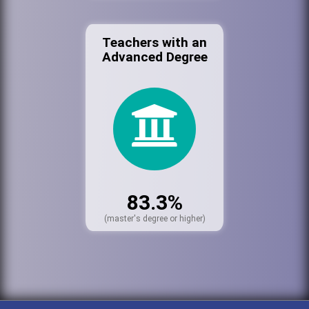
Teachers with an
Advanced Degree
83.3%
(master's degree or higher)