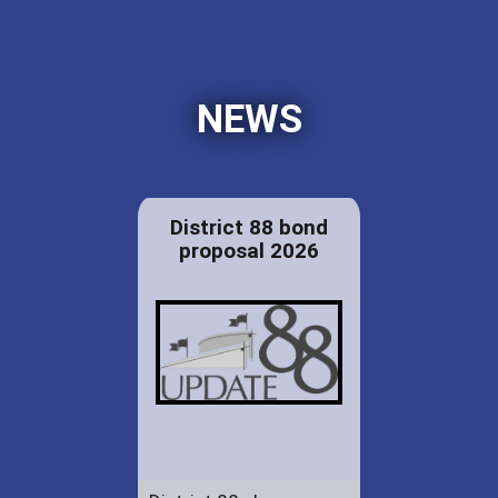
NEWS
District 88 bond
proposal 2026