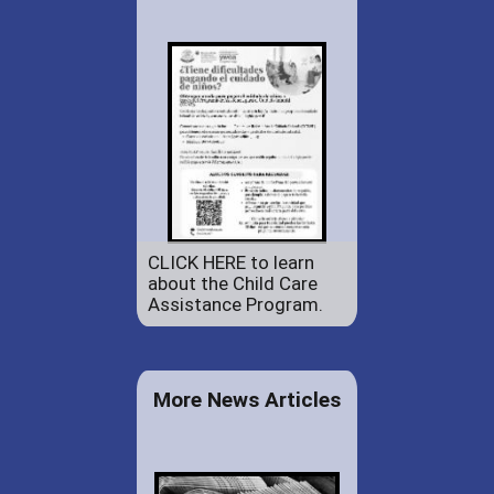
CLICK HERE to learn
about the Child Care
Assistance Program.
More News Articles