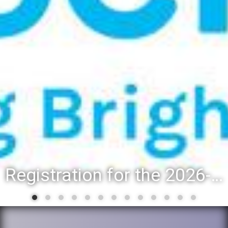
District 88 recognizes students for spring State-level accompl