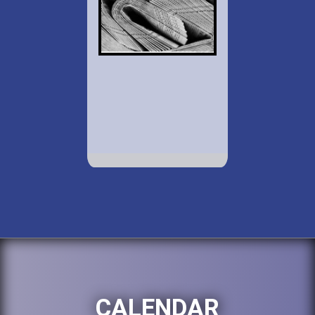
CALENDAR