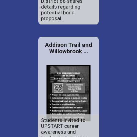
District 88 shares
details regarding
potential bond
proposal.
Addison Trail and
Willowbrook ...
Students invited to
UPSTART career
awareness and