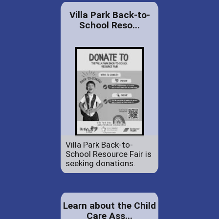
Villa Park Back-to-
School Reso...
Villa Park Back-to-
School Resource Fair is
seeking donations.
Learn about the Child
Care Ass...