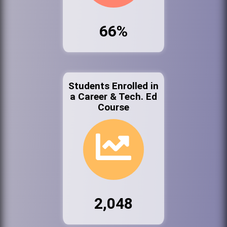
66%
Students Enrolled in
a Career & Tech. Ed
Course
2,048