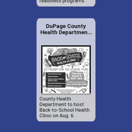
readiness programs.
DuPage County
Health Departmen...
County Health
Department to host
Back-to-School Health
Clinic on Aug. 6.