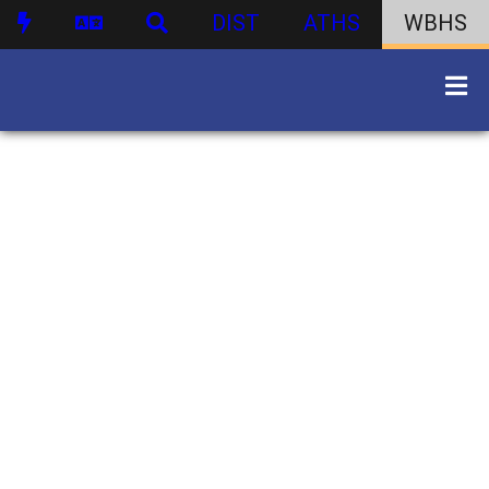
DIST
ATHS
WBHS