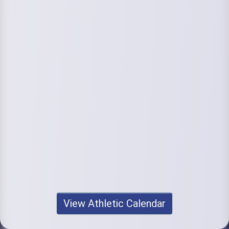
View Athletic Calendar