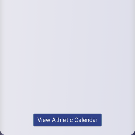
View Athletic Calendar