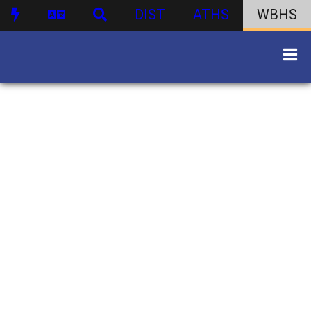
DIST
ATHS
WBHS