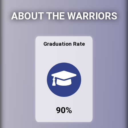
ABOUT THE WARRIORS
Graduation Rate
90%