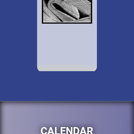
CALENDAR