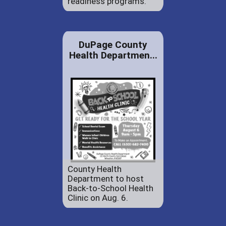
readiness programs.
DuPage County
Health Departmen...
County Health
Department to host
Back-to-School Health
Clinic on Aug. 6.