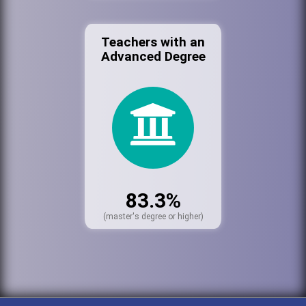
Teachers with an
Advanced Degree
83.3%
(master's degree or higher)