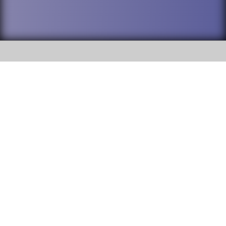
SOCIAL
DuPage High School District 88 is
Willowbrook High School
committed to providing an
accessible website and ensuring
1250 S. Ardmore Avenue Villa
content on this site is available
Park, IL 60181
to all stakeholders and the
general public. If you experience