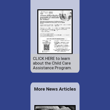
CLICK HERE to learn
about the Child Care
Assistance Program.
More News Articles