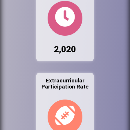
2,020
Extracurricular
Participation Rate