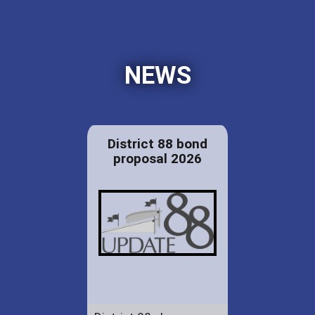
NEWS
District 88 bond
proposal 2026