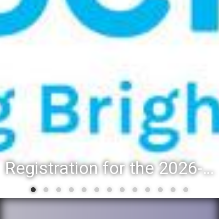
Registration for the 2026-27 school year: Registration Steps