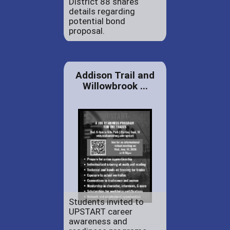
District 88 shares
details regarding
potential bond
proposal.
Addison Trail and
Willowbrook ...
Students invited to
UPSTART career
awareness and