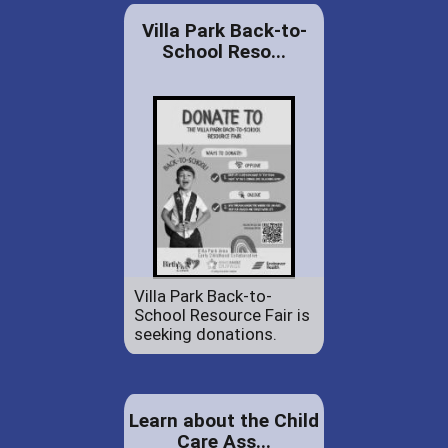
Villa Park Back-to-
School Reso...
Villa Park Back-to-
School Resource Fair is
seeking donations.
Learn about the Child
Care Ass...