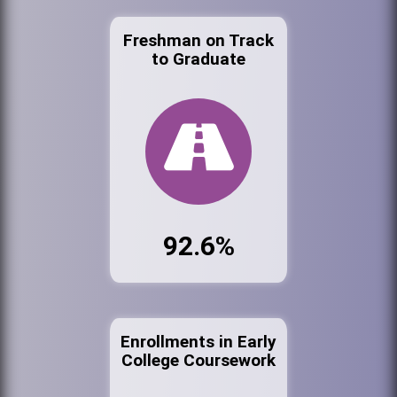
Freshman on Track
to Graduate
92.6%
Enrollments in Early
College Coursework