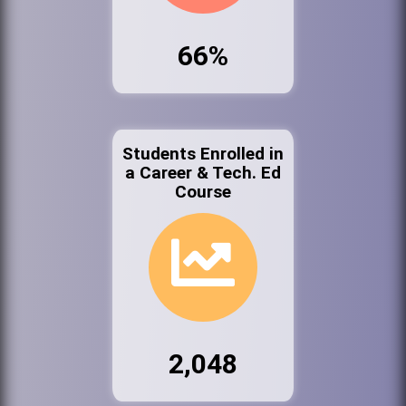
66%
Students Enrolled in
a Career & Tech. Ed
Course
2,048