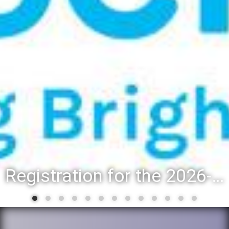
Registration for the 2026-27 school year: Registration Steps