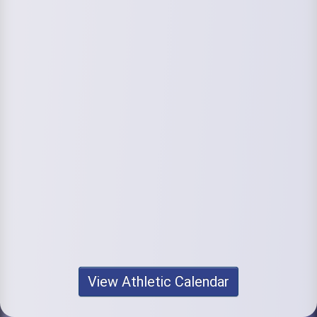
View Athletic Calendar