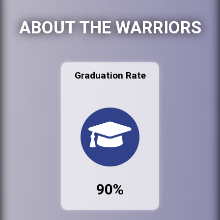
ABOUT THE WARRIORS
Graduation Rate
90%