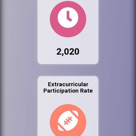
2,020
Extracurricular
Participation Rate