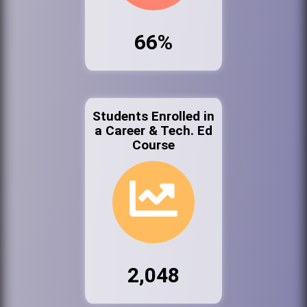
66%
Students Enrolled in
a Career & Tech. Ed
Course
2,048