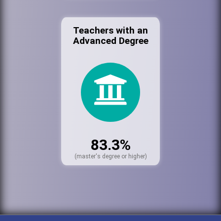
Teachers with an
Advanced Degree
83.3%
(master's degree or higher)