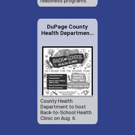
readiness programs.
DuPage County
Health Departmen...
County Health
Department to host
Back-to-School Health
Clinic on Aug. 6.