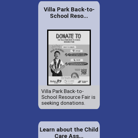
Villa Park Back-to-
School Reso...
Villa Park Back-to-
School Resource Fair is
seeking donations.
Learn about the Child
Care Ass...