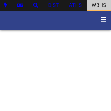
DIST
ATHS
WBHS