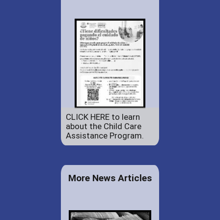
CLICK HERE to learn
about the Child Care
Assistance Program.
More News Articles