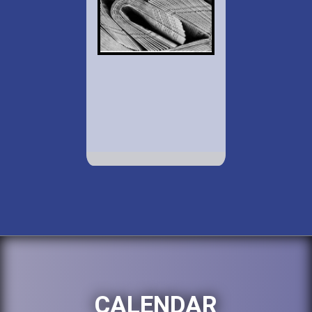
CALENDAR