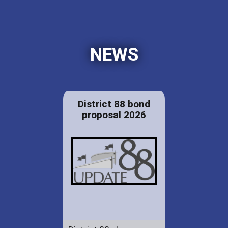
NEWS
District 88 bond
proposal 2026