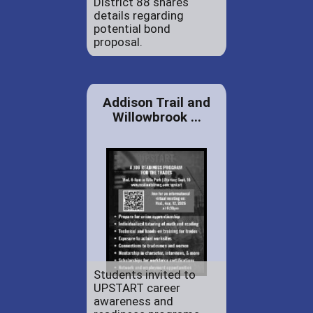
District 88 shares
details regarding
potential bond
proposal.
Addison Trail and
Willowbrook ...
Students invited to
UPSTART career
awareness and