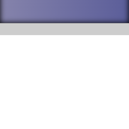
SOCIAL
DuPage High School District 88 is
Willowbrook High School
committed to providing an
accessible website and ensuring
1250 S. Ardmore Avenue Villa
content on this site is available
Park, IL 60181
to all stakeholders and the
general public. If you experience