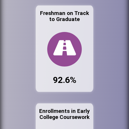
Freshman on Track
to Graduate
92.6%
Enrollments in Early
College Coursework