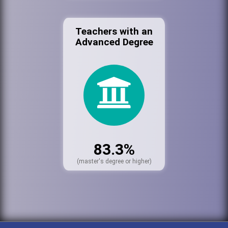
Teachers with an
Advanced Degree
83.3%
(master's degree or higher)