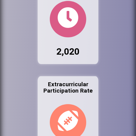
2,020
Extracurricular
Participation Rate