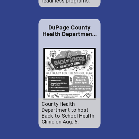
readiness programs.
DuPage County
Health Departmen...
County Health
Department to host
Back-to-School Health
Clinic on Aug. 6.