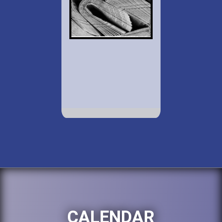
CALENDAR