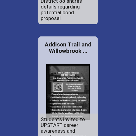
District 88 shares
details regarding
potential bond
proposal.
Addison Trail and
Willowbrook ...
Students invited to
UPSTART career
awareness and