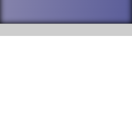
SOCIAL
DuPage High School District 88 is
Willowbrook High School
committed to providing an
accessible website and ensuring
1250 S. Ardmore Avenue Villa
content on this site is available
Park, IL 60181
to all stakeholders and the
general public. If you experience