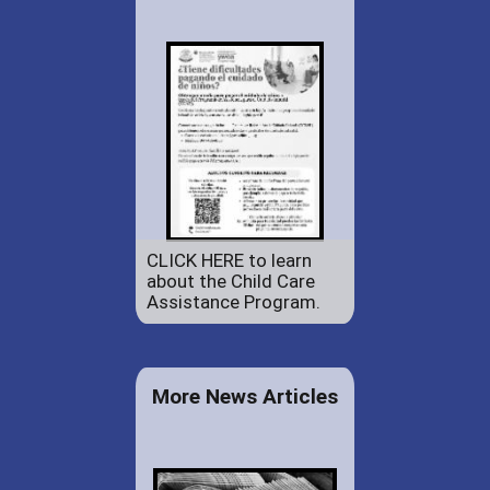
CLICK HERE to learn
about the Child Care
Assistance Program.
More News Articles