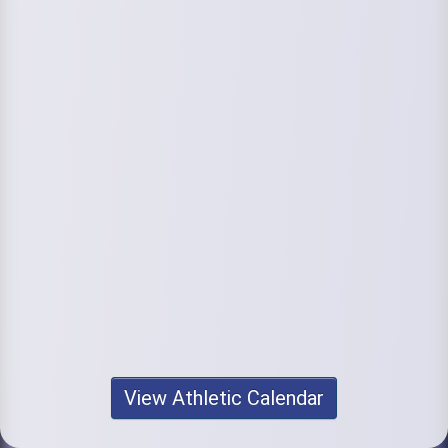
View Athletic Calendar