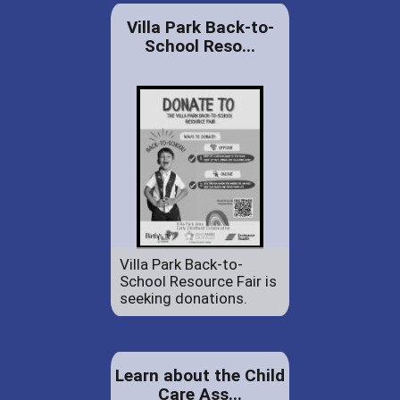
Villa Park Back-to-
School Reso...
Villa Park Back-to-
School Resource Fair is
seeking donations.
Learn about the Child
Care Ass...