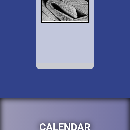
CALENDAR