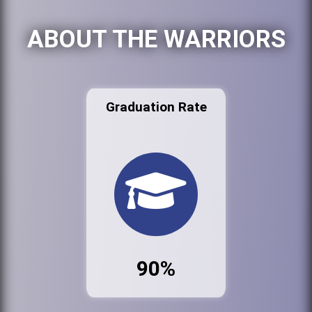
ABOUT THE WARRIORS
Graduation Rate
90%