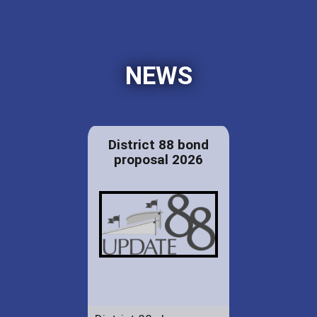
NEWS
District 88 bond
proposal 2026