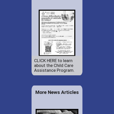
CLICK HERE to learn
about the Child Care
Assistance Program.
More News Articles