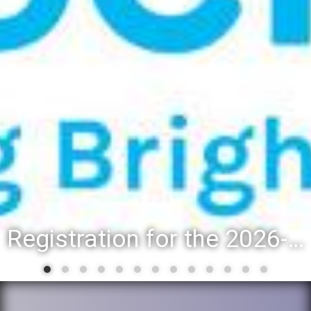
Registration for the 2026-27 school year: Registration Steps