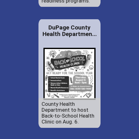
readiness programs.
DuPage County
Health Departmen...
County Health
Department to host
Back-to-School Health
Clinic on Aug. 6.