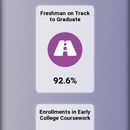
Freshman on Track
to Graduate
92.6%
Enrollments in Early
College Coursework