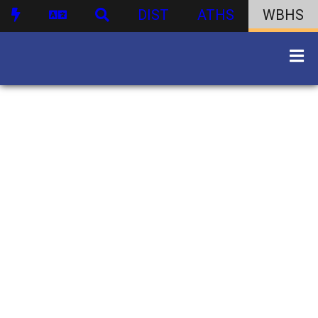
DIST
ATHS
WBHS