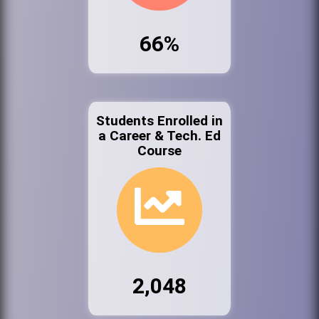
66%
Students Enrolled in
a Career & Tech. Ed
Course
2,048