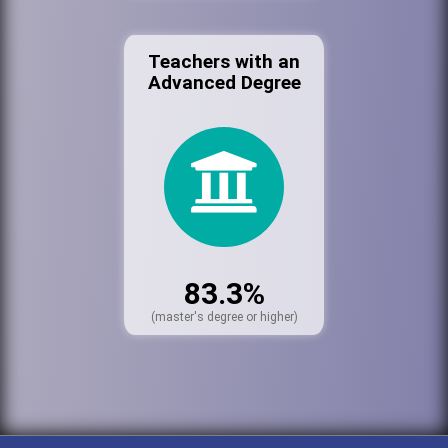
Teachers with an
Advanced Degree
83.3%
(master's degree or higher)