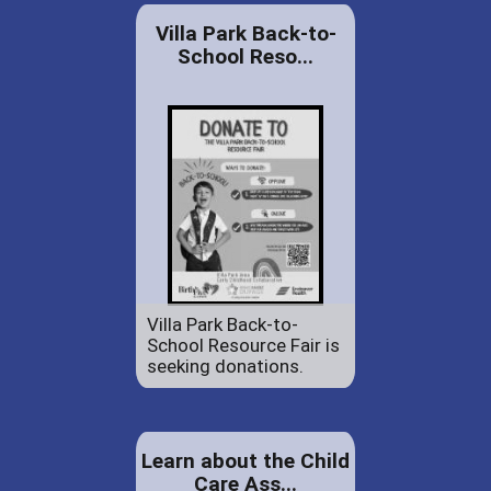
Villa Park Back-to-
School Reso...
Villa Park Back-to-
School Resource Fair is
seeking donations.
Learn about the Child
Care Ass...