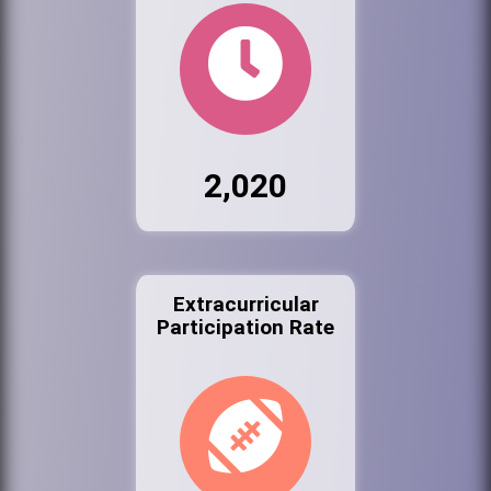
2,020
Extracurricular
Participation Rate