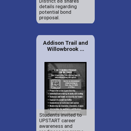
District 88 shares
details regarding
potential bond
proposal.
Addison Trail and
Willowbrook ...
Students invited to
UPSTART career
awareness and