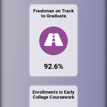
Freshman on Track
to Graduate
92.6%
Enrollments in Early
College Coursework