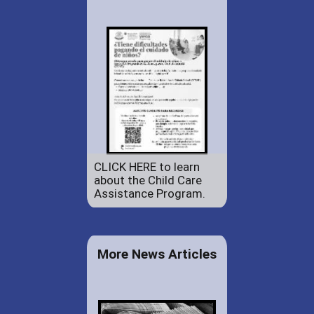
CLICK HERE to learn
about the Child Care
Assistance Program.
More News Articles