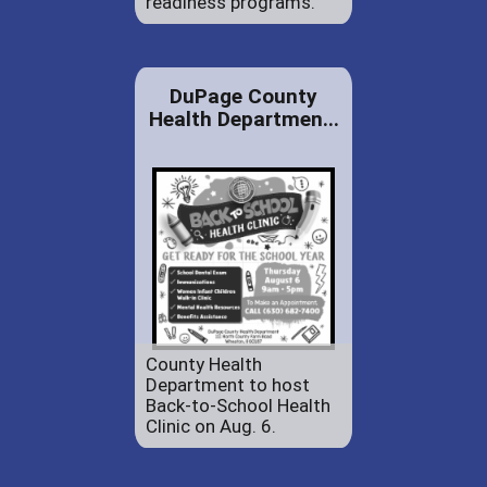
readiness programs.
DuPage County
Health Departmen...
County Health
Department to host
Back-to-School Health
Clinic on Aug. 6.