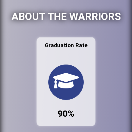
ABOUT THE WARRIORS
Graduation Rate
90%