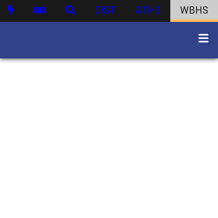
DIST
ATHS
WBHS