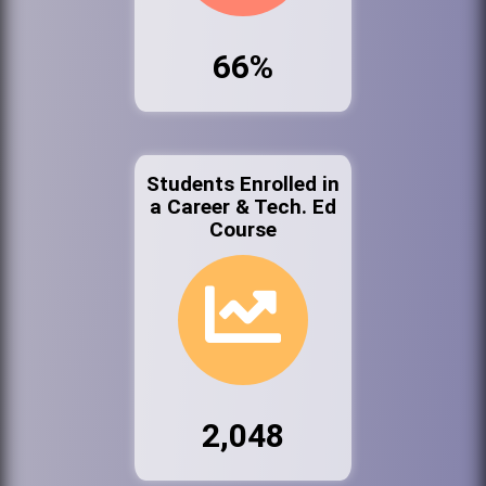
66%
Students Enrolled in
a Career & Tech. Ed
Course
2,048