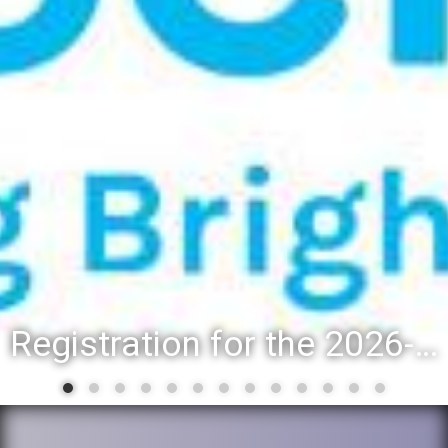
Registration for the 2026-27 school year: Registration Steps