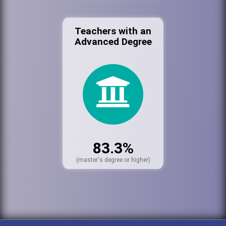
Teachers with an
Advanced Degree
83.3%
(master's degree or higher)