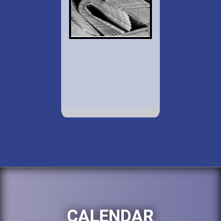
CALENDAR