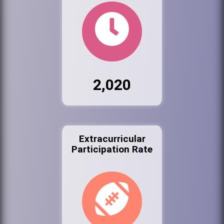
2,020
Extracurricular
Participation Rate