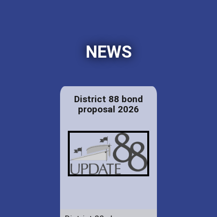
NEWS
District 88 bond
proposal 2026