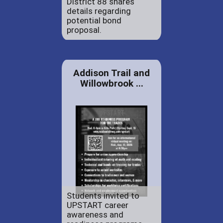
District 88 shares
details regarding
potential bond
proposal.
Addison Trail and
Willowbrook ...
Students invited to
UPSTART career
awareness and