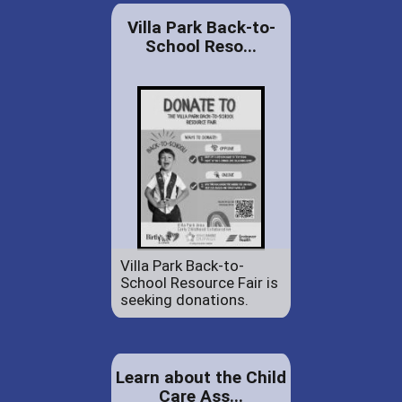
Villa Park Back-to-
School Reso...
Villa Park Back-to-
School Resource Fair is
seeking donations.
Learn about the Child
Care Ass...