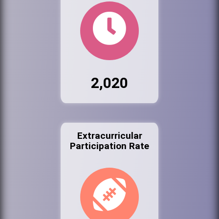
2,020
Extracurricular
Participation Rate