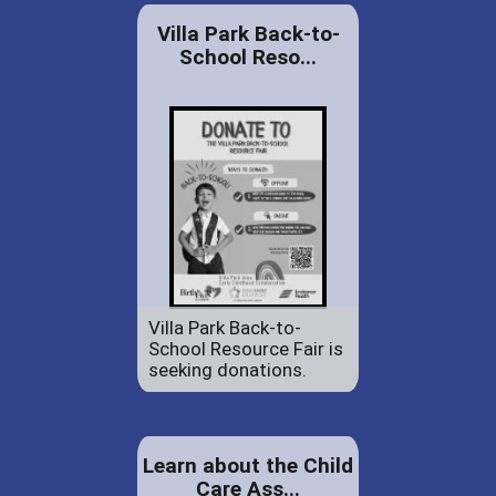
Villa Park Back-to-
School Reso...
Villa Park Back-to-
School Resource Fair is
seeking donations.
Learn about the Child
Care Ass...