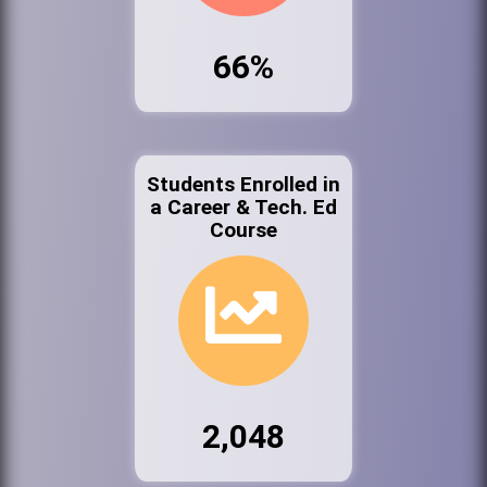
66%
Students Enrolled in
a Career & Tech. Ed
Course
2,048