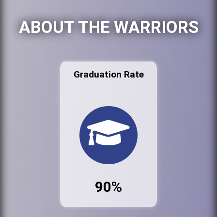
ABOUT THE WARRIORS
Graduation Rate
90%