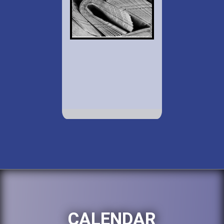
CALENDAR