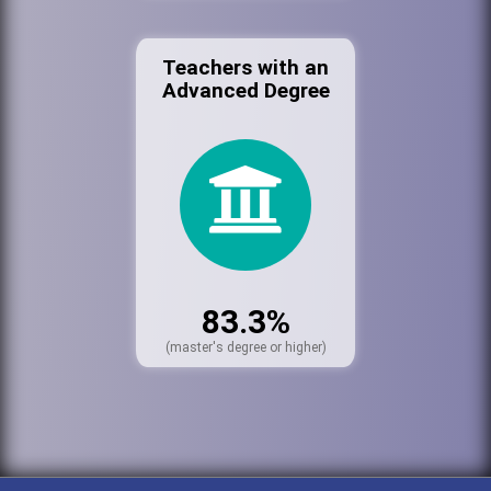
Teachers with an
Advanced Degree
83.3%
(master's degree or higher)