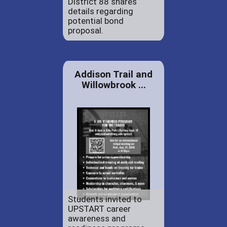
District 88 shares
details regarding
potential bond
proposal.
Addison Trail and
Willowbrook ...
Students invited to
UPSTART career
awareness and