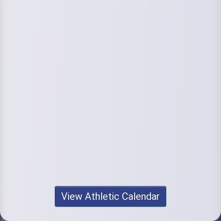
View Athletic Calendar