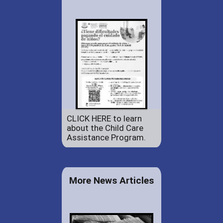
CLICK HERE to learn
about the Child Care
Assistance Program.
More News Articles