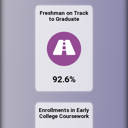
Freshman on Track
to Graduate
92.6%
Enrollments in Early
College Coursework