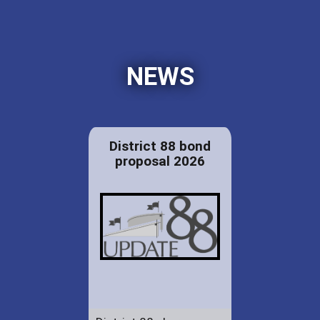
NEWS
District 88 bond
proposal 2026