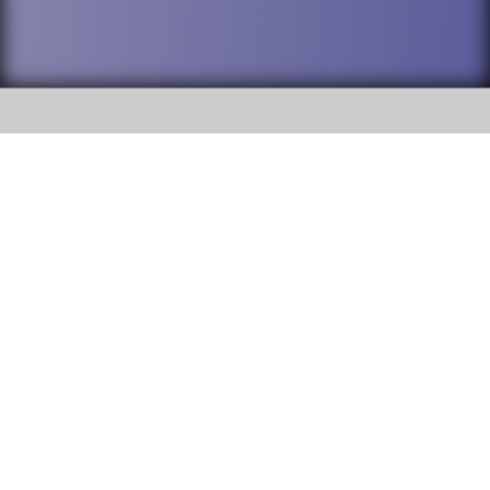
SOCIAL
DuPage High School District 88 is
Willowbrook High School
committed to providing an
accessible website and ensuring
1250 S. Ardmore Avenue Villa
content on this site is available
Park, IL 60181
to all stakeholders and the
general public. If you experience