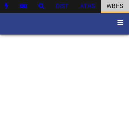
DIST
ATHS
WBHS