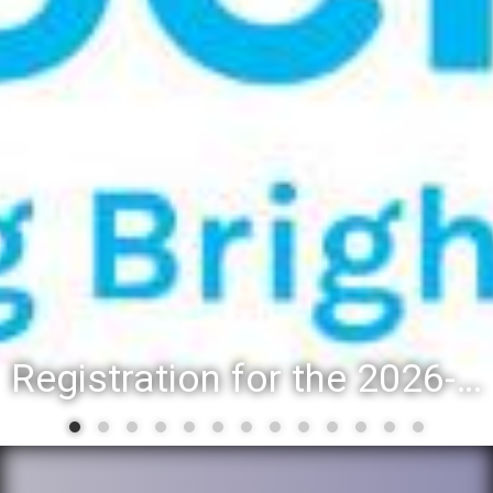
District 88 recognizes students for spring State-level accomplishments