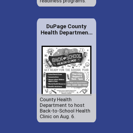
readiness programs.
DuPage County
Health Departmen...
County Health
Department to host
Back-to-School Health
Clinic on Aug. 6.