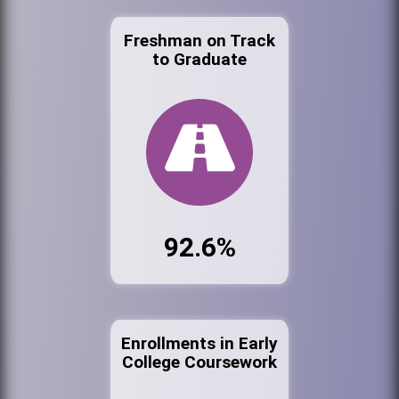
Freshman on Track
to Graduate
92.6%
Enrollments in Early
College Coursework