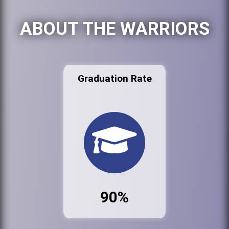
ABOUT THE WARRIORS
Graduation Rate
90%