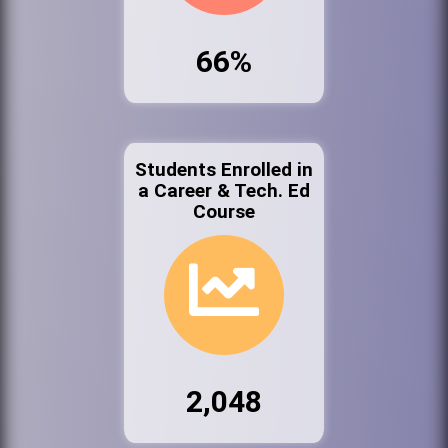
66%
Students Enrolled in
a Career & Tech. Ed
Course
2,048