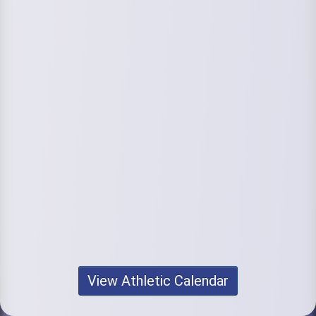
View Athletic Calendar