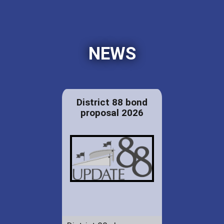
NEWS
District 88 bond
proposal 2026