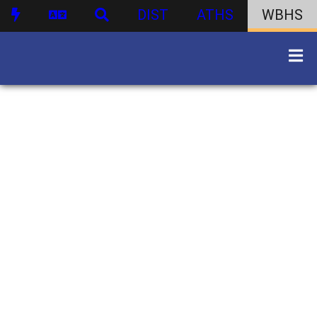
DIST
ATHS
WBHS