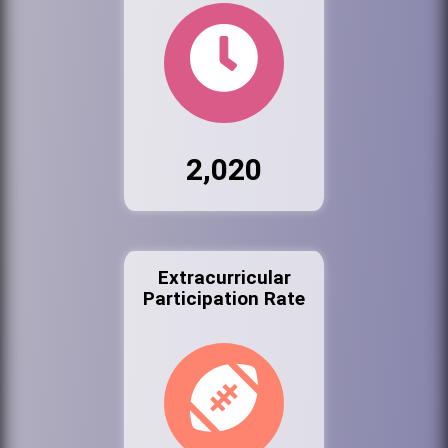
2,020
Extracurricular
Participation Rate