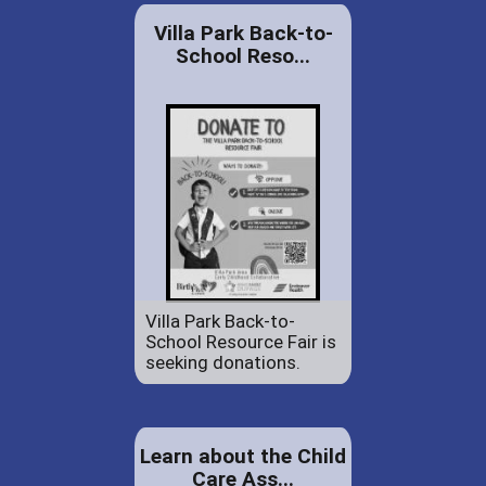
Villa Park Back-to-
School Reso...
Villa Park Back-to-
School Resource Fair is
seeking donations.
Learn about the Child
Care Ass...