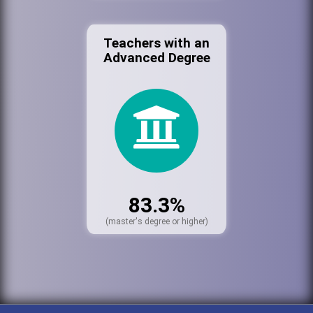
Teachers with an
Advanced Degree
83.3%
(master's degree or higher)