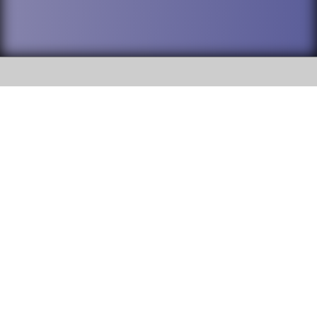
SOCIAL
DuPage High School District 88 is
Willowbrook High School
committed to providing an
accessible website and ensuring
1250 S. Ardmore Avenue Villa
content on this site is available
Park, IL 60181
to all stakeholders and the
general public. If you experience