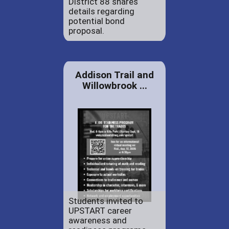
District 88 shares
details regarding
potential bond
proposal.
Addison Trail and
Willowbrook ...
Students invited to
UPSTART career
awareness and