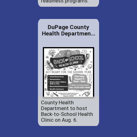
readiness programs.
DuPage County
Health Departmen...
County Health
Department to host
Back-to-School Health
Clinic on Aug. 6.