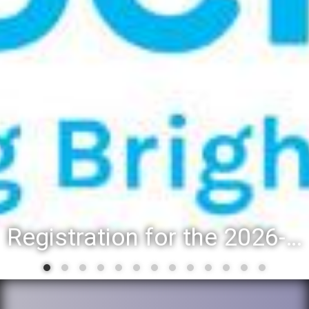
Registration for the 2026-27 school year: Registration Steps