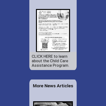
CLICK HERE to learn
about the Child Care
Assistance Program.
More News Articles