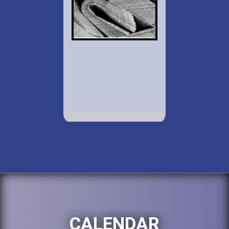
CALENDAR