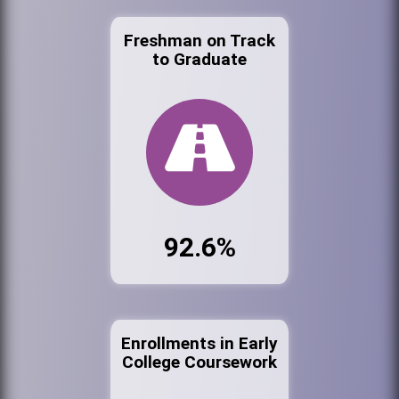
Freshman on Track
to Graduate
92.6%
Enrollments in Early
College Coursework