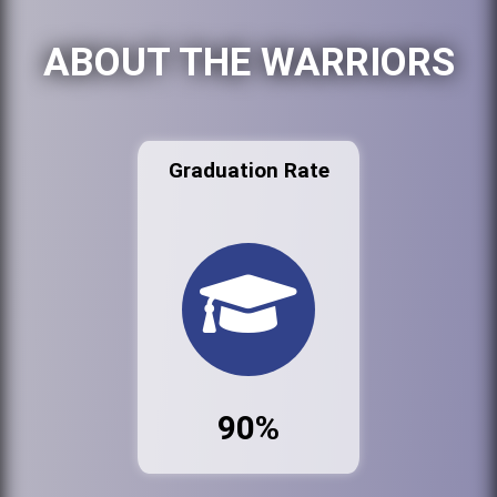
ABOUT THE WARRIORS
Graduation Rate
90%