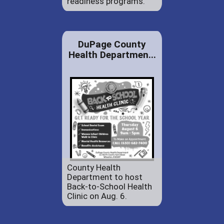
readiness programs.
DuPage County
Health Departmen...
County Health
Department to host
Back-to-School Health
Clinic on Aug. 6.