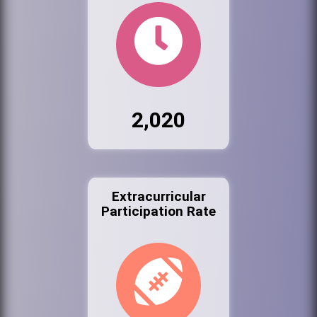
2,020
Extracurricular
Participation Rate