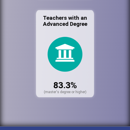
Teachers with an
Advanced Degree
83.3%
(master's degree or higher)