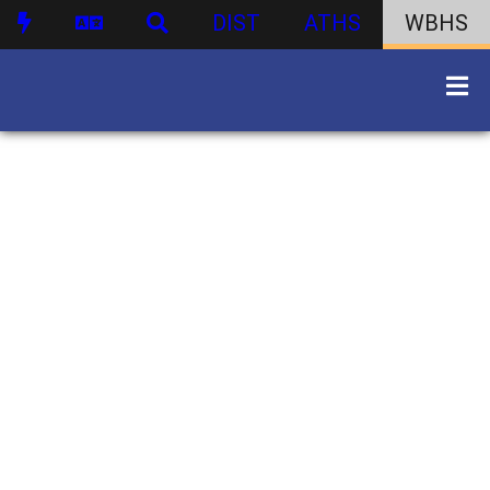
DIST
ATHS
WBHS