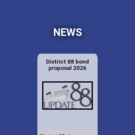
NEWS
District 88 bond
proposal 2026