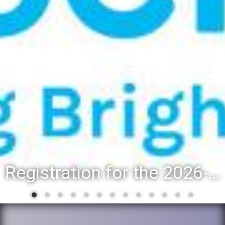
Registration for the 2026-27 school year: Registration Steps