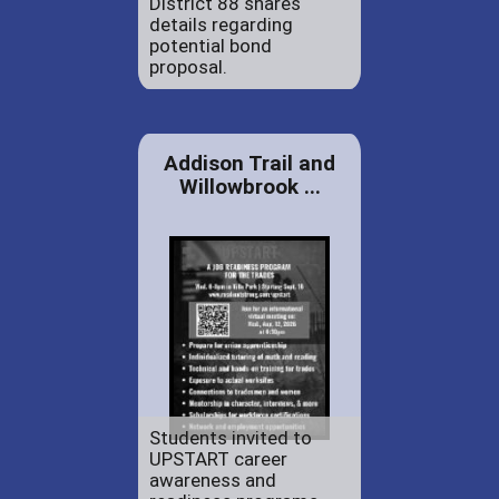
District 88 shares
details regarding
potential bond
proposal.
Addison Trail and
Willowbrook ...
Students invited to
UPSTART career
awareness and