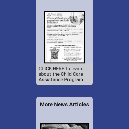
CLICK HERE to learn
about the Child Care
Assistance Program.
More News Articles