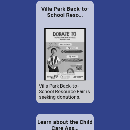
Villa Park Back-to-
School Reso...
Villa Park Back-to-
School Resource Fair is
seeking donations.
Learn about the Child
Care Ass...