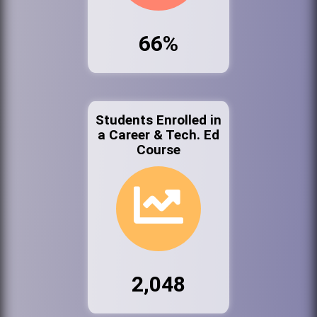
66%
Students Enrolled in
a Career & Tech. Ed
Course
2,048