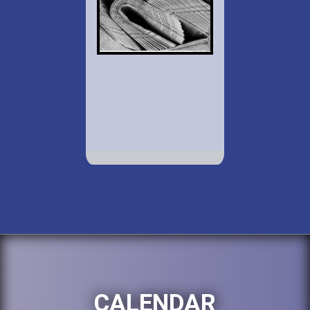
CALENDAR