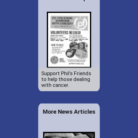
Support Phil's Friends
to help those dealing
with cancer.
More News Articles