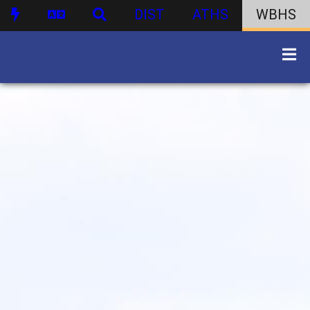
DIST
ATHS
WBHS