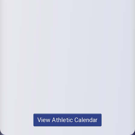
View Athletic Calendar