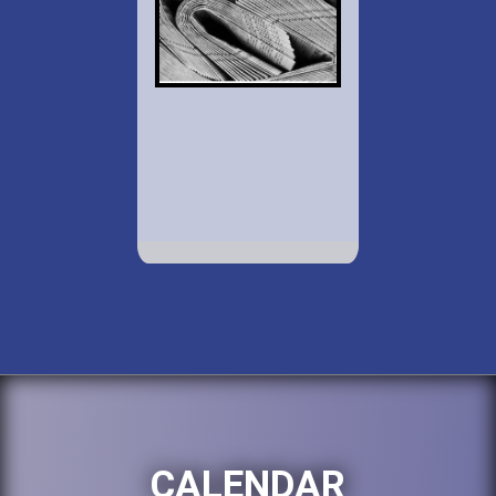
CALENDAR