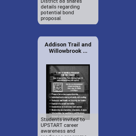
District 88 shares
details regarding
potential bond
proposal.
Addison Trail and
Willowbrook ...
Students invited to
UPSTART career
awareness and