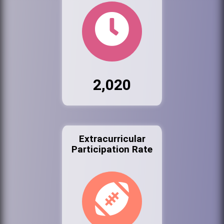
2,020
Extracurricular
Participation Rate