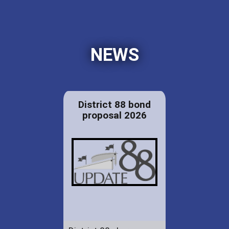
NEWS
District 88 bond
proposal 2026