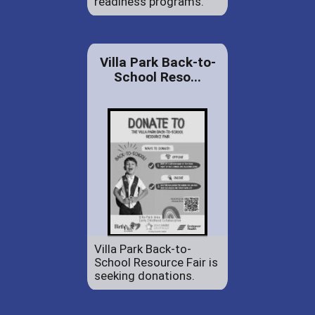
readiness programs.
Villa Park Back-to-
School Reso...
Villa Park Back-to-
School Resource Fair is
seeking donations.