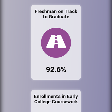
Freshman on Track
to Graduate
92.6%
Enrollments in Early
College Coursework