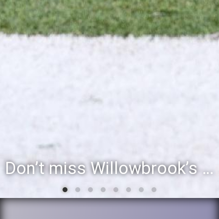
Don’t miss Willowbrook’s Silver & Blue Community Night to celebrate the start of the 2026-27 school year