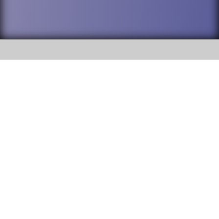
SOCIAL
DuPage High School District 88 is
Willowbrook High School
committed to providing an
accessible website and ensuring
1250 S. Ardmore Avenue Villa
content on this site is available
Park, IL 60181
to all stakeholders and the
general public. If you experience