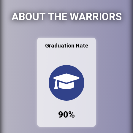
ABOUT THE WARRIORS
Graduation Rate
90%