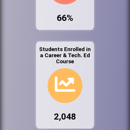
66%
Students Enrolled in
a Career & Tech. Ed
Course
2,048