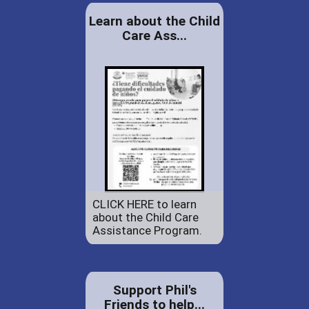
Learn about the Child
Care Ass...
CLICK HERE to learn
about the Child Care
Assistance Program.
Support Phil's
Friends to help...