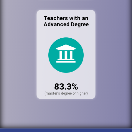
Teachers with an
Advanced Degree
83.3%
(master's degree or higher)