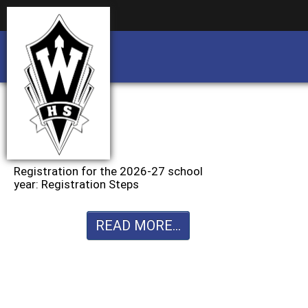
Business partnership/advertising opportu
Business partnership/advertising opportu
Registration for the 2026-27 school
year: Registration Steps
READ MORE...