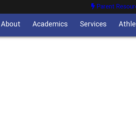
Parent Resour
About
Academics
Services
Athle
nities
nities