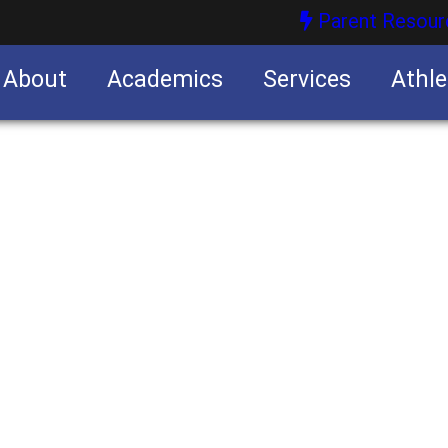
Parent Resour
About
Academics
Services
Athle
nities
nities