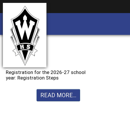
Business partnership/advertising opportu
Business partnership/advertising opportu
Registration for the 2026-27 school
year: Registration Steps
READ MORE...