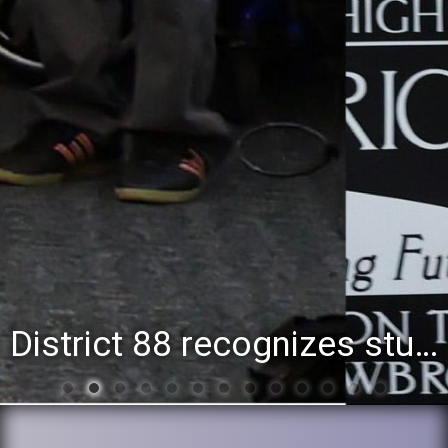
District 88 recognizes students for spring State-level accomplishments