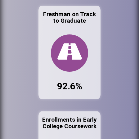
Freshman on Track
to Graduate
92.6%
Enrollments in Early
College Coursework