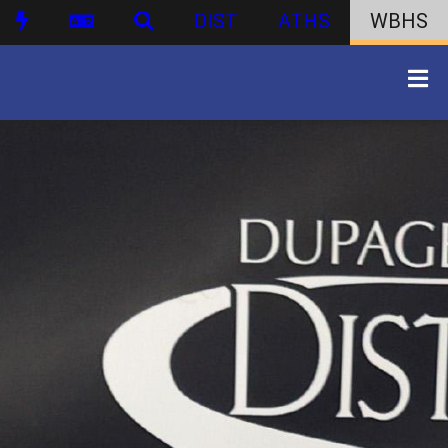
DIST
ATHS
WBHS