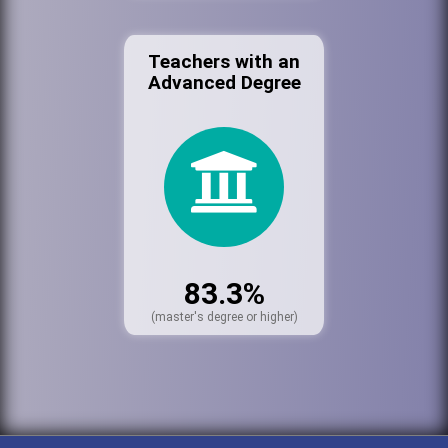
Teachers with an
Advanced Degree
83.3%
(master's degree or higher)