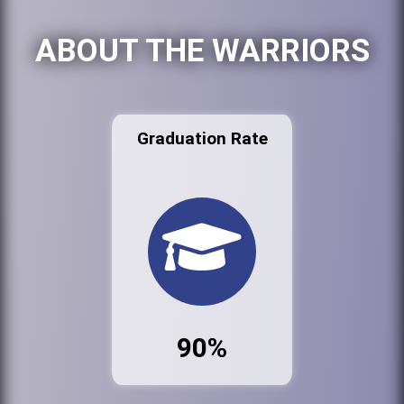
ABOUT THE WARRIORS
Graduation Rate
90%