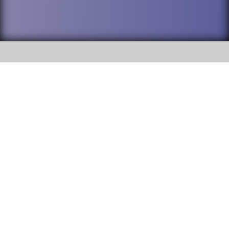
SOCIAL
DuPage High School District 88 is
Willowbrook High School
committed to providing an
accessible website and ensuring
1250 S. Ardmore Avenue Villa
content on this site is available
Park, IL 60181
to all stakeholders and the
general public. If you experience