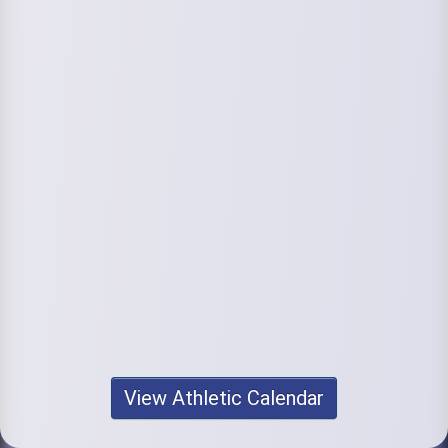
View Athletic Calendar