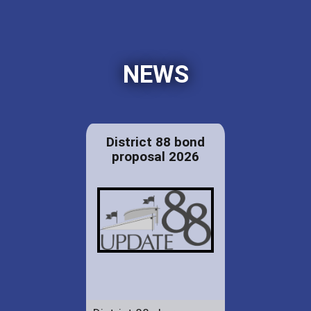
NEWS
District 88 bond
proposal 2026