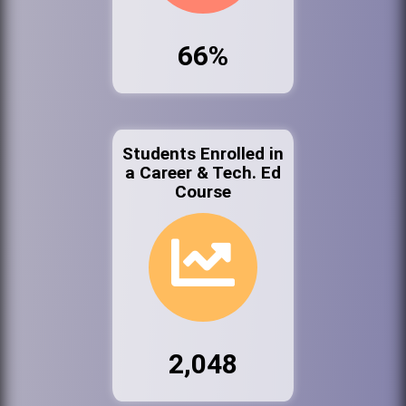
66%
Students Enrolled in
a Career & Tech. Ed
Course
2,048