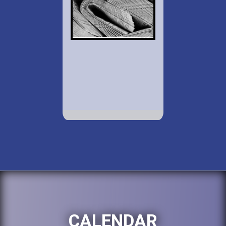
CALENDAR