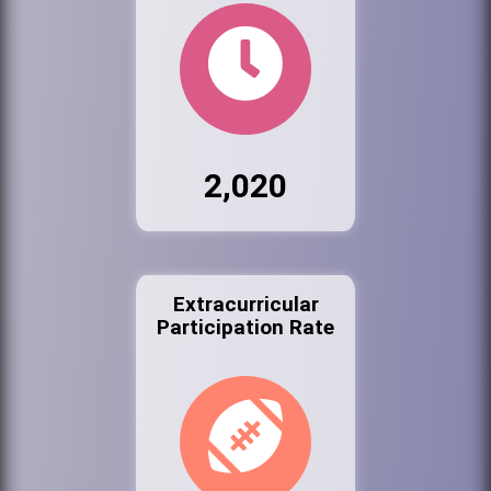
2,020
Extracurricular
Participation Rate