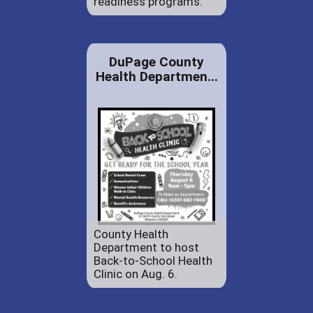
readiness programs.
DuPage County
Health Departmen...
County Health
Department to host
Back-to-School Health
Clinic on Aug. 6.