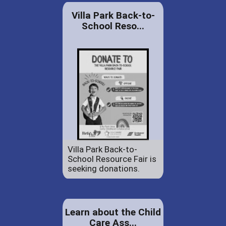
Villa Park Back-to-
School Reso...
Villa Park Back-to-
School Resource Fair is
seeking donations.
Learn about the Child
Care Ass...