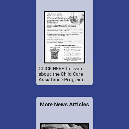
CLICK HERE to learn
about the Child Care
Assistance Program.
More News Articles