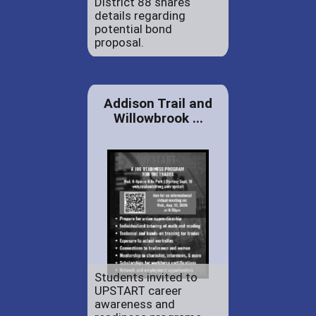
District 88 shares
details regarding
potential bond
proposal.
Addison Trail and
Willowbrook ...
Students invited to
UPSTART career
awareness and