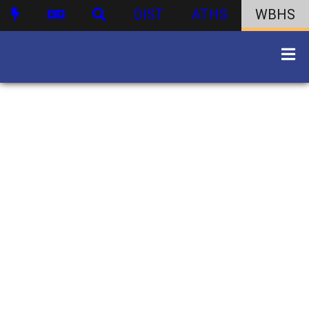
DIST
ATHS
WBHS