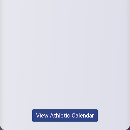
View Athletic Calendar