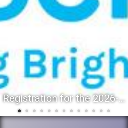
Registration for the 2026-27 school year: Registration Steps