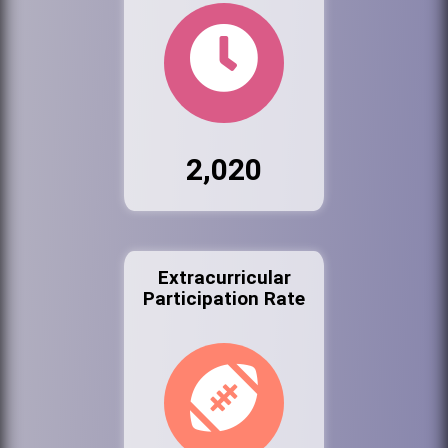
2,020
Extracurricular
Participation Rate