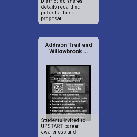
District 88 shares
details regarding
potential bond
proposal.
Addison Trail and
Willowbrook ...
Students invited to
UPSTART career
awareness and