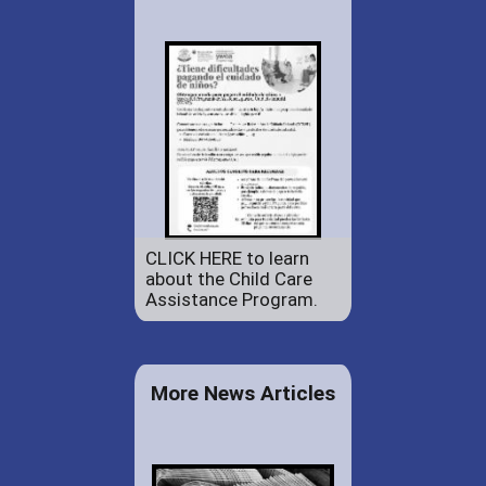
CLICK HERE to learn
about the Child Care
Assistance Program.
More News Articles