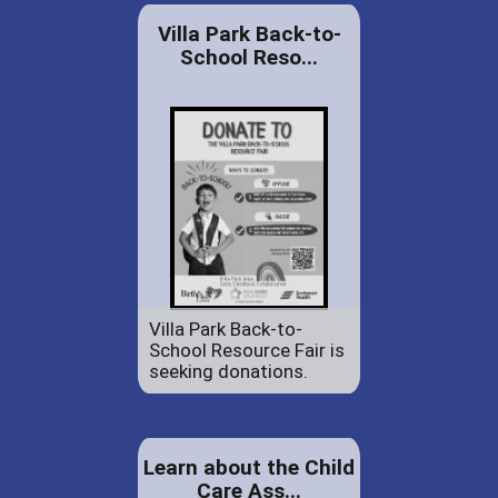
Villa Park Back-to-
School Reso...
Villa Park Back-to-
School Resource Fair is
seeking donations.
Learn about the Child
Care Ass...