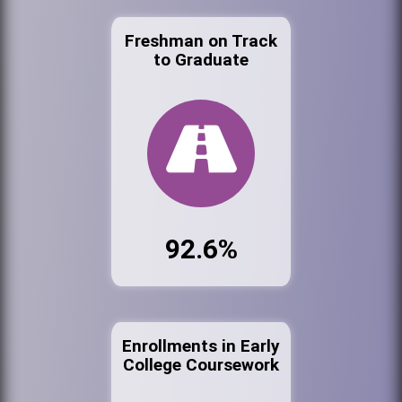
Freshman on Track
to Graduate
92.6%
Enrollments in Early
College Coursework