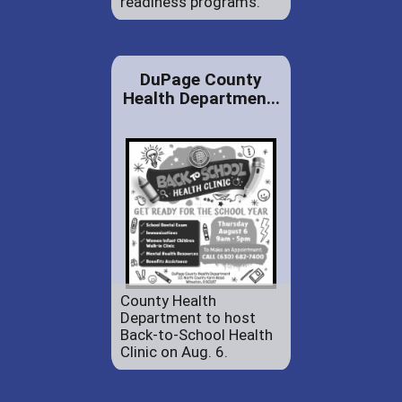
readiness programs.
DuPage County
Health Departmen...
County Health
Department to host
Back-to-School Health
Clinic on Aug. 6.