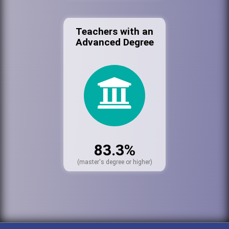
Teachers with an
Advanced Degree
83.3%
(master's degree or higher)