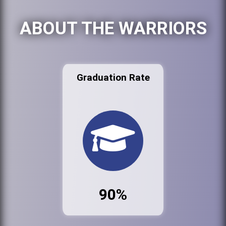
ABOUT THE WARRIORS
Graduation Rate
90%