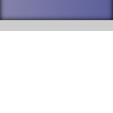
SOCIAL
DuPage High School District 88 is
Willowbrook High School
committed to providing an
accessible website and ensuring
1250 S. Ardmore Avenue Villa
content on this site is available
Park, IL 60181
to all stakeholders and the
general public. If you experience