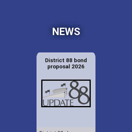
NEWS
District 88 bond
proposal 2026