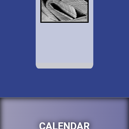
CALENDAR