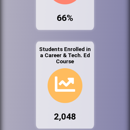
66%
Students Enrolled in
a Career & Tech. Ed
Course
2,048