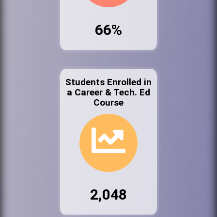
66%
Students Enrolled in
a Career & Tech. Ed
Course
2,048