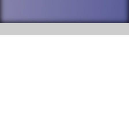
SOCIAL
DuPage High School District 88 is
Willowbrook High School
committed to providing an
accessible website and ensuring
1250 S. Ardmore Avenue Villa
content on this site is available
Park, IL 60181
to all stakeholders and the
general public. If you experience