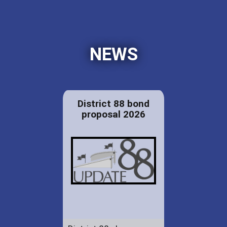
NEWS
District 88 bond
proposal 2026