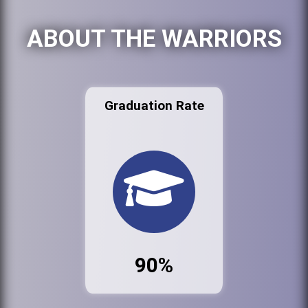
ABOUT THE WARRIORS
Graduation Rate
90%