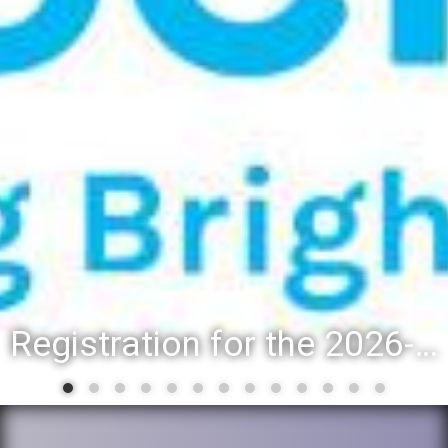
Registration for the 2026-27 school year: Registration Steps