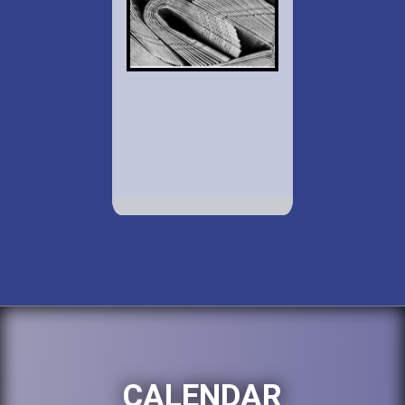
CALENDAR