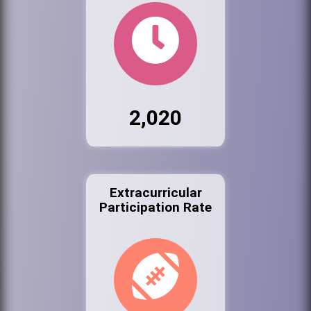
2,020
Extracurricular
Participation Rate