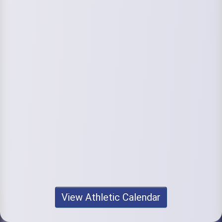
View Athletic Calendar