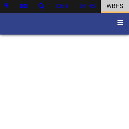
DIST
ATHS
WBHS