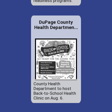
readiness programs.
DuPage County
Health Departmen...
County Health
Department to host
Back-to-School Health
Clinic on Aug. 6.