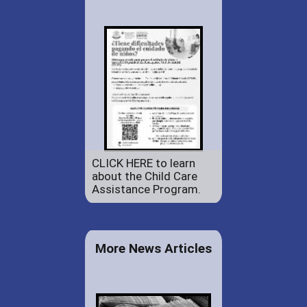
CLICK HERE to learn
about the Child Care
Assistance Program.
More News Articles