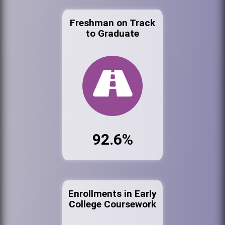
Freshman on Track
to Graduate
92.6%
Enrollments in Early
College Coursework