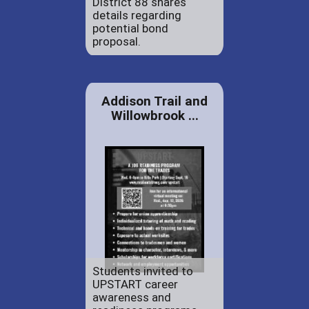
District 88 shares
details regarding
potential bond
proposal.
Addison Trail and
Willowbrook ...
Students invited to
UPSTART career
awareness and