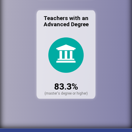
Teachers with an
Advanced Degree
83.3%
(master's degree or higher)