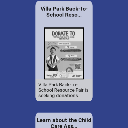
Villa Park Back-to-
School Reso...
Villa Park Back-to-
School Resource Fair is
seeking donations.
Learn about the Child
Care Ass...