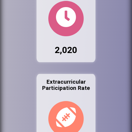
2,020
Extracurricular
Participation Rate