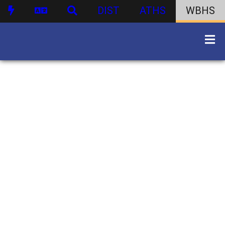
DIST
ATHS
WBHS