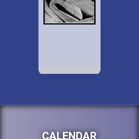
CALENDAR