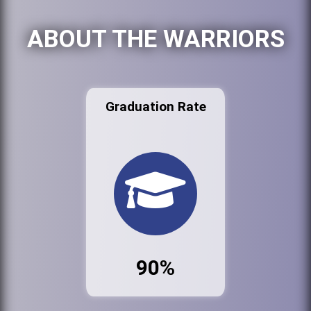
ABOUT THE WARRIORS
Graduation Rate
90%