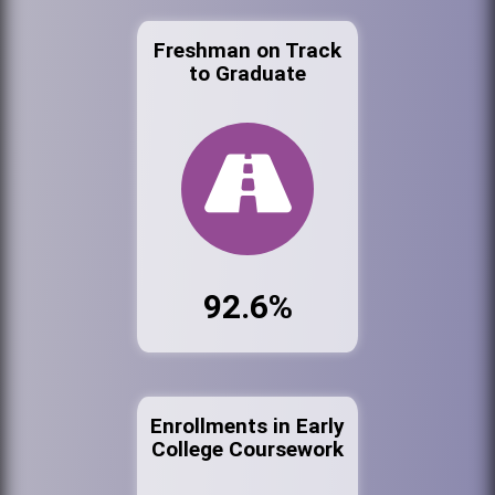
Freshman on Track
to Graduate
92.6%
Enrollments in Early
College Coursework