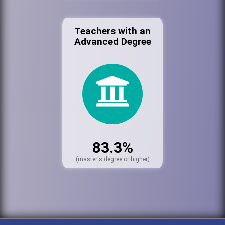
Teachers with an
Advanced Degree
83.3%
(master's degree or higher)