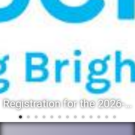
Registration for the 2026-27 school year: Registration Steps