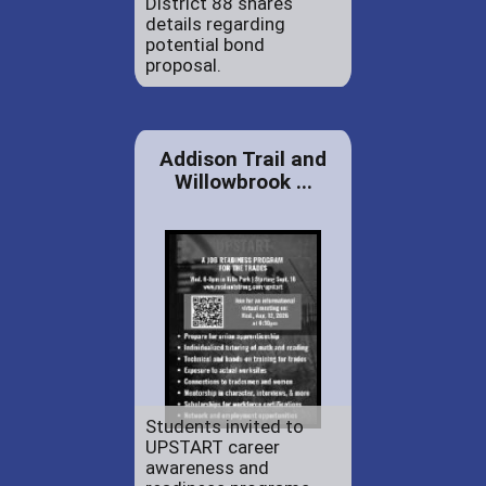
District 88 shares
details regarding
potential bond
proposal.
Addison Trail and
Willowbrook ...
Students invited to
UPSTART career
awareness and