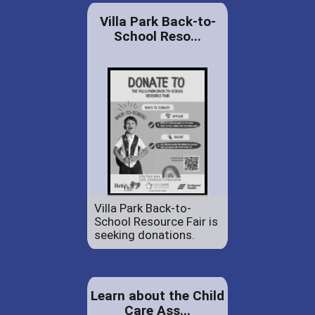
Villa Park Back-to-
School Reso...
Villa Park Back-to-
School Resource Fair is
seeking donations.
Learn about the Child
Care Ass...