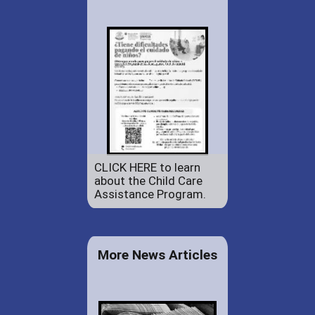
CLICK HERE to learn
about the Child Care
Assistance Program.
More News Articles