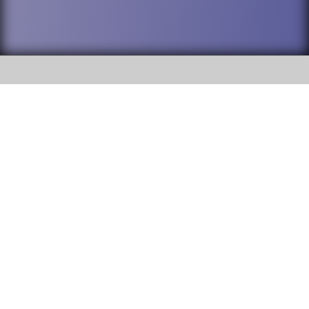
SOCIAL
DuPage High School District 88 is
Willowbrook High School
committed to providing an
accessible website and ensuring
1250 S. Ardmore Avenue Villa
content on this site is available
Park, IL 60181
to all stakeholders and the
general public. If you experience