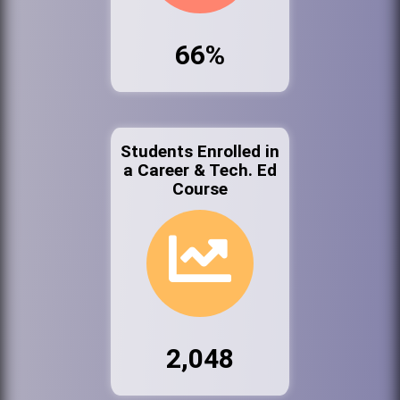
66%
Students Enrolled in
a Career & Tech. Ed
Course
2,048