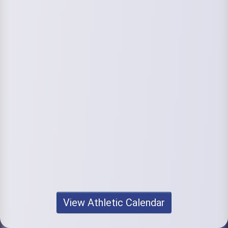
View Athletic Calendar