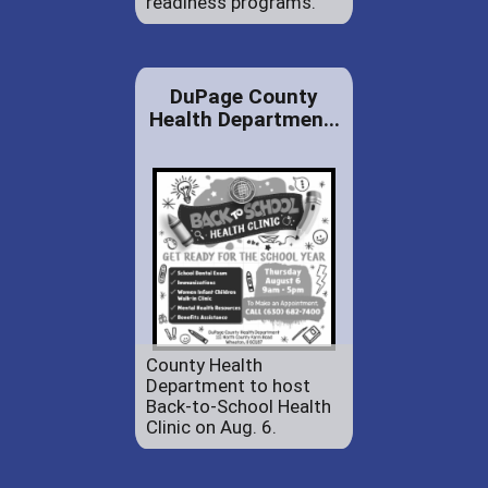
readiness programs.
DuPage County
Health Departmen...
County Health
Department to host
Back-to-School Health
Clinic on Aug. 6.