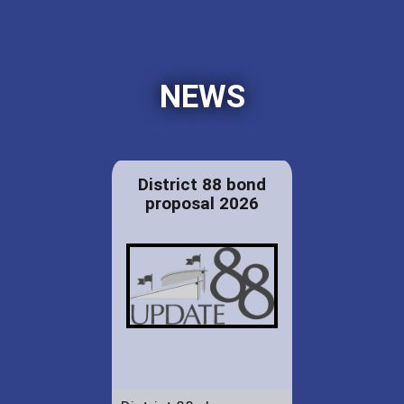
NEWS
District 88 bond
proposal 2026