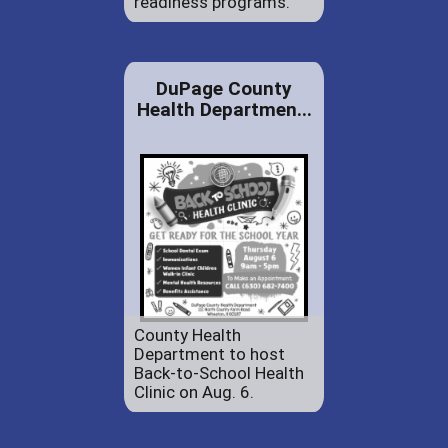
readiness programs.
DuPage County
Health Departmen...
County Health
Department to host
Back-to-School Health
Clinic on Aug. 6.