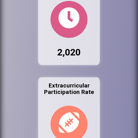
2,020
Extracurricular
Participation Rate