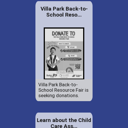
Villa Park Back-to-
School Reso...
Villa Park Back-to-
School Resource Fair is
seeking donations.
Learn about the Child
Care Ass...