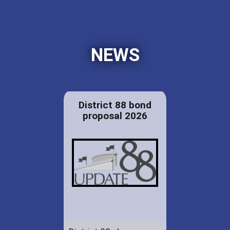
NEWS
District 88 bond
proposal 2026