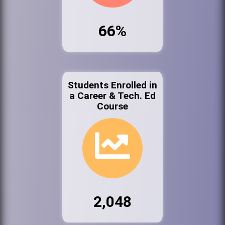
66%
Students Enrolled in
a Career & Tech. Ed
Course
2,048