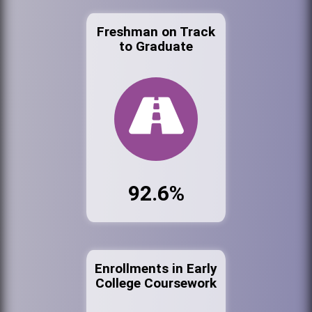
Freshman on Track
to Graduate
92.6%
Enrollments in Early
College Coursework