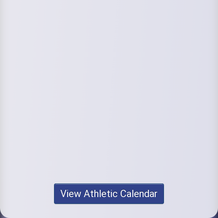
View Athletic Calendar