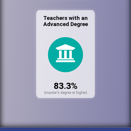
Teachers with an
Advanced Degree
83.3%
(master's degree or higher)