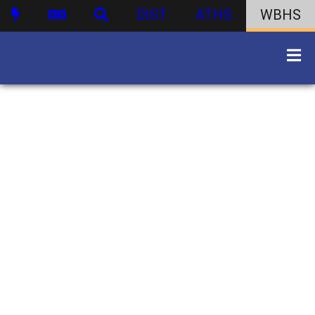
DIST
ATHS
WBHS