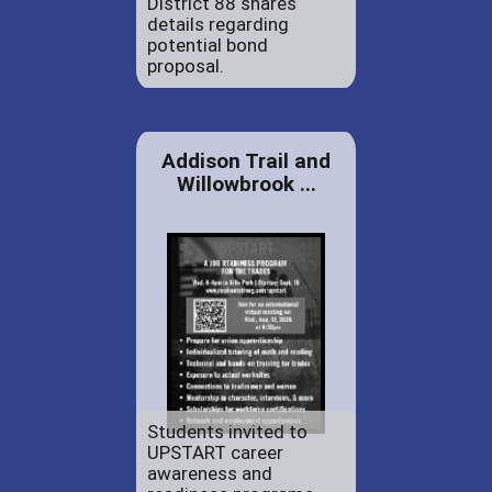
District 88 shares
details regarding
potential bond
proposal.
Addison Trail and
Willowbrook ...
Students invited to
UPSTART career
awareness and