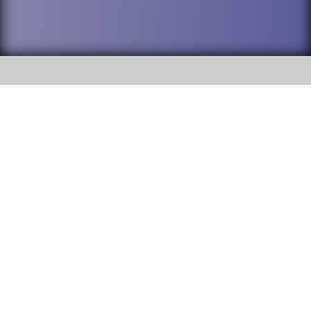
SOCIAL
DuPage High School District 88 is
Willowbrook High School
committed to providing an
accessible website and ensuring
1250 S. Ardmore Avenue Villa
content on this site is available
Park, IL 60181
to all stakeholders and the
general public. If you experience