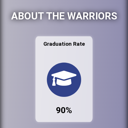
ABOUT THE WARRIORS
Graduation Rate
90%