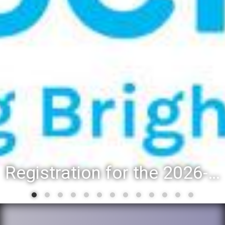
District 88 recognizes students for spring State-level accomplishments