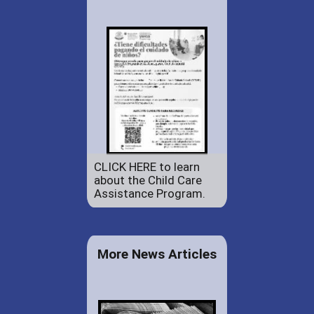
CLICK HERE to learn
about the Child Care
Assistance Program.
More News Articles