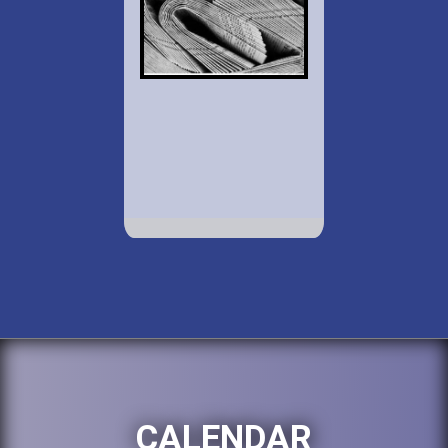
CALENDAR