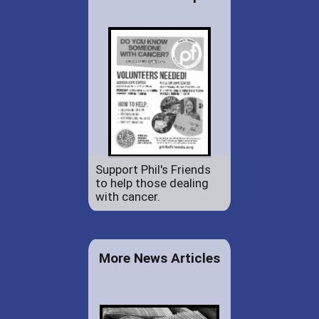
Support Phil's Friends
to help those dealing
with cancer.
More News Articles