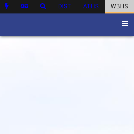
DIST
ATHS
WBHS