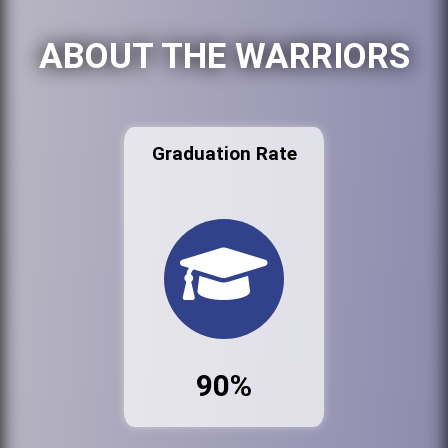
ABOUT THE WARRIORS
Graduation Rate
90%