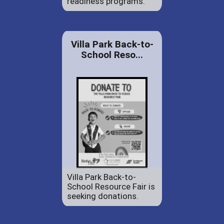
readiness programs.
Villa Park Back-to-
School Reso...
Villa Park Back-to-
School Resource Fair is
seeking donations.