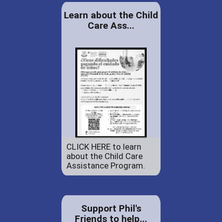
Learn about the Child
Care Ass...
CLICK HERE to learn
about the Child Care
Assistance Program.
Support Phil's
Friends to help...