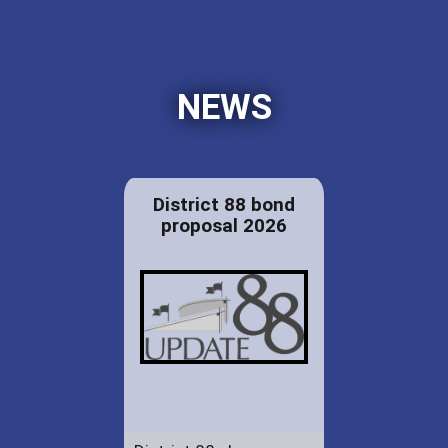
NEWS
District 88 bond
proposal 2026