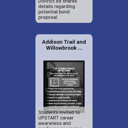
District 88 shares
details regarding
potential bond
proposal.
Addison Trail and
Willowbrook ...
Students invited to
UPSTART career
awareness and