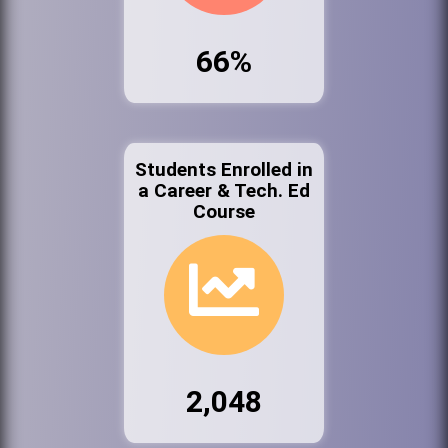
66%
Students Enrolled in
a Career & Tech. Ed
Course
2,048