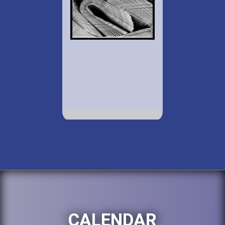
CALENDAR