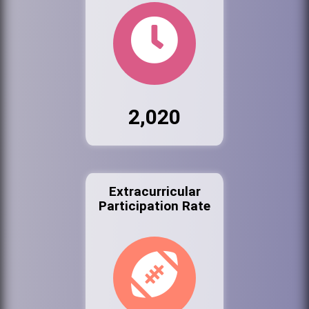
2,020
Extracurricular
Participation Rate