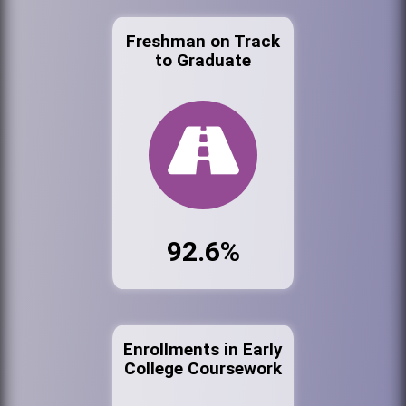
Freshman on Track
to Graduate
92.6%
Enrollments in Early
College Coursework