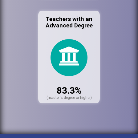
Teachers with an
Advanced Degree
83.3%
(master's degree or higher)