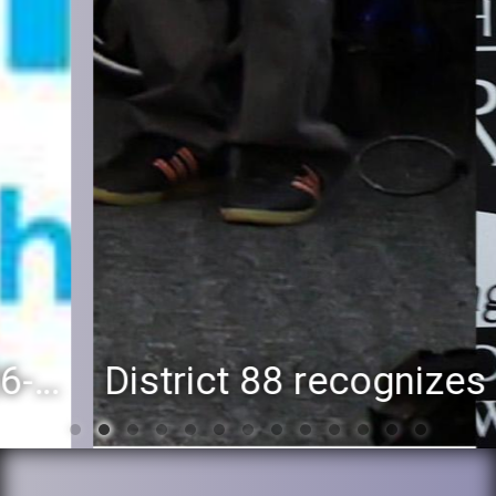
District 88 recognizes students for spring State-level accomplishments