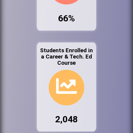
66%
Students Enrolled in
a Career & Tech. Ed
Course
2,048