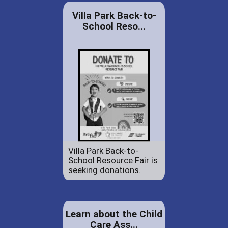
Villa Park Back-to-
School Reso...
Villa Park Back-to-
School Resource Fair is
seeking donations.
Learn about the Child
Care Ass...