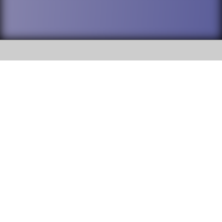
SOCIAL
DuPage High School District 88 is
Willowbrook High School
committed to providing an
accessible website and ensuring
1250 S. Ardmore Avenue Villa
content on this site is available
Park, IL 60181
to all stakeholders and the
general public. If you experience