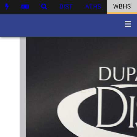
DIST
ATHS
WBHS