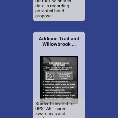
District 88 shares
details regarding
potential bond
proposal.
Addison Trail and
Willowbrook ...
Students invited to
UPSTART career
awareness and