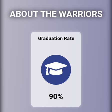
ABOUT THE WARRIORS
Graduation Rate
90%