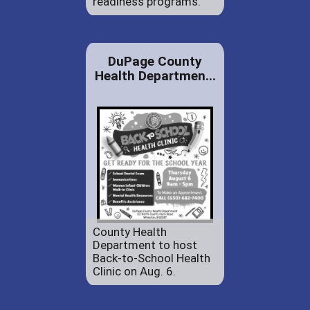
readiness programs.
DuPage County
Health Departmen...
County Health
Department to host
Back-to-School Health
Clinic on Aug. 6.