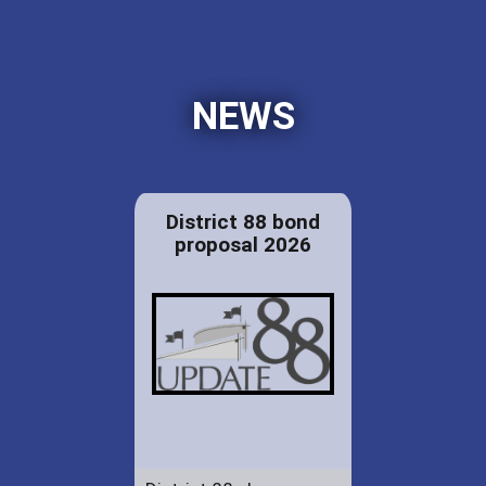
NEWS
District 88 bond
proposal 2026