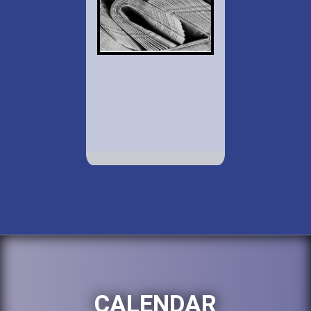
CALENDAR