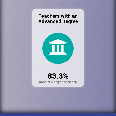
Teachers with an
Advanced Degree
83.3%
(master's degree or higher)