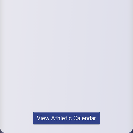
View Athletic Calendar