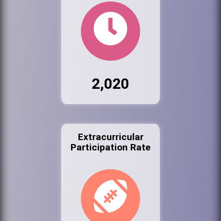
2,020
Extracurricular
Participation Rate