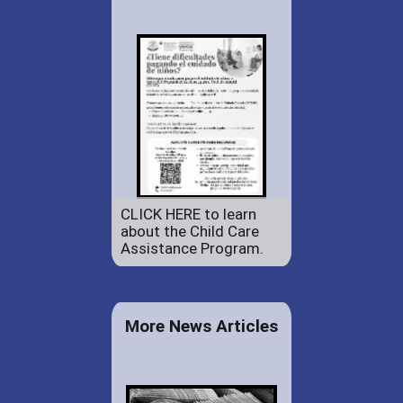
CLICK HERE to learn
about the Child Care
Assistance Program.
More News Articles