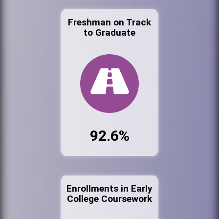
Freshman on Track
to Graduate
92.6%
Enrollments in Early
College Coursework