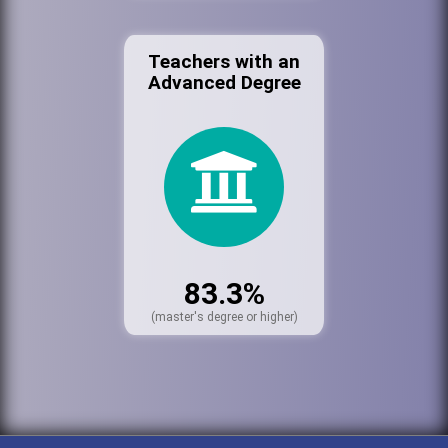
Teachers with an
Advanced Degree
83.3%
(master's degree or higher)