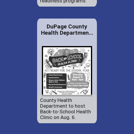
readiness programs.
DuPage County
Health Departmen...
County Health
Department to host
Back-to-School Health
Clinic on Aug. 6.