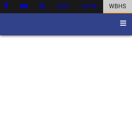
DIST
ATHS
WBHS