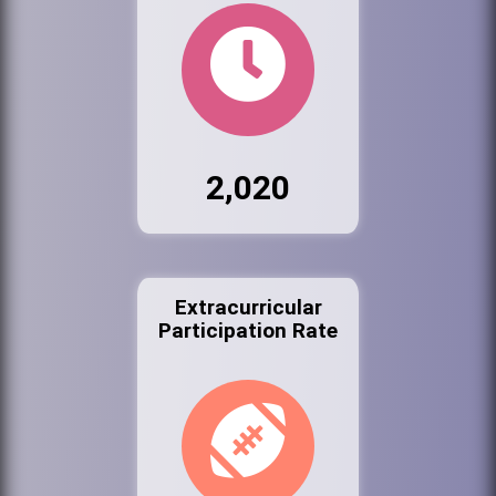
2,020
Extracurricular
Participation Rate