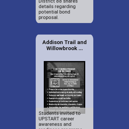
District 88 shares
details regarding
potential bond
proposal.
Addison Trail and
Willowbrook ...
Students invited to
UPSTART career
awareness and