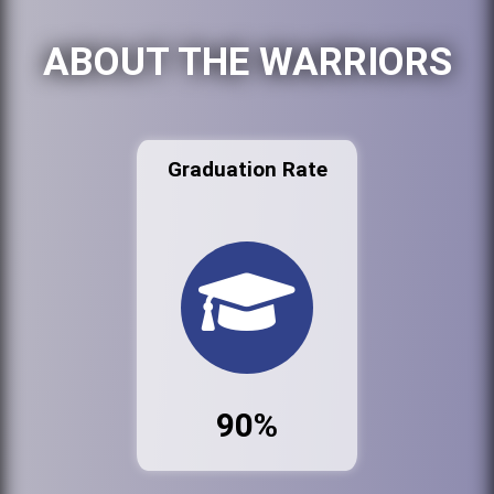
ABOUT THE WARRIORS
Graduation Rate
90%