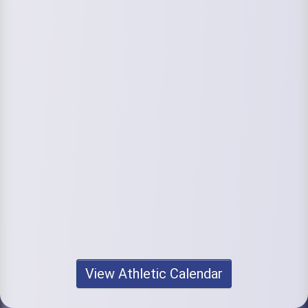
View Athletic Calendar