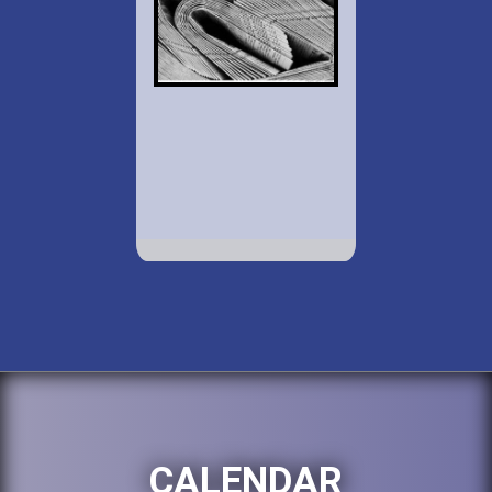
CALENDAR