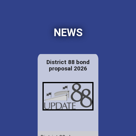
NEWS
District 88 bond
proposal 2026