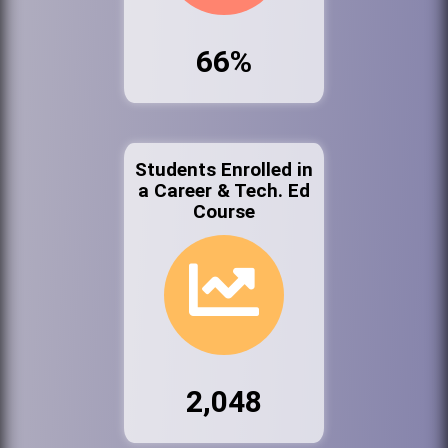
66%
Students Enrolled in
a Career & Tech. Ed
Course
2,048