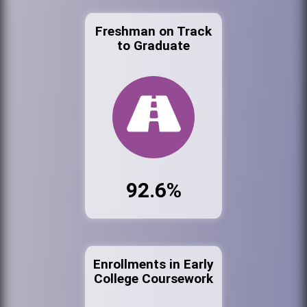
Freshman on Track
to Graduate
92.6%
Enrollments in Early
College Coursework