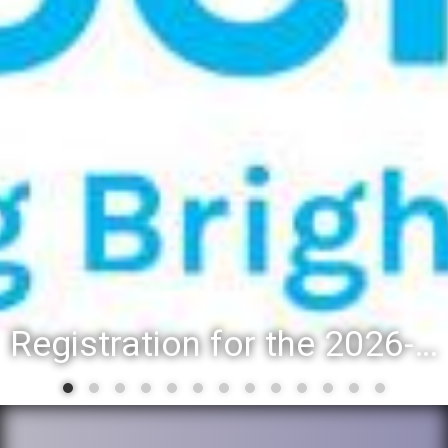
Registration for the 2026-27 school year: Registration Steps