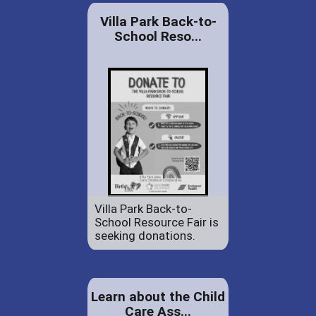
Villa Park Back-to-
School Reso...
Villa Park Back-to-
School Resource Fair is
seeking donations.
Learn about the Child
Care Ass...