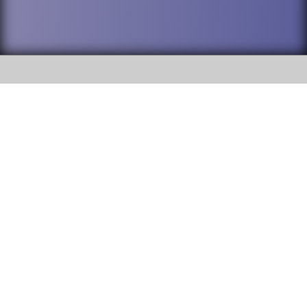
SOCIAL
DuPage High School District 88 is
Willowbrook High School
committed to providing an
accessible website and ensuring
1250 S. Ardmore Avenue Villa
content on this site is available
Park, IL 60181
to all stakeholders and the
general public. If you experience