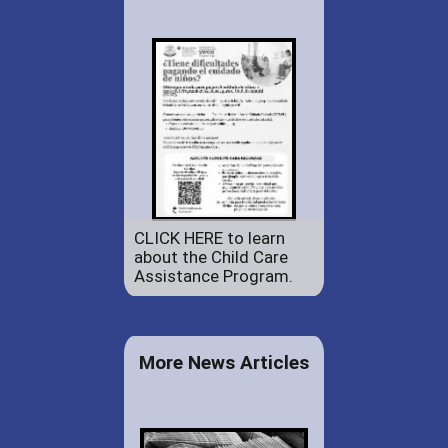
CLICK HERE to learn
about the Child Care
Assistance Program.
More News Articles