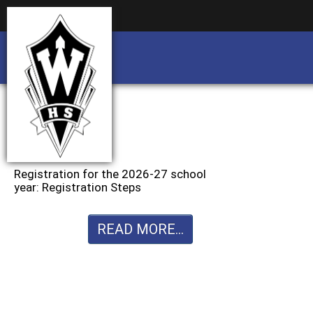
Business partnership/advertising opportu
Business partnership/advertising opportu
Registration for the 2026-27 school
year: Registration Steps
READ MORE...