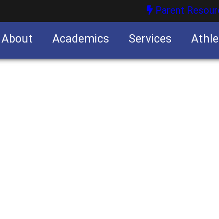
Parent Resour
About
Academics
Services
Athle
nities
nities