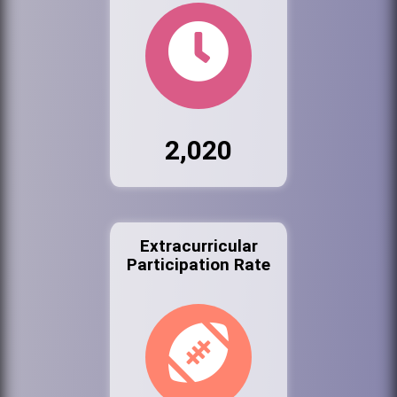
2,020
Extracurricular
Participation Rate