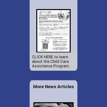
CLICK HERE to learn
about the Child Care
Assistance Program.
More News Articles