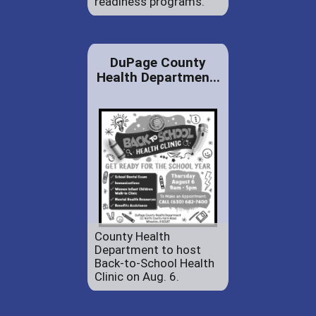
readiness programs.
DuPage County
Health Departmen...
County Health
Department to host
Back-to-School Health
Clinic on Aug. 6.