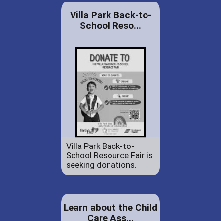
Villa Park Back-to-
School Reso...
Villa Park Back-to-
School Resource Fair is
seeking donations.
Learn about the Child
Care Ass...