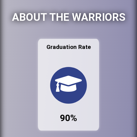
ABOUT THE WARRIORS
Graduation Rate
90%