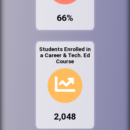
66%
Students Enrolled in
a Career & Tech. Ed
Course
2,048