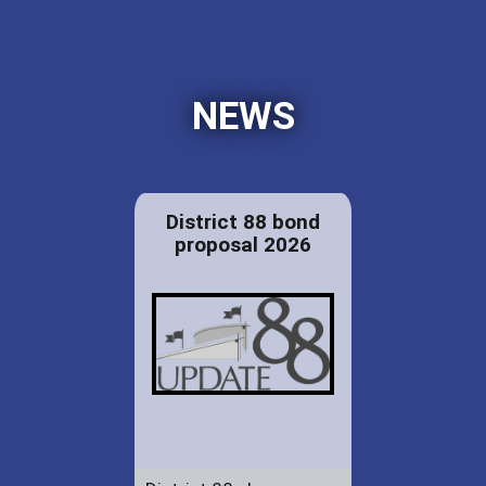
NEWS
District 88 bond
proposal 2026