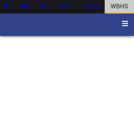
DIST
ATHS
WBHS