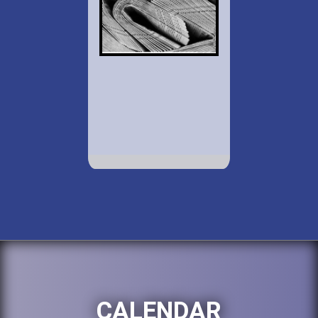
CALENDAR