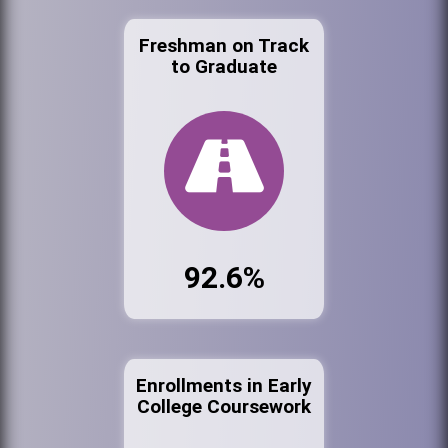
Freshman on Track
to Graduate
92.6%
Enrollments in Early
College Coursework