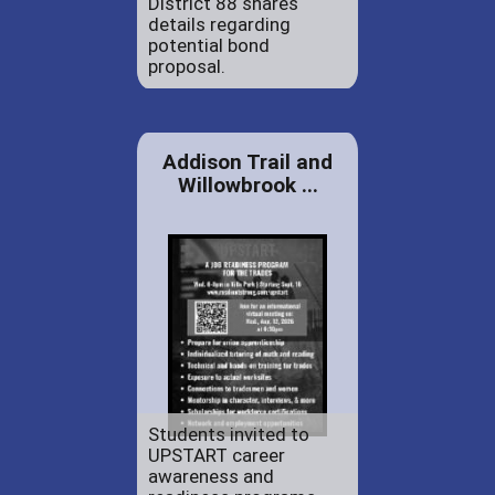
District 88 shares
details regarding
potential bond
proposal.
Addison Trail and
Willowbrook ...
Students invited to
UPSTART career
awareness and