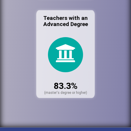
Teachers with an
Advanced Degree
83.3%
(master's degree or higher)