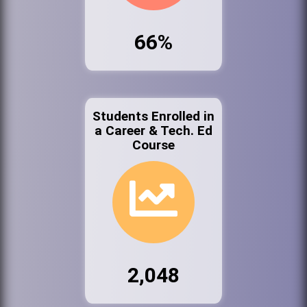
66%
Students Enrolled in
a Career & Tech. Ed
Course
2,048