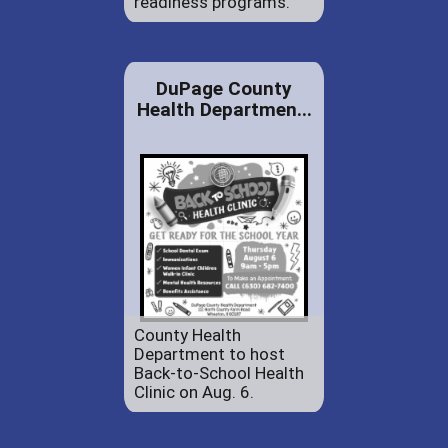
readiness programs.
DuPage County
Health Departmen...
County Health
Department to host
Back-to-School Health
Clinic on Aug. 6.