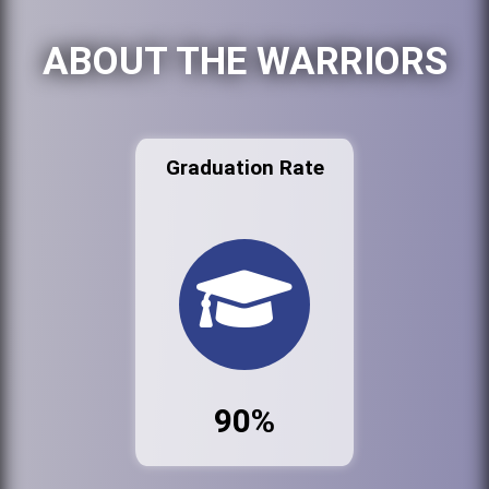
ABOUT THE WARRIORS
Graduation Rate
90%