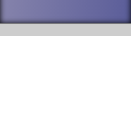
SOCIAL
DuPage High School District 88 is
Willowbrook High School
committed to providing an
accessible website and ensuring
1250 S. Ardmore Avenue Villa
content on this site is available
Park, IL 60181
to all stakeholders and the
general public. If you experience