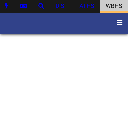
DIST
ATHS
WBHS