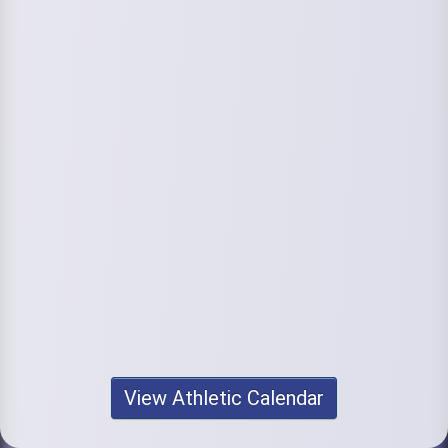
View Athletic Calendar