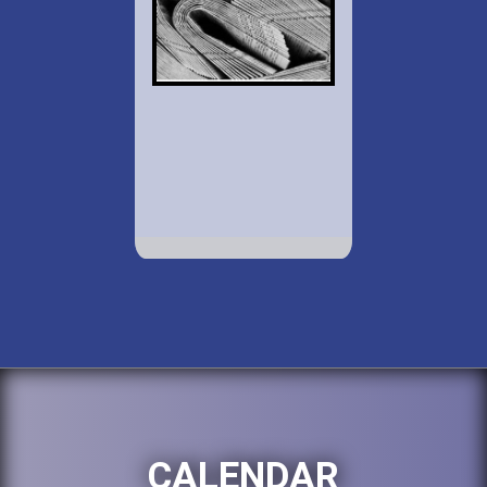
CALENDAR