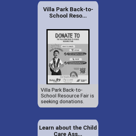
Villa Park Back-to-
School Reso...
Villa Park Back-to-
School Resource Fair is
seeking donations.
Learn about the Child
Care Ass...