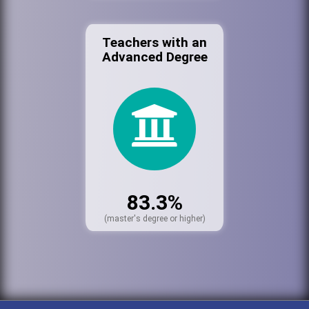
Teachers with an
Advanced Degree
83.3%
(master's degree or higher)