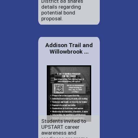
District 88 shares
details regarding
potential bond
proposal.
Addison Trail and
Willowbrook ...
Students invited to
UPSTART career
awareness and