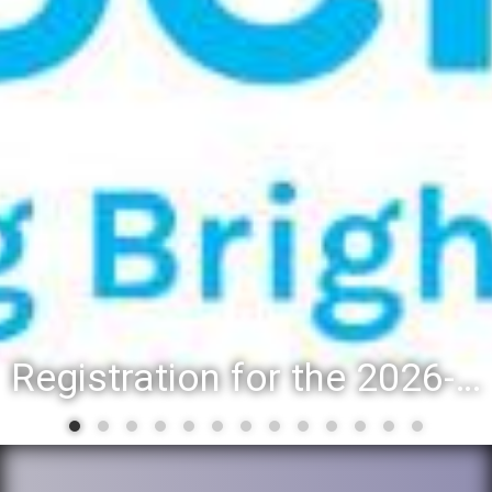
Registration for the 2026-27 school year: Registration Steps