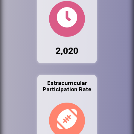
2,020
Extracurricular
Participation Rate