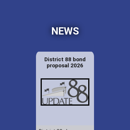
NEWS
District 88 bond
proposal 2026