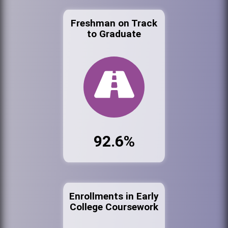
Freshman on Track
to Graduate
92.6%
Enrollments in Early
College Coursework