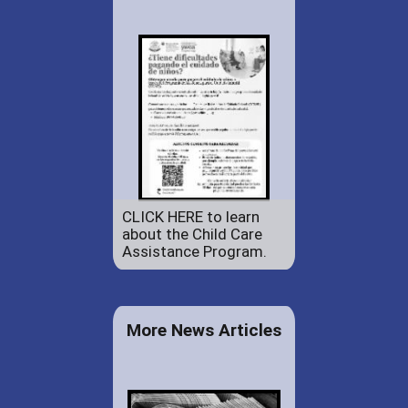
CLICK HERE to learn
about the Child Care
Assistance Program.
More News Articles