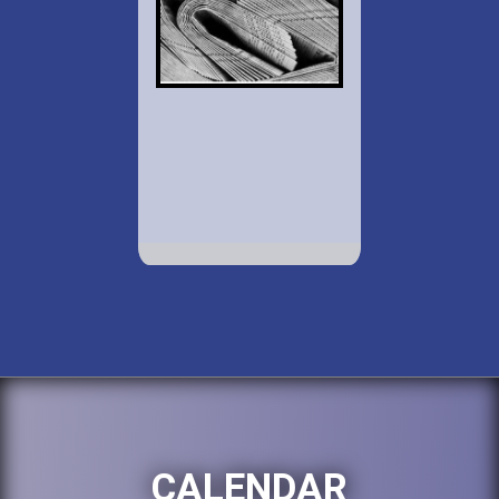
CALENDAR