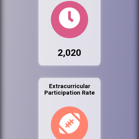
2,020
Extracurricular
Participation Rate