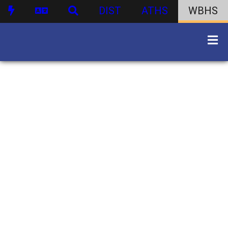
DIST
ATHS
WBHS