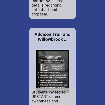
District 88 shares
details regarding
potential bond
proposal.
Addison Trail and
Willowbrook ...
Students invited to
UPSTART career
awareness and