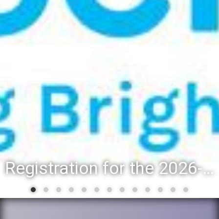
Registration for the 2026-27 school year: Registration Steps