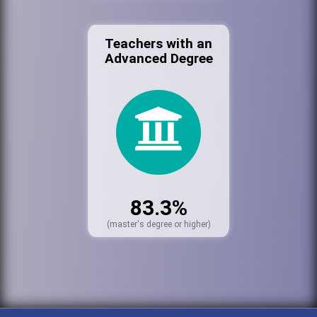
Teachers with an
Advanced Degree
83.3%
(master's degree or higher)