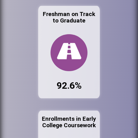
Freshman on Track
to Graduate
92.6%
Enrollments in Early
College Coursework