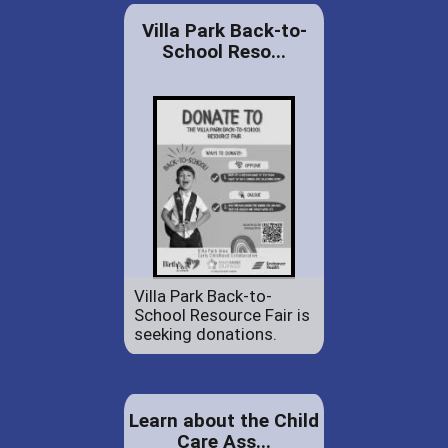
Villa Park Back-to-
School Reso...
Villa Park Back-to-
School Resource Fair is
seeking donations.
Learn about the Child
Care Ass...