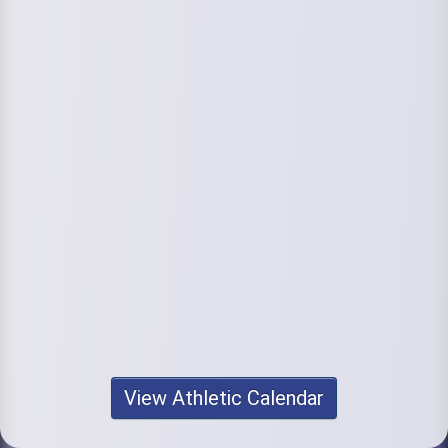
View Athletic Calendar