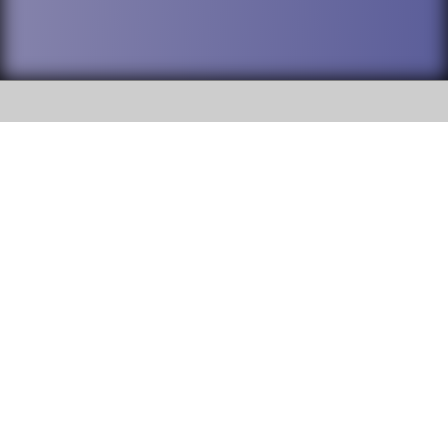
SOCIAL
DuPage High School District 88 is
Willowbrook High School
committed to providing an
accessible website and ensuring
1250 S. Ardmore Avenue Villa
content on this site is available
Park, IL 60181
to all stakeholders and the
general public. If you experience