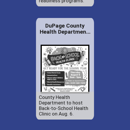
readiness programs.
DuPage County
Health Departmen...
County Health
Department to host
Back-to-School Health
Clinic on Aug. 6.