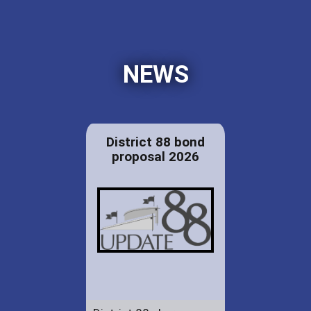
NEWS
District 88 bond
proposal 2026