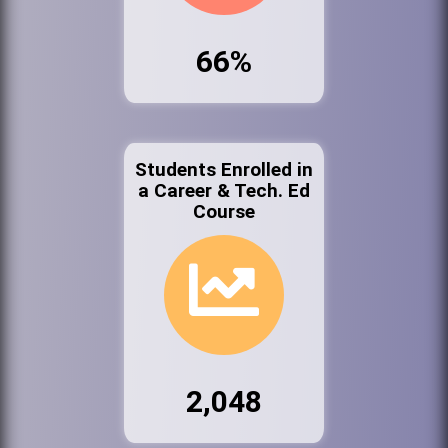
66%
Students Enrolled in
a Career & Tech. Ed
Course
2,048