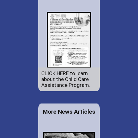
CLICK HERE to learn
about the Child Care
Assistance Program.
More News Articles