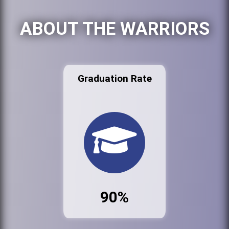
ABOUT THE WARRIORS
Graduation Rate
90%