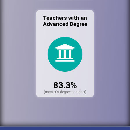
Teachers with an
Advanced Degree
83.3%
(master's degree or higher)