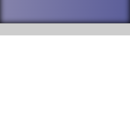
SOCIAL
DuPage High School District 88 is
Willowbrook High School
committed to providing an
accessible website and ensuring
1250 S. Ardmore Avenue Villa
content on this site is available
Park, IL 60181
to all stakeholders and the
general public. If you experience