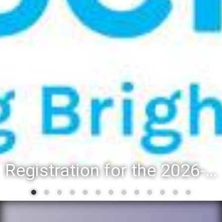
Registration for the 2026-27 school year: Registration Steps