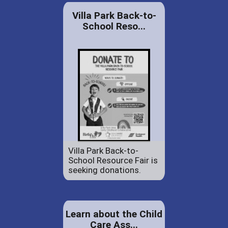
Villa Park Back-to-
School Reso...
Villa Park Back-to-
School Resource Fair is
seeking donations.
Learn about the Child
Care Ass...