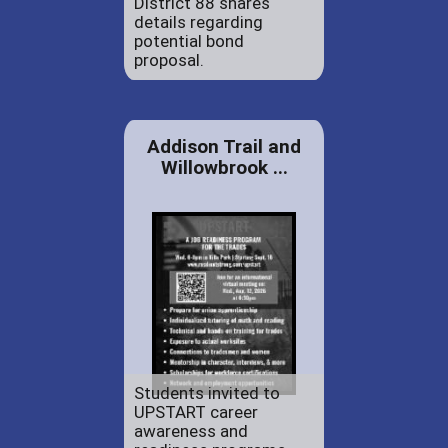
District 88 shares
details regarding
potential bond
proposal.
Addison Trail and
Willowbrook ...
Students invited to
UPSTART career
awareness and