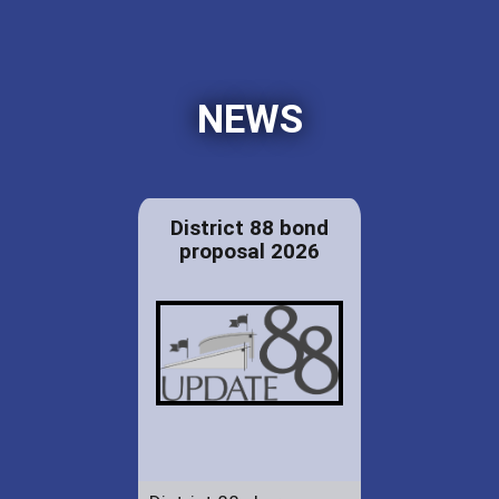
NEWS
District 88 bond
proposal 2026