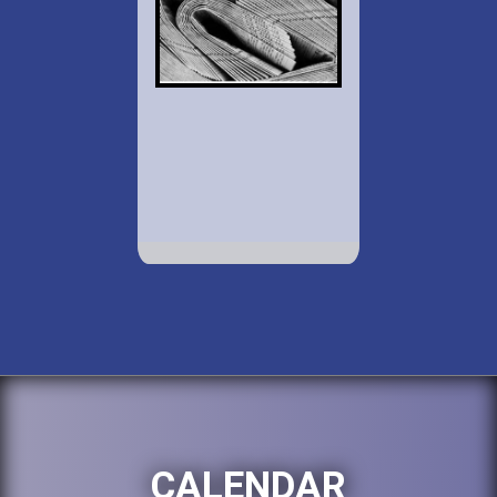
CALENDAR