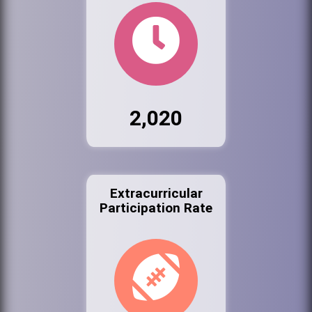
2,020
Extracurricular
Participation Rate