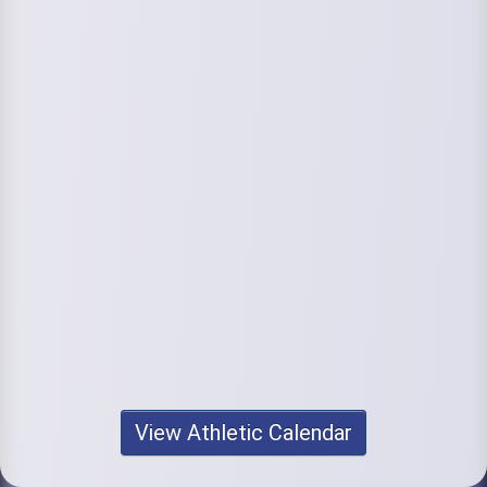
View Athletic Calendar