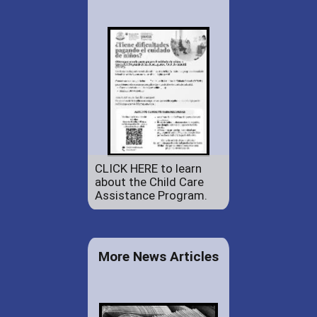
CLICK HERE to learn
about the Child Care
Assistance Program.
More News Articles