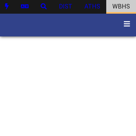
DIST
ATHS
WBHS