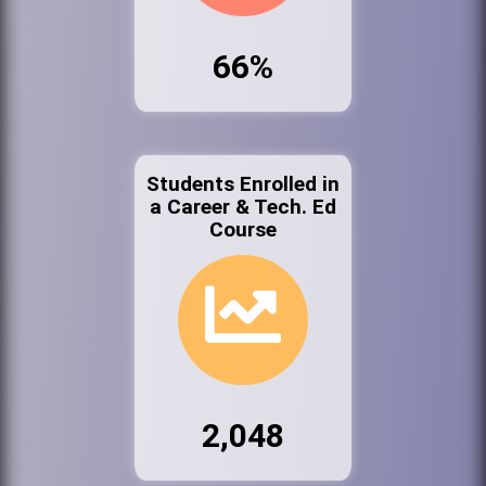
66%
Students Enrolled in
a Career & Tech. Ed
Course
2,048