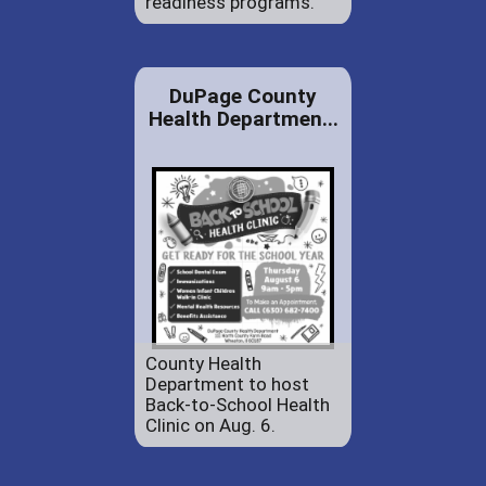
readiness programs.
DuPage County
Health Departmen...
County Health
Department to host
Back-to-School Health
Clinic on Aug. 6.