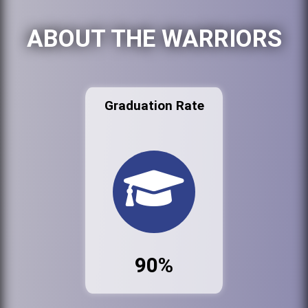
ABOUT THE WARRIORS
Graduation Rate
90%