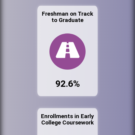
Freshman on Track
to Graduate
92.6%
Enrollments in Early
College Coursework