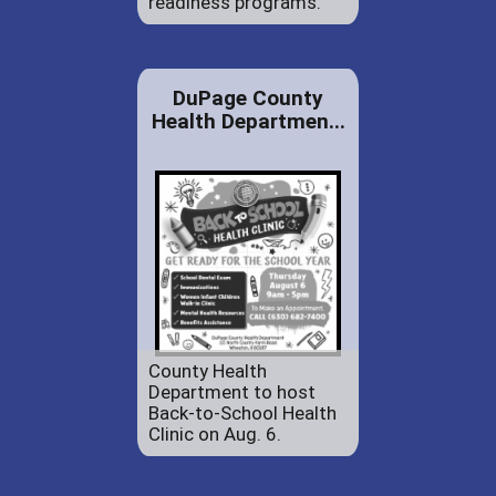
readiness programs.
DuPage County
Health Departmen...
County Health
Department to host
Back-to-School Health
Clinic on Aug. 6.