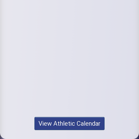
View Athletic Calendar