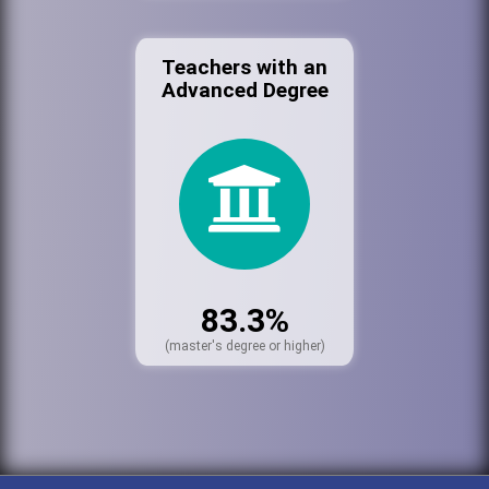
Teachers with an
Advanced Degree
83.3%
(master's degree or higher)