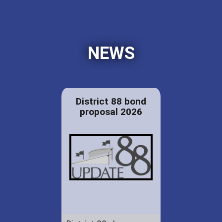
NEWS
District 88 bond
proposal 2026