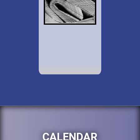
CALENDAR