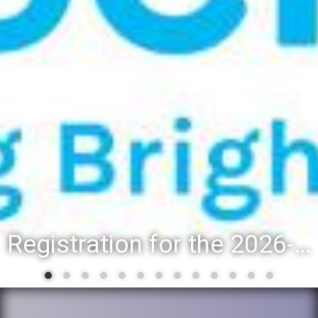
Registration for the 2026-27 school year: Registration Steps