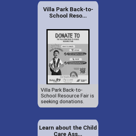
Villa Park Back-to-
School Reso...
Villa Park Back-to-
School Resource Fair is
seeking donations.
Learn about the Child
Care Ass...