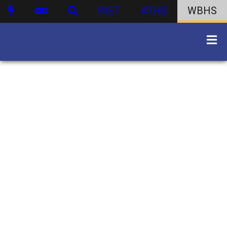
DIST
ATHS
WBHS