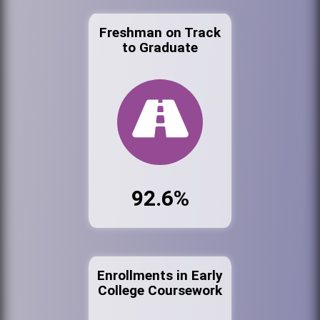
Freshman on Track
to Graduate
92.6%
Enrollments in Early
College Coursework