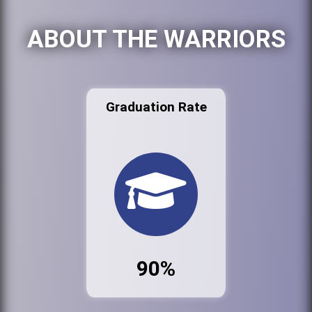
ABOUT THE WARRIORS
Graduation Rate
90%