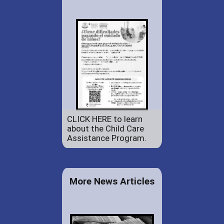
CLICK HERE to learn
about the Child Care
Assistance Program.
More News Articles