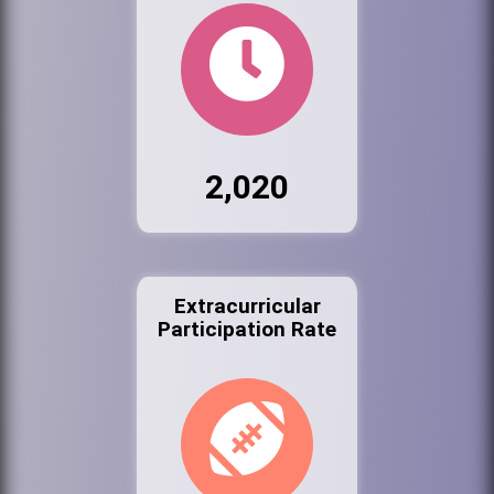
2,020
Extracurricular
Participation Rate