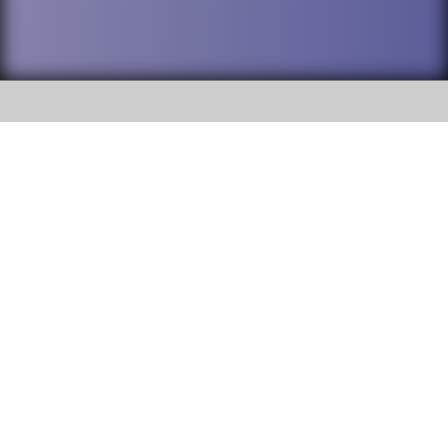
SOCIAL
DuPage High School District 88 is
Willowbrook High School
committed to providing an
accessible website and ensuring
1250 S. Ardmore Avenue Villa
content on this site is available
Park, IL 60181
to all stakeholders and the
general public. If you experience