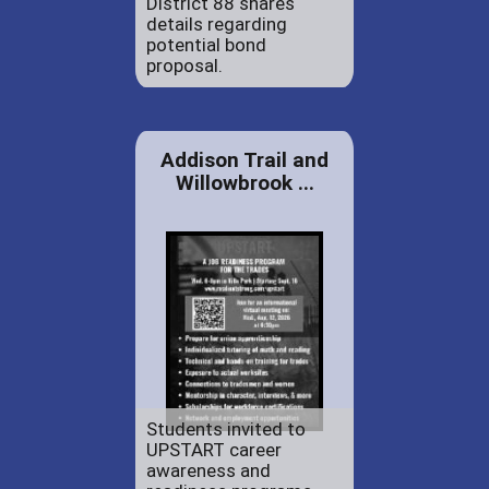
District 88 shares
details regarding
potential bond
proposal.
Addison Trail and
Willowbrook ...
Students invited to
UPSTART career
awareness and