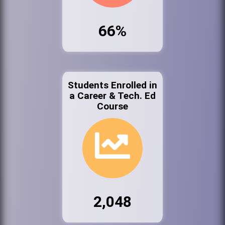
66%
Students Enrolled in
a Career & Tech. Ed
Course
2,048