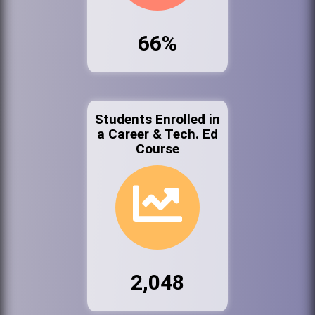
66%
Students Enrolled in
a Career & Tech. Ed
Course
2,048