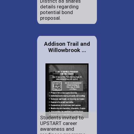
District 88 shares
details regarding
potential bond
proposal.
Addison Trail and
Willowbrook ...
Students invited to
UPSTART career
awareness and