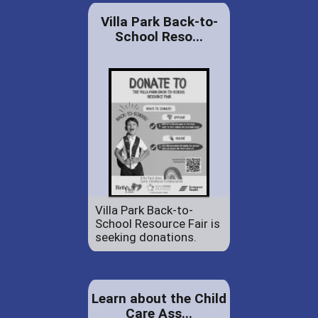
Villa Park Back-to-
School Reso...
Villa Park Back-to-
School Resource Fair is
seeking donations.
Learn about the Child
Care Ass...