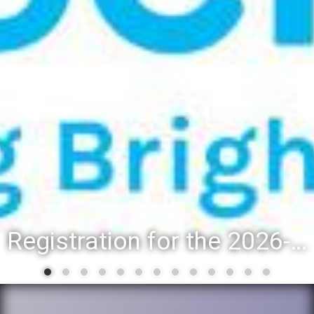
Registration for the 2026-27 school year: Registration Steps