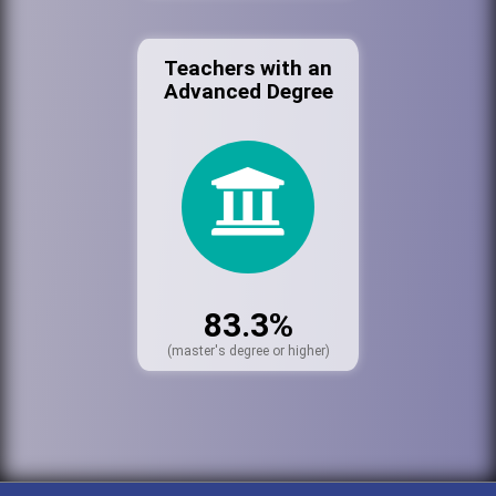
Teachers with an
Advanced Degree
83.3%
(master's degree or higher)