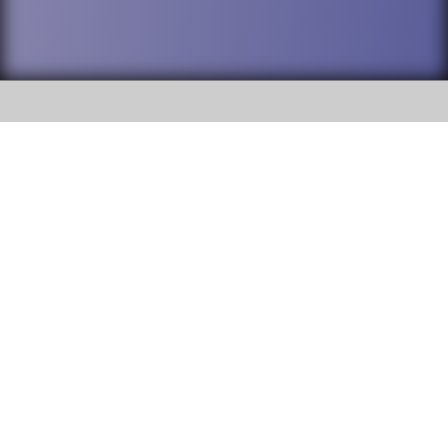
SOCIAL
DuPage High School District 88 is
Willowbrook High School
committed to providing an
accessible website and ensuring
1250 S. Ardmore Avenue Villa
content on this site is available
Park, IL 60181
to all stakeholders and the
general public. If you experience