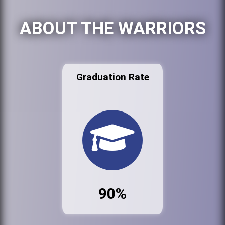
ABOUT THE WARRIORS
Graduation Rate
90%