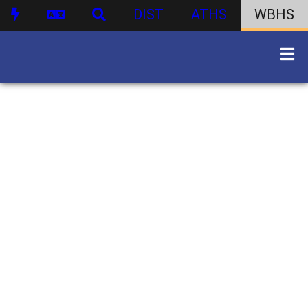
DIST
ATHS
WBHS