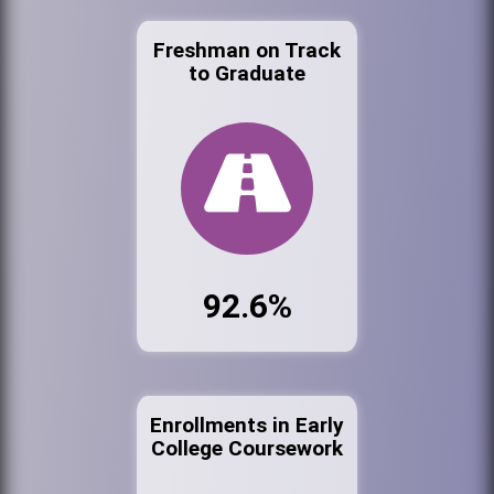
Freshman on Track
to Graduate
92.6%
Enrollments in Early
College Coursework