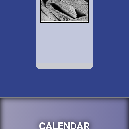
CALENDAR