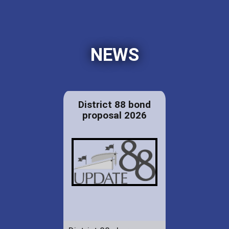
NEWS
District 88 bond
proposal 2026