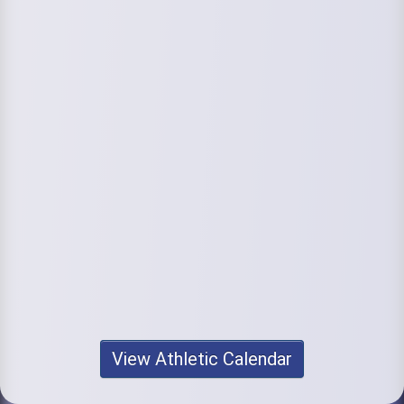
View Athletic Calendar