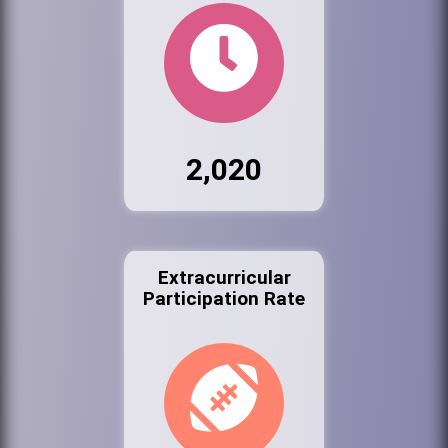
2,020
Extracurricular
Participation Rate