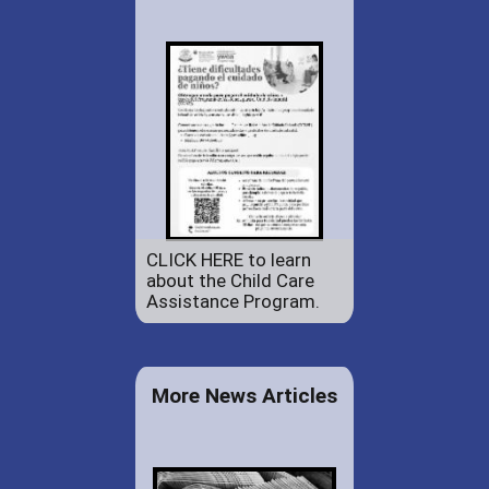
CLICK HERE to learn
about the Child Care
Assistance Program.
More News Articles