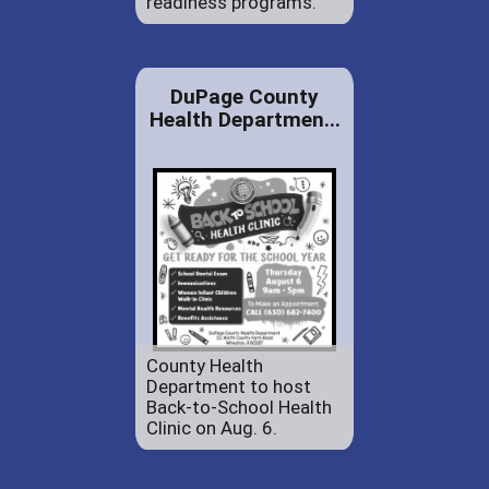
readiness programs.
DuPage County
Health Departmen...
County Health
Department to host
Back-to-School Health
Clinic on Aug. 6.