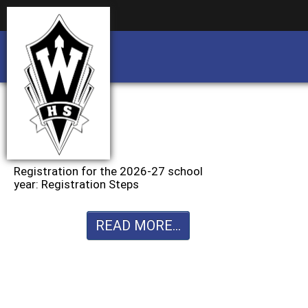
Business partnership/advertising opportu
Business partnership/advertising opportu
Registration for the 2026-27 school
year: Registration Steps
READ MORE...