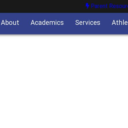
Parent Resour
About
Academics
Services
Athle
nities
nities