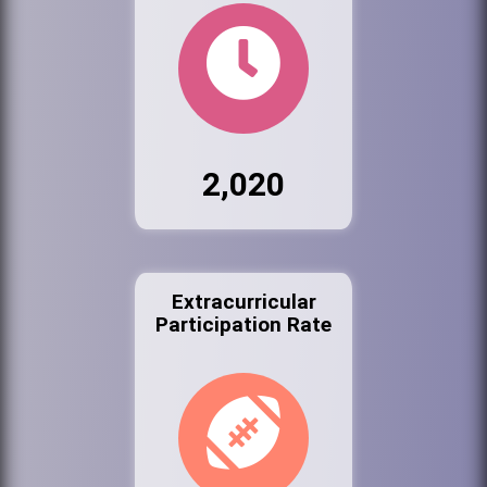
2,020
Extracurricular
Participation Rate