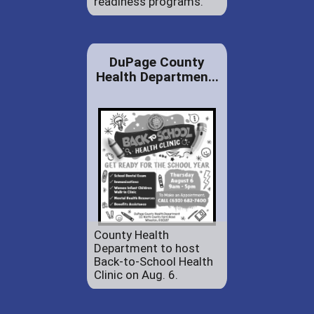
readiness programs.
DuPage County
Health Departmen...
County Health
Department to host
Back-to-School Health
Clinic on Aug. 6.