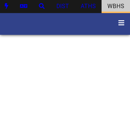
DIST
ATHS
WBHS