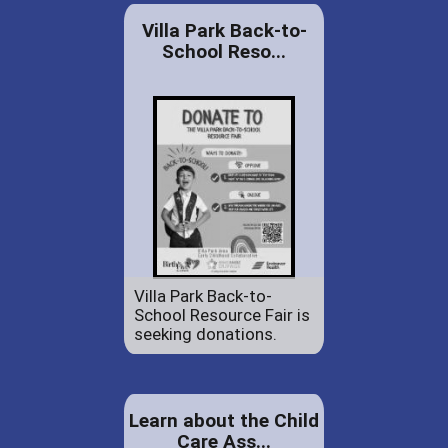
Villa Park Back-to-
School Reso...
Villa Park Back-to-
School Resource Fair is
seeking donations.
Learn about the Child
Care Ass...