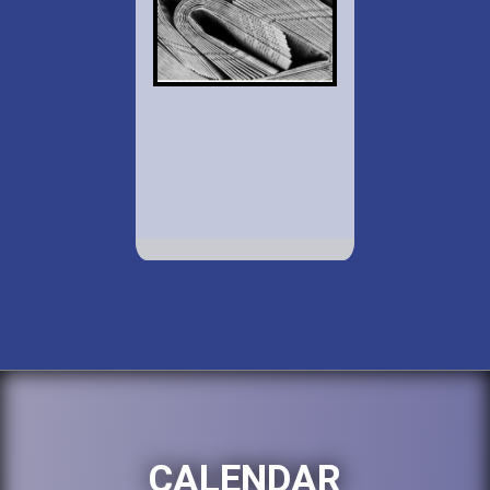
CALENDAR