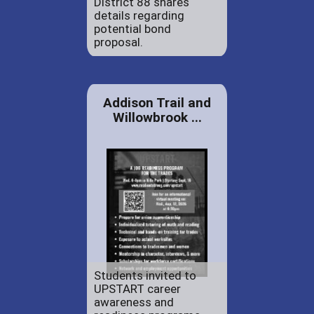
District 88 shares
details regarding
potential bond
proposal.
Addison Trail and
Willowbrook ...
Students invited to
UPSTART career
awareness and