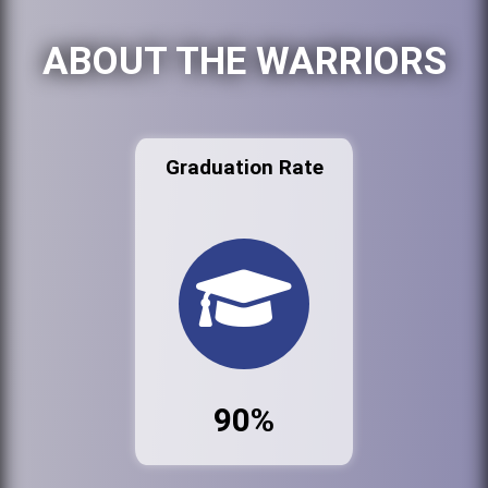
ABOUT THE WARRIORS
Graduation Rate
90%