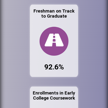
Freshman on Track
to Graduate
92.6%
Enrollments in Early
College Coursework