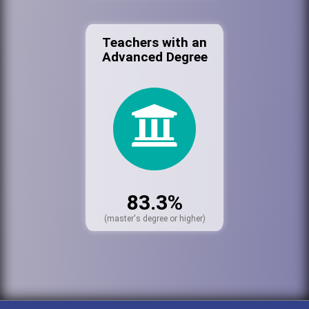
Teachers with an
Advanced Degree
83.3%
(master's degree or higher)