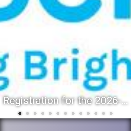
District 88 recognizes students for spring State-level accomplishments