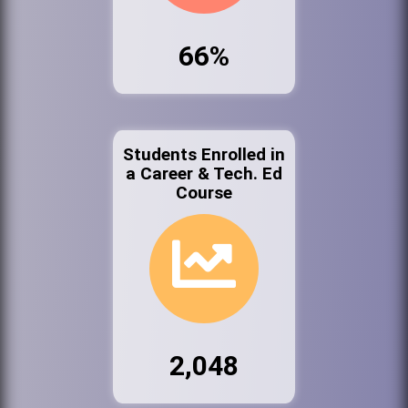
66%
Students Enrolled in
a Career & Tech. Ed
Course
2,048