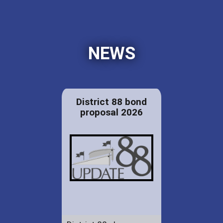
NEWS
District 88 bond
proposal 2026