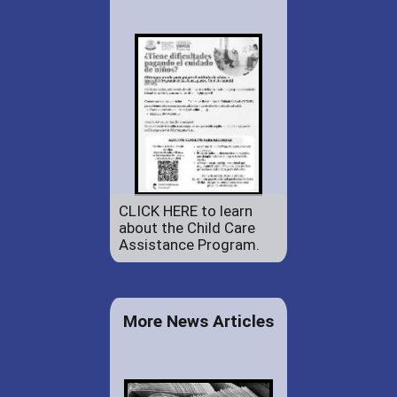
CLICK HERE to learn
about the Child Care
Assistance Program.
More News Articles