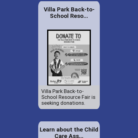
Villa Park Back-to-
School Reso...
Villa Park Back-to-
School Resource Fair is
seeking donations.
Learn about the Child
Care Ass...