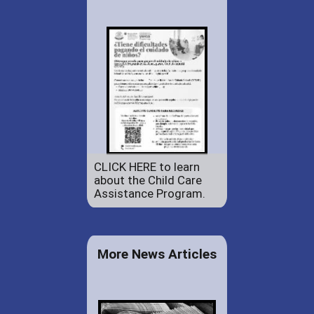
CLICK HERE to learn
about the Child Care
Assistance Program.
More News Articles