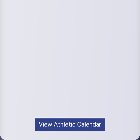
View Athletic Calendar