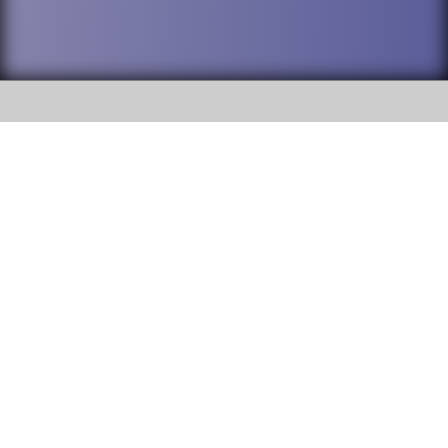
SOCIAL
DuPage High School District 88 is
Willowbrook High School
committed to providing an
accessible website and ensuring
1250 S. Ardmore Avenue Villa
content on this site is available
Park, IL 60181
to all stakeholders and the
general public. If you experience