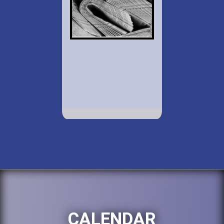
CALENDAR