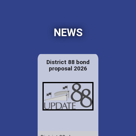
NEWS
District 88 bond
proposal 2026