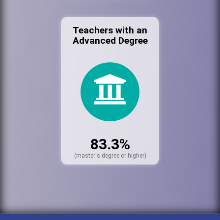
Teachers with an
Advanced Degree
83.3%
(master's degree or higher)