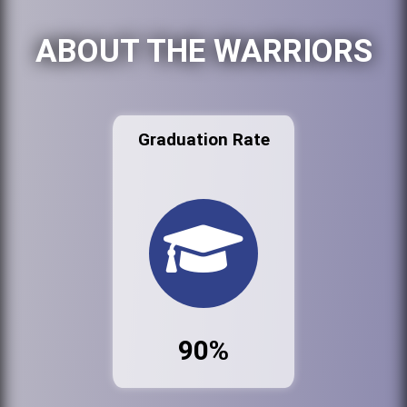
ABOUT THE WARRIORS
Graduation Rate
90%