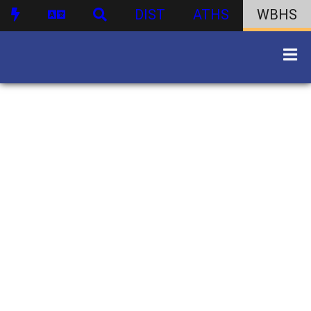
DIST
ATHS
WBHS