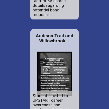
District 88 shares
details regarding
potential bond
proposal.
Addison Trail and
Willowbrook ...
Students invited to
UPSTART career
awareness and