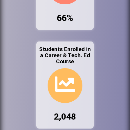
66%
Students Enrolled in
a Career & Tech. Ed
Course
2,048