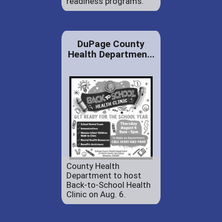
readiness programs.
DuPage County
Health Departmen...
County Health
Department to host
Back-to-School Health
Clinic on Aug. 6.