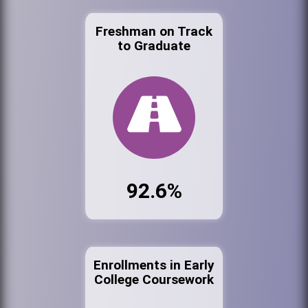
Freshman on Track
to Graduate
92.6%
Enrollments in Early
College Coursework