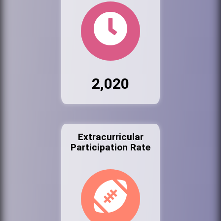
2,020
Extracurricular
Participation Rate