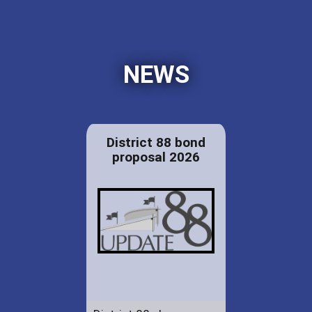
NEWS
District 88 bond
proposal 2026