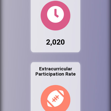
2,020
Extracurricular
Participation Rate