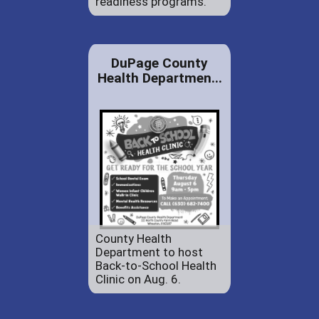
readiness programs.
DuPage County
Health Departmen...
County Health
Department to host
Back-to-School Health
Clinic on Aug. 6.