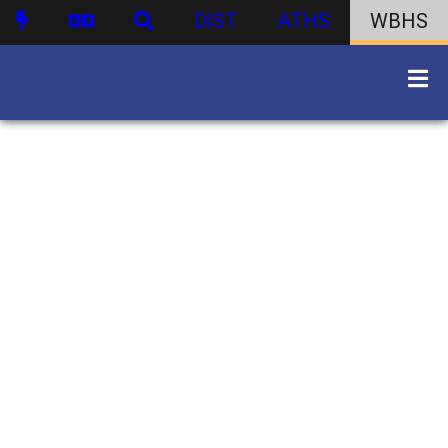
DIST
ATHS
WBHS