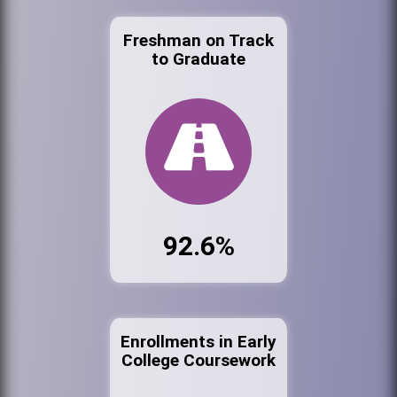
Freshman on Track
to Graduate
92.6%
Enrollments in Early
College Coursework