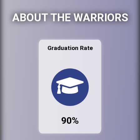
ABOUT THE WARRIORS
Graduation Rate
90%