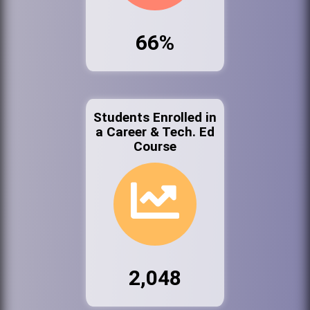
66%
Students Enrolled in
a Career & Tech. Ed
Course
2,048