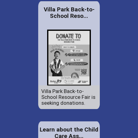
Villa Park Back-to-
School Reso...
Villa Park Back-to-
School Resource Fair is
seeking donations.
Learn about the Child
Care Ass...