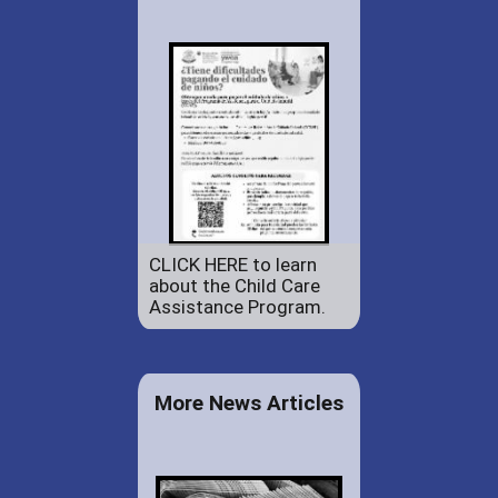
CLICK HERE to learn
about the Child Care
Assistance Program.
More News Articles