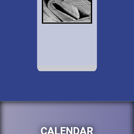
CALENDAR