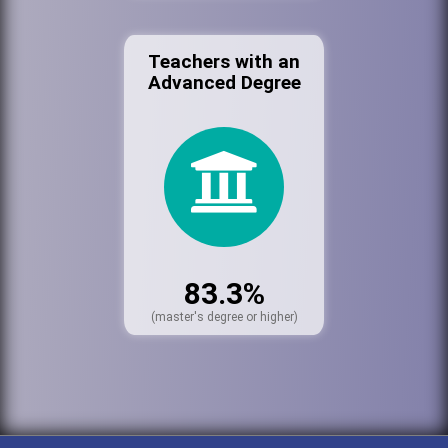
Teachers with an
Advanced Degree
83.3%
(master's degree or higher)