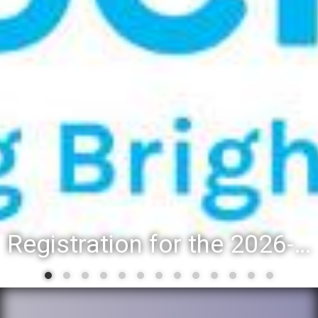
District 88 recognizes students for spring State-level accomplishments