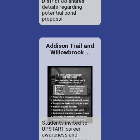
District 88 shares
details regarding
potential bond
proposal.
Addison Trail and
Willowbrook ...
Students invited to
UPSTART career
awareness and