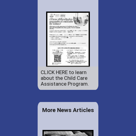
CLICK HERE to learn
about the Child Care
Assistance Program.
More News Articles