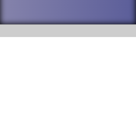
SOCIAL
DuPage High School District 88 is
Willowbrook High School
committed to providing an
accessible website and ensuring
1250 S. Ardmore Avenue Villa
content on this site is available
Park, IL 60181
to all stakeholders and the
general public. If you experience