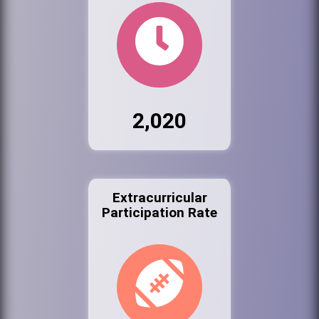
2,020
Extracurricular
Participation Rate