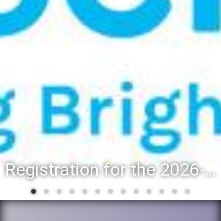
Registration for the 2026-27 school year: Registration Steps