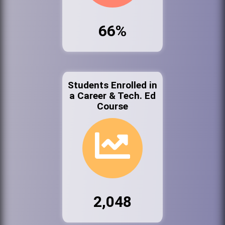
66%
Students Enrolled in
a Career & Tech. Ed
Course
2,048