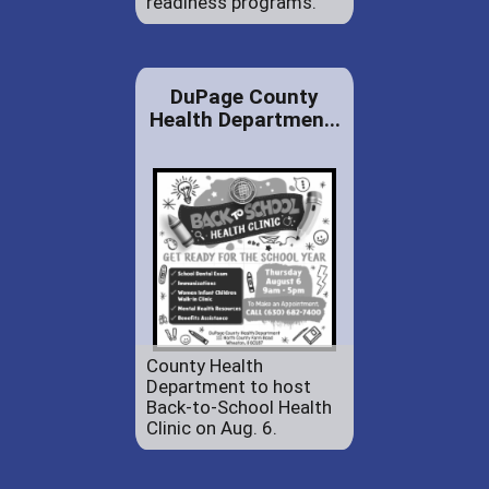
readiness programs.
DuPage County
Health Departmen...
County Health
Department to host
Back-to-School Health
Clinic on Aug. 6.