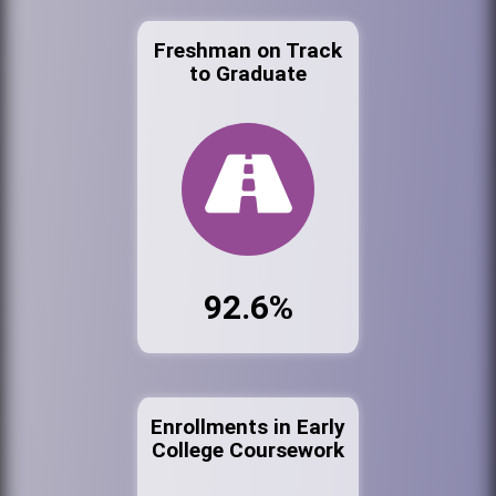
Freshman on Track
to Graduate
92.6%
Enrollments in Early
College Coursework