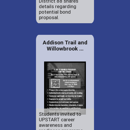
District 88 shares
details regarding
potential bond
proposal.
Addison Trail and
Willowbrook ...
Students invited to
UPSTART career
awareness and