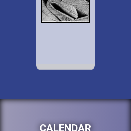
CALENDAR