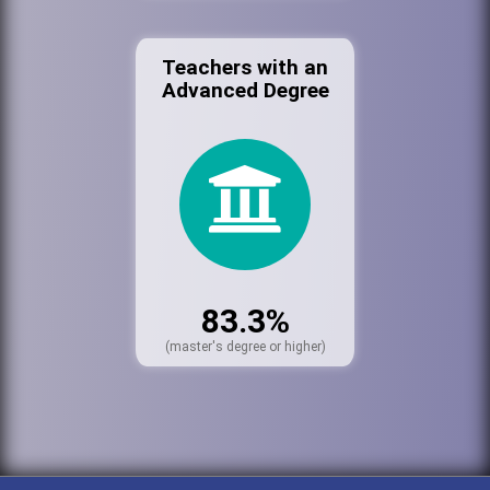
Teachers with an
Advanced Degree
83.3%
(master's degree or higher)