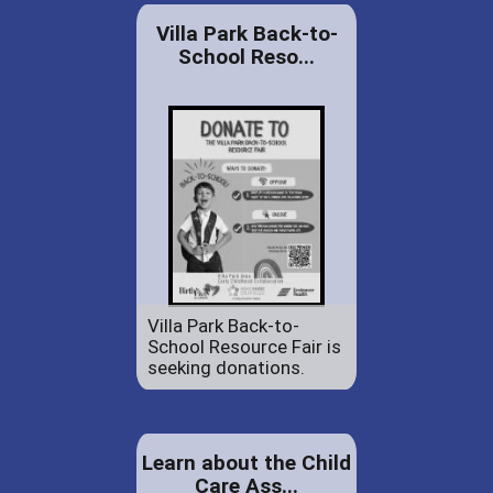
Villa Park Back-to-
School Reso...
Villa Park Back-to-
School Resource Fair is
seeking donations.
Learn about the Child
Care Ass...