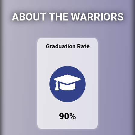
ABOUT THE WARRIORS
Graduation Rate
90%