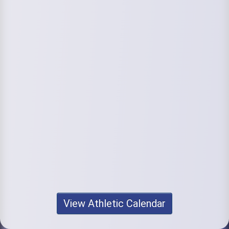
View Athletic Calendar