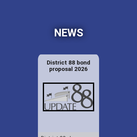
NEWS
District 88 bond
proposal 2026