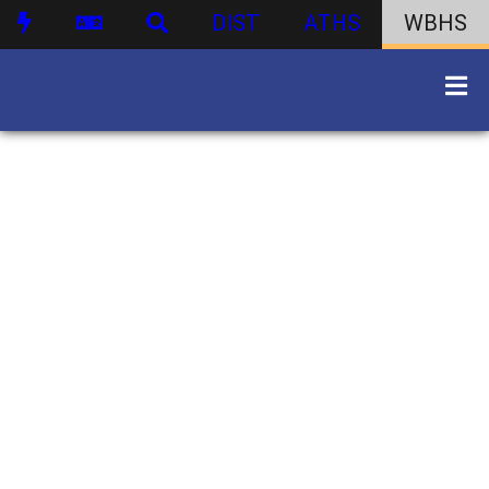
DIST
ATHS
WBHS