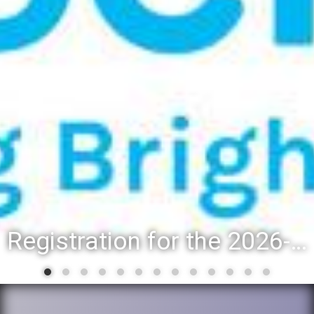
Registration for the 2026-27 school year: Registration Steps