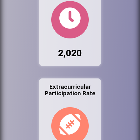
2,020
Extracurricular
Participation Rate