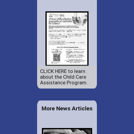
CLICK HERE to learn
about the Child Care
Assistance Program.
More News Articles