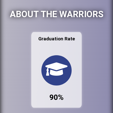
ABOUT THE WARRIORS
Graduation Rate
90%