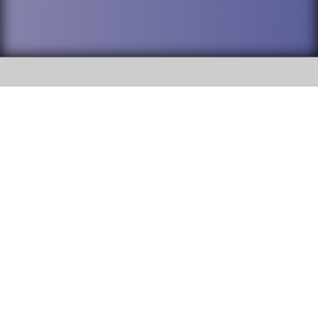
SOCIAL
DuPage High School District 88 is
Willowbrook High School
committed to providing an
accessible website and ensuring
1250 S. Ardmore Avenue Villa
content on this site is available
Park, IL 60181
to all stakeholders and the
general public. If you experience