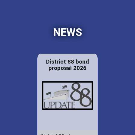
NEWS
District 88 bond
proposal 2026