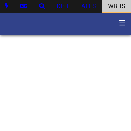
DIST
ATHS
WBHS