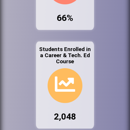
66%
Students Enrolled in
a Career & Tech. Ed
Course
2,048