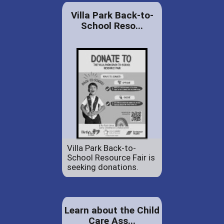
Villa Park Back-to-
School Reso...
Villa Park Back-to-
School Resource Fair is
seeking donations.
Learn about the Child
Care Ass...