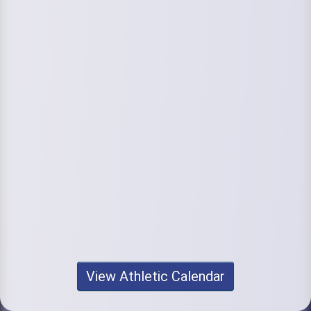
View Athletic Calendar