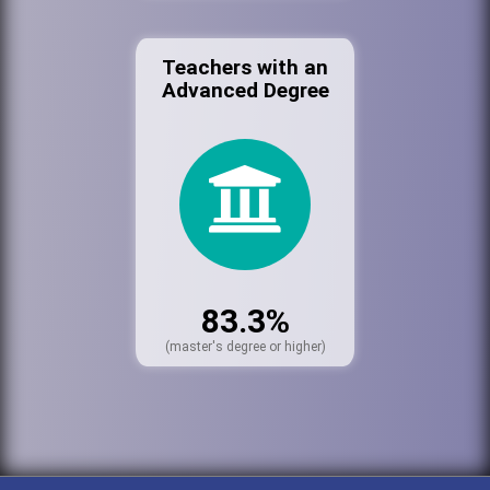
Teachers with an
Advanced Degree
83.3%
(master's degree or higher)