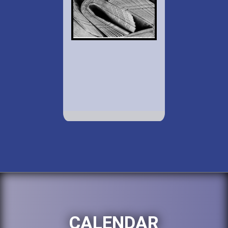
CALENDAR