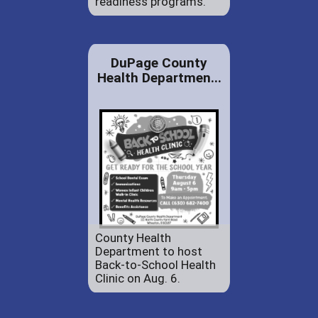
readiness programs.
DuPage County
Health Departmen...
County Health
Department to host
Back-to-School Health
Clinic on Aug. 6.