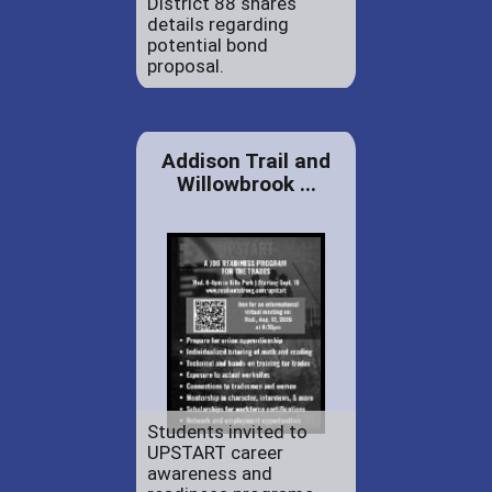
District 88 shares
details regarding
potential bond
proposal.
Addison Trail and
Willowbrook ...
Students invited to
UPSTART career
awareness and