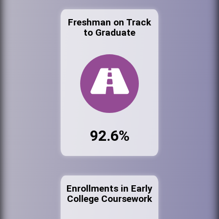
Freshman on Track
to Graduate
92.6%
Enrollments in Early
College Coursework