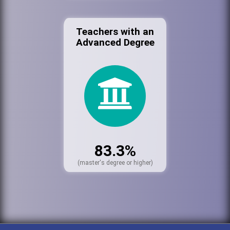
Teachers with an
Advanced Degree
83.3%
(master's degree or higher)