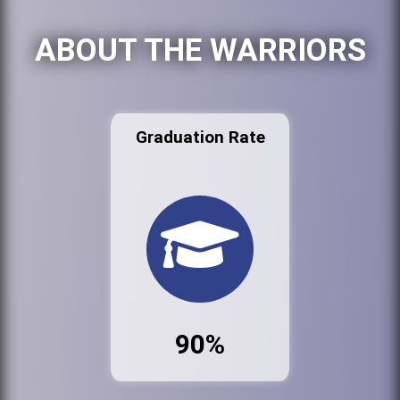
ABOUT THE WARRIORS
Graduation Rate
90%