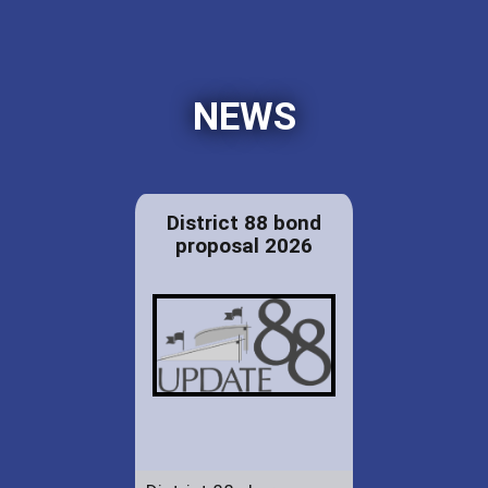
NEWS
District 88 bond
proposal 2026