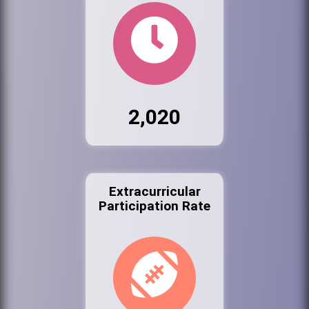
2,020
Extracurricular
Participation Rate