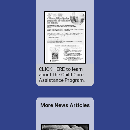
CLICK HERE to learn
about the Child Care
Assistance Program.
More News Articles