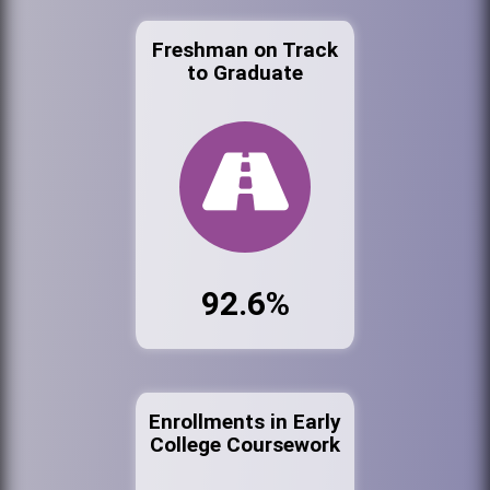
Freshman on Track
to Graduate
92.6%
Enrollments in Early
College Coursework