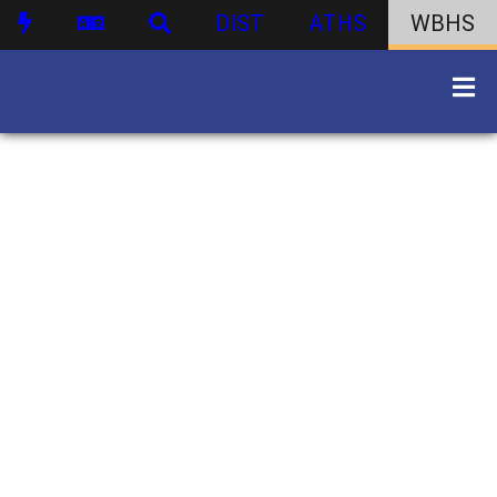
DIST
ATHS
WBHS