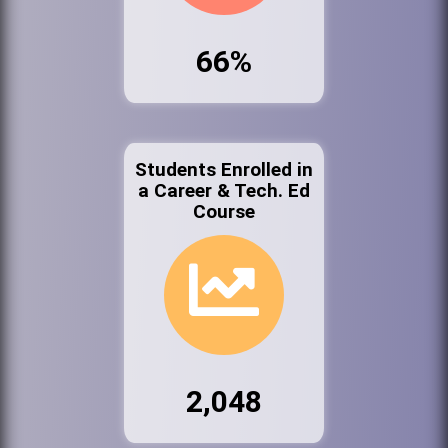
66%
Students Enrolled in
a Career & Tech. Ed
Course
2,048