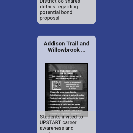
District 88 shares
details regarding
potential bond
proposal.
Addison Trail and
Willowbrook ...
Students invited to
UPSTART career
awareness and