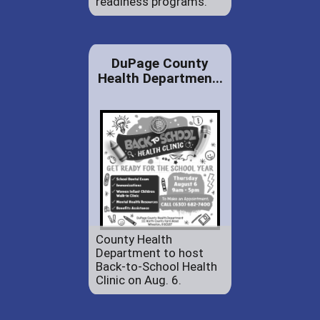
readiness programs.
DuPage County
Health Departmen...
County Health
Department to host
Back-to-School Health
Clinic on Aug. 6.