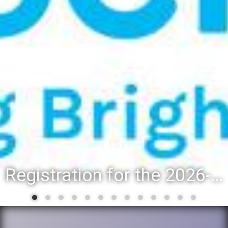
Registration for the 2026-27 school year: Registration Steps