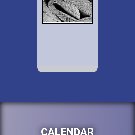
CALENDAR