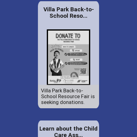
Villa Park Back-to-
School Reso...
Villa Park Back-to-
School Resource Fair is
seeking donations.
Learn about the Child
Care Ass...