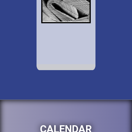
CALENDAR