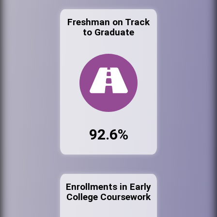
Freshman on Track
to Graduate
92.6%
Enrollments in Early
College Coursework