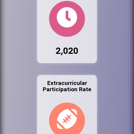
2,020
Extracurricular
Participation Rate