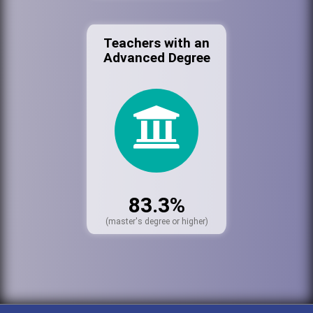
Teachers with an
Advanced Degree
83.3%
(master's degree or higher)