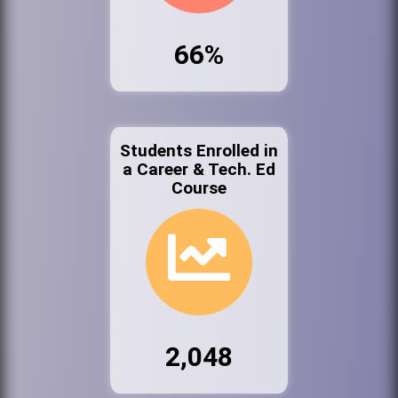
66%
Students Enrolled in
a Career & Tech. Ed
Course
2,048