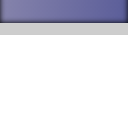
SOCIAL
DuPage High School District 88 is
Willowbrook High School
committed to providing an
accessible website and ensuring
1250 S. Ardmore Avenue Villa
content on this site is available
Park, IL 60181
to all stakeholders and the
general public. If you experience