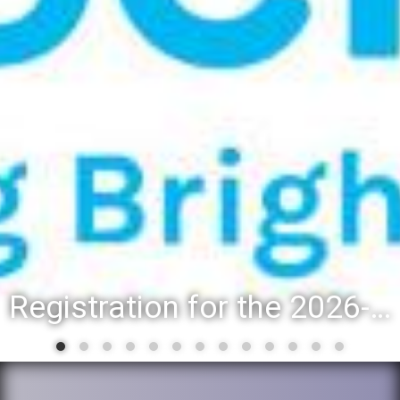
Registration for the 2026-27 school year: Registration Steps