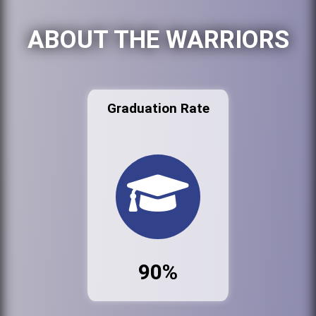
ABOUT THE WARRIORS
Graduation Rate
90%