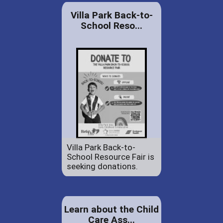
Villa Park Back-to-
School Reso...
Villa Park Back-to-
School Resource Fair is
seeking donations.
Learn about the Child
Care Ass...