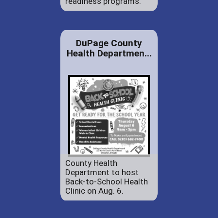
readiness programs.
DuPage County
Health Departmen...
County Health
Department to host
Back-to-School Health
Clinic on Aug. 6.