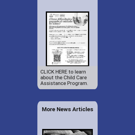
CLICK HERE to learn
about the Child Care
Assistance Program.
More News Articles