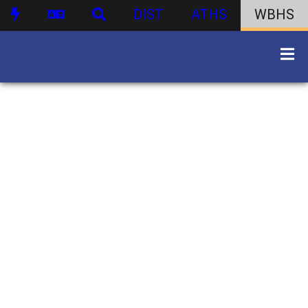
DIST
ATHS
WBHS