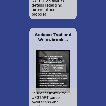
District 88 shares
details regarding
potential bond
proposal.
Addison Trail and
Willowbrook ...
Students invited to
UPSTART career
awareness and