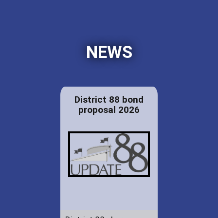
NEWS
District 88 bond
proposal 2026