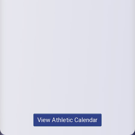
View Athletic Calendar