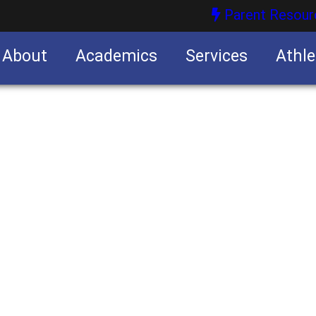
Parent Resour
About
Academics
Services
Athle
nities
nities