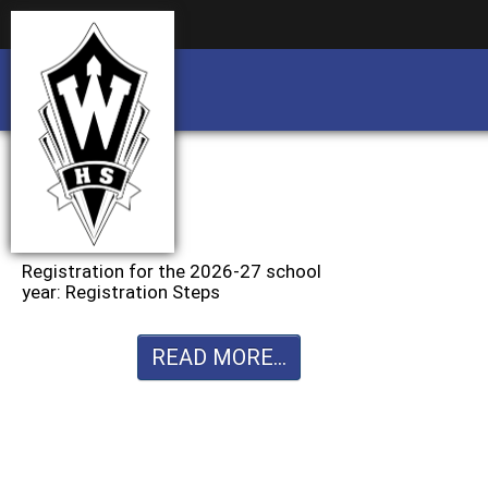
Business partnership/advertising opportu
Business partnership/advertising opportu
Registration for the 2026-27 school
year: Registration Steps
READ MORE...