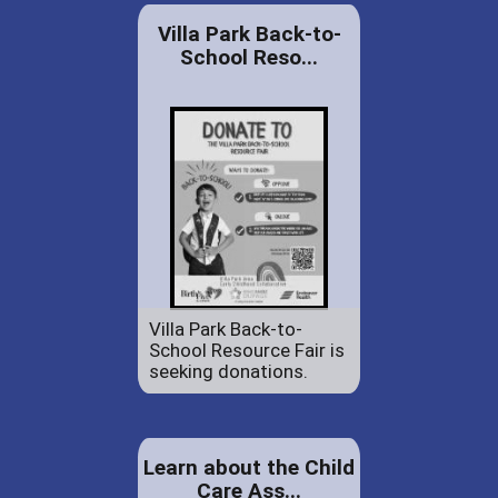
Villa Park Back-to-
School Reso...
Villa Park Back-to-
School Resource Fair is
seeking donations.
Learn about the Child
Care Ass...