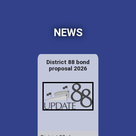
NEWS
District 88 bond
proposal 2026