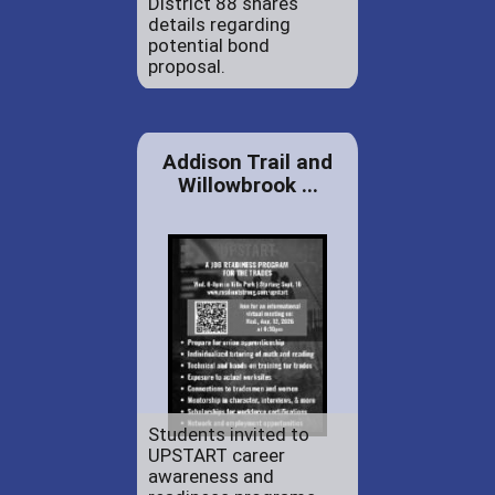
District 88 shares
details regarding
potential bond
proposal.
Addison Trail and
Willowbrook ...
Students invited to
UPSTART career
awareness and