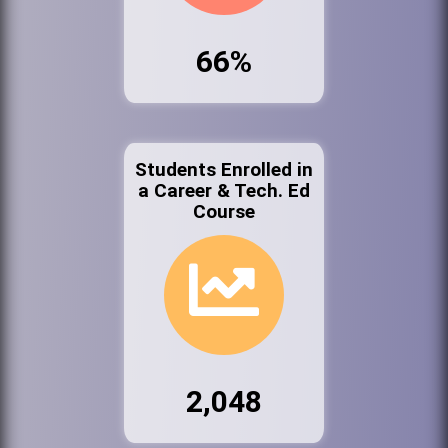
66%
Students Enrolled in
a Career & Tech. Ed
Course
2,048