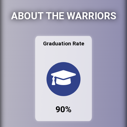
ABOUT THE WARRIORS
Graduation Rate
90%