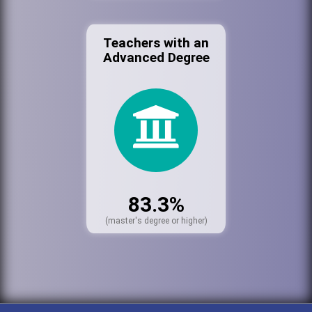
Teachers with an
Advanced Degree
83.3%
(master's degree or higher)