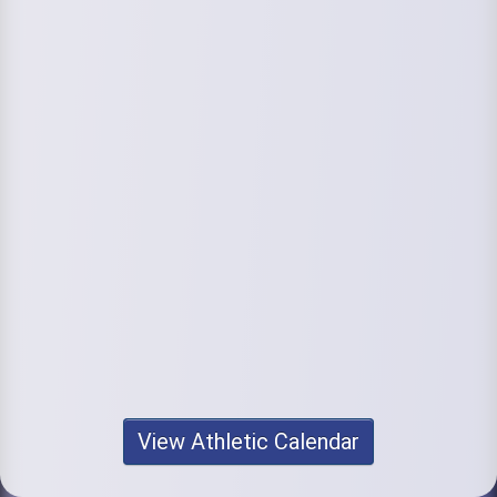
View Athletic Calendar