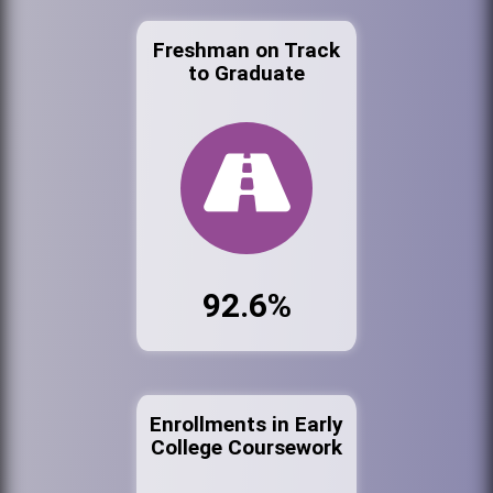
Freshman on Track
to Graduate
92.6%
Enrollments in Early
College Coursework