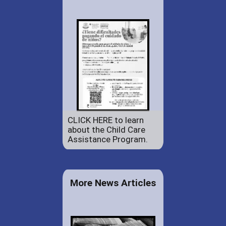
CLICK HERE to learn
about the Child Care
Assistance Program.
More News Articles