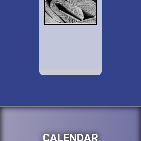
CALENDAR