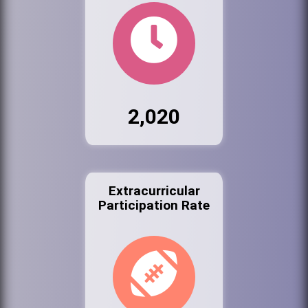
2,020
Extracurricular
Participation Rate