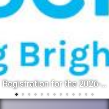
Registration for the 2026-27 school year: Registration Steps