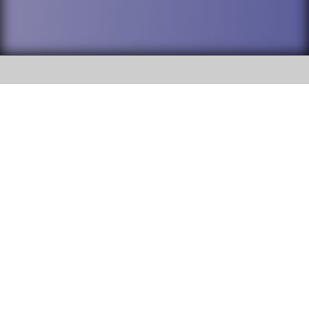
SOCIAL
DuPage High School District 88 is
Willowbrook High School
committed to providing an
accessible website and ensuring
1250 S. Ardmore Avenue Villa
content on this site is available
Park, IL 60181
to all stakeholders and the
general public. If you experience