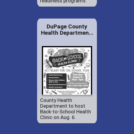
readiness programs.
DuPage County
Health Departmen...
County Health
Department to host
Back-to-School Health
Clinic on Aug. 6.