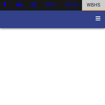
DIST
ATHS
WBHS