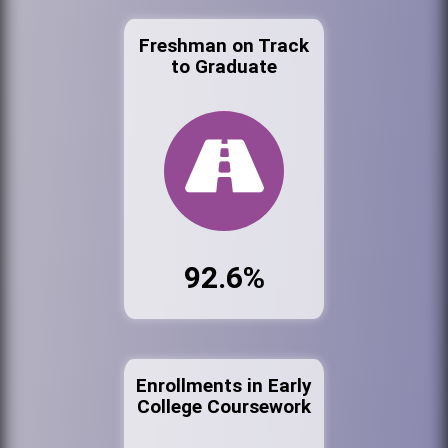
Freshman on Track
to Graduate
92.6%
Enrollments in Early
College Coursework