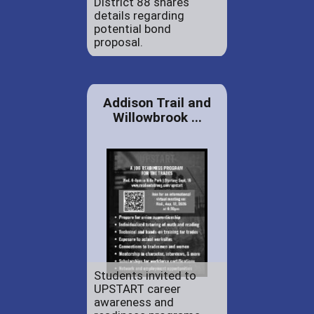
District 88 shares
details regarding
potential bond
proposal.
Addison Trail and
Willowbrook ...
Students invited to
UPSTART career
awareness and