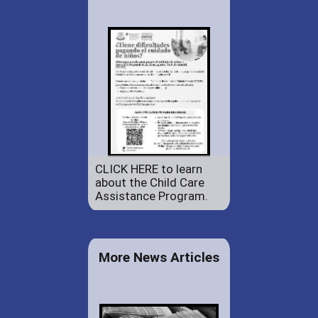
CLICK HERE to learn
about the Child Care
Assistance Program.
More News Articles