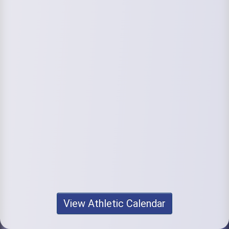
View Athletic Calendar