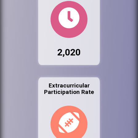
2,020
Extracurricular
Participation Rate