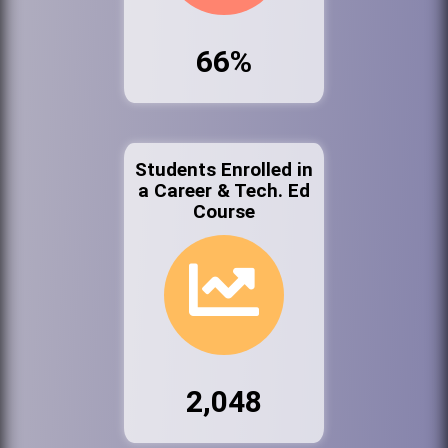
66%
Students Enrolled in
a Career & Tech. Ed
Course
2,048