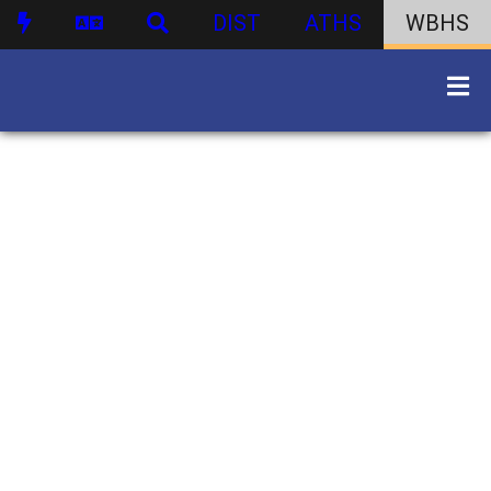
DIST
ATHS
WBHS