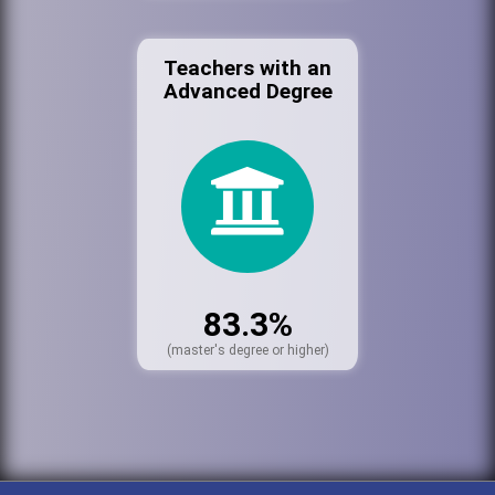
Teachers with an
Advanced Degree
83.3%
(master's degree or higher)