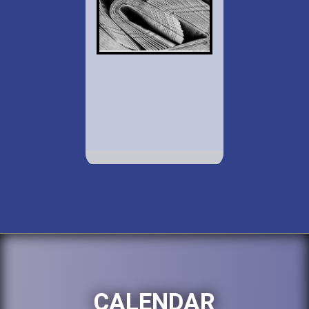
CALENDAR