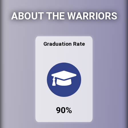
ABOUT THE WARRIORS
Graduation Rate
90%