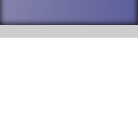
SOCIAL
DuPage High School District 88 is
Willowbrook High School
committed to providing an
accessible website and ensuring
1250 S. Ardmore Avenue Villa
content on this site is available
Park, IL 60181
to all stakeholders and the
general public. If you experience