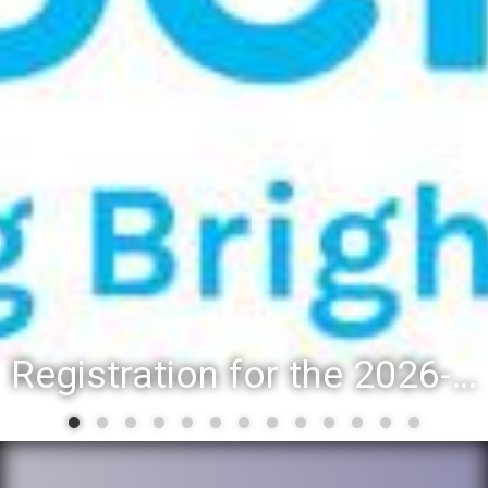
Registration for the 2026-27 school year: Registration Steps