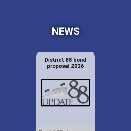
NEWS
District 88 bond
proposal 2026