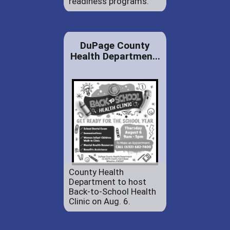
readiness programs.
DuPage County
Health Departmen...
County Health
Department to host
Back-to-School Health
Clinic on Aug. 6.