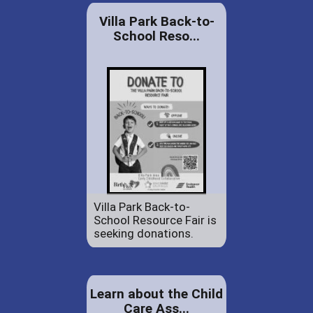
Villa Park Back-to-
School Reso...
Villa Park Back-to-
School Resource Fair is
seeking donations.
Learn about the Child
Care Ass...