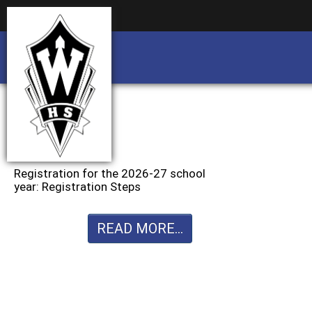
Business partnership/advertising opportu
Business partnership/advertising opportu
Registration for the 2026-27 school
year: Registration Steps
READ MORE...