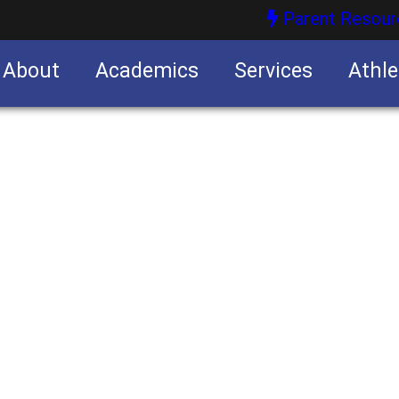
Parent Resour
About
Academics
Services
Athle
nities
nities