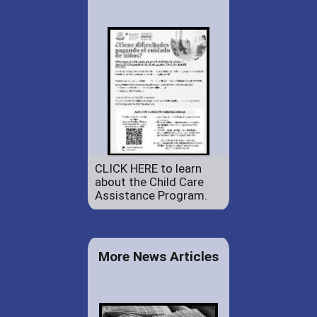
CLICK HERE to learn
about the Child Care
Assistance Program.
More News Articles