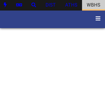
DIST
ATHS
WBHS