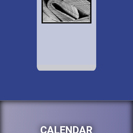
CALENDAR