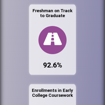
Freshman on Track
to Graduate
92.6%
Enrollments in Early
College Coursework