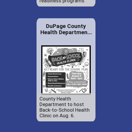
readiness programs.
DuPage County
Health Departmen...
County Health
Department to host
Back-to-School Health
Clinic on Aug. 6.