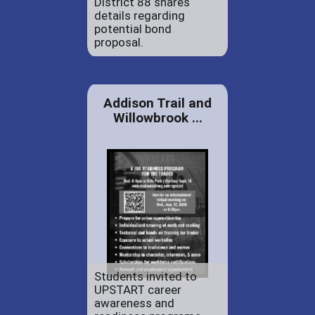
District 88 shares
details regarding
potential bond
proposal.
Addison Trail and
Willowbrook ...
Students invited to
UPSTART career
awareness and