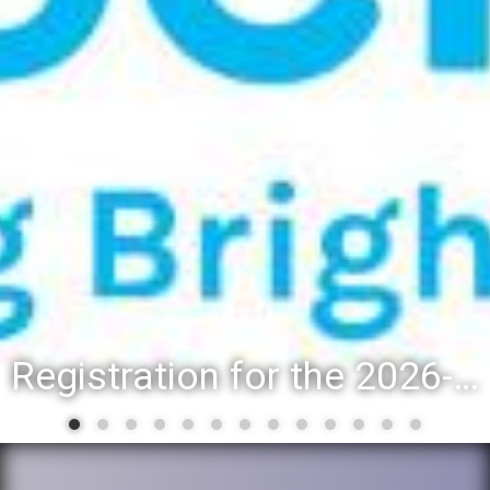
Registration for the 2026-27 school year: Registration Steps