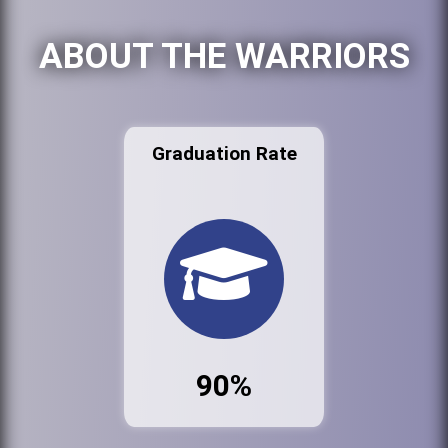
ABOUT THE WARRIORS
Graduation Rate
90%