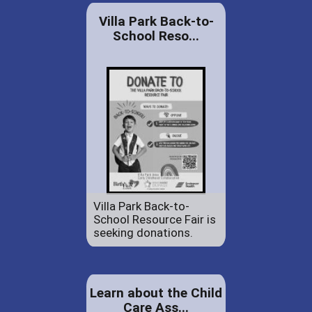
Villa Park Back-to-
School Reso...
Villa Park Back-to-
School Resource Fair is
seeking donations.
Learn about the Child
Care Ass...