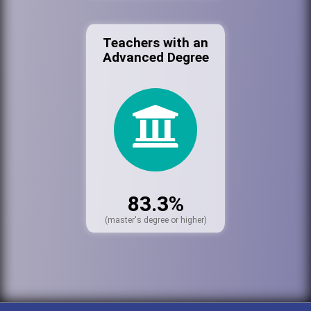
Teachers with an
Advanced Degree
83.3%
(master's degree or higher)