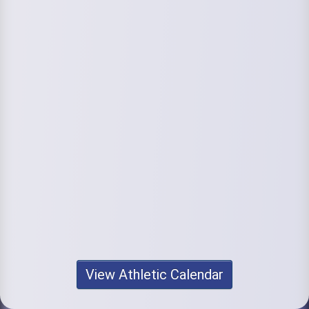
View Athletic Calendar