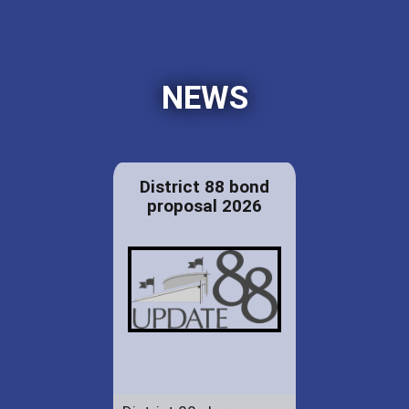
NEWS
District 88 bond
proposal 2026