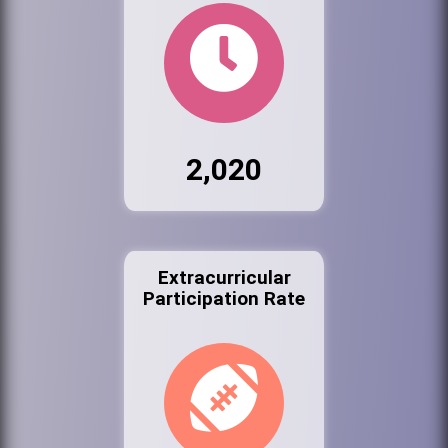
2,020
Extracurricular
Participation Rate