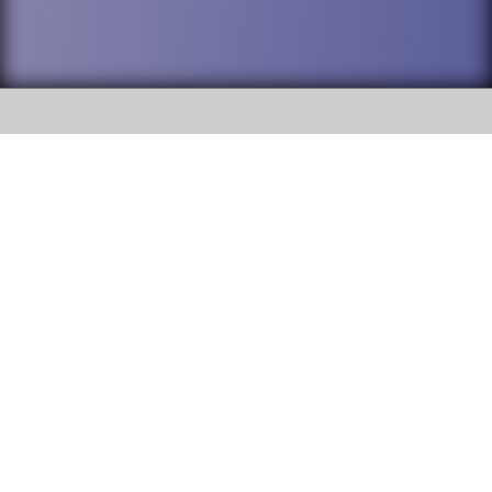
SOCIAL
DuPage High School District 88 is
Willowbrook High School
committed to providing an
accessible website and ensuring
1250 S. Ardmore Avenue Villa
content on this site is available
Park, IL 60181
to all stakeholders and the
general public. If you experience