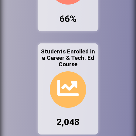
66%
Students Enrolled in
a Career & Tech. Ed
Course
2,048