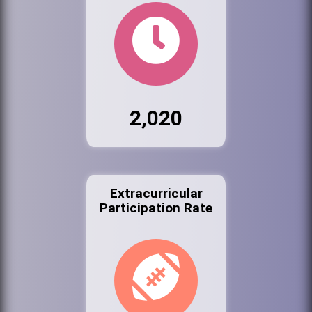
2,020
Extracurricular
Participation Rate