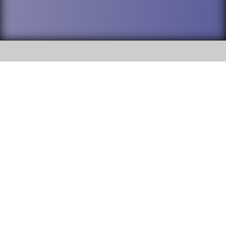
SOCIAL
DuPage High School District 88 is
Willowbrook High School
committed to providing an
accessible website and ensuring
1250 S. Ardmore Avenue Villa
content on this site is available
Park, IL 60181
to all stakeholders and the
general public. If you experience