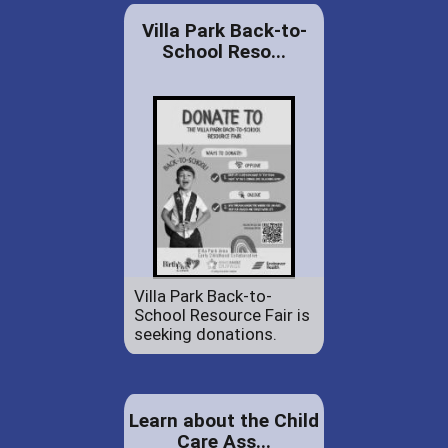
Villa Park Back-to-
School Reso...
Villa Park Back-to-
School Resource Fair is
seeking donations.
Learn about the Child
Care Ass...