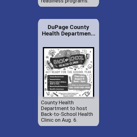
readiness programs.
DuPage County
Health Departmen...
County Health
Department to host
Back-to-School Health
Clinic on Aug. 6.