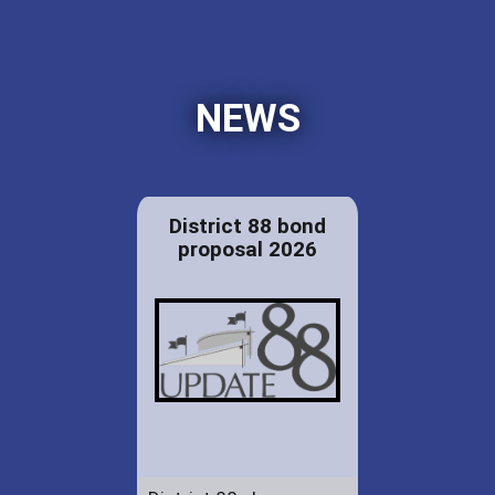
NEWS
District 88 bond
proposal 2026