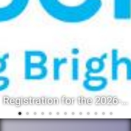
Registration for the 2026-27 school year: Registration Steps