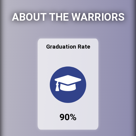
ABOUT THE WARRIORS
Graduation Rate
90%