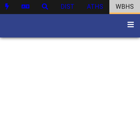
DIST
ATHS
WBHS