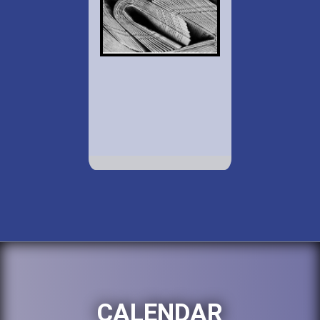
CALENDAR