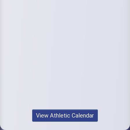
View Athletic Calendar