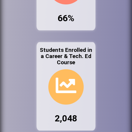
66%
Students Enrolled in
a Career & Tech. Ed
Course
2,048