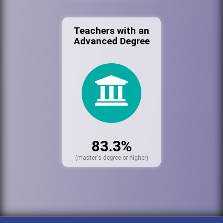
Teachers with an
Advanced Degree
83.3%
(master's degree or higher)