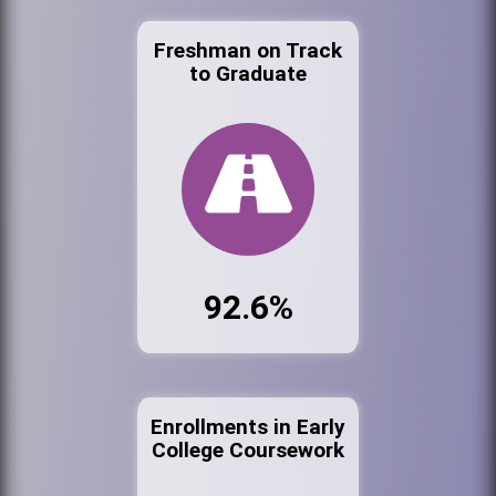
Freshman on Track
to Graduate
92.6%
Enrollments in Early
College Coursework