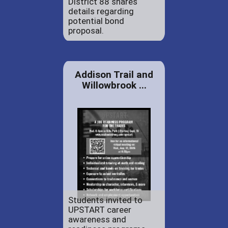
District 88 shares
details regarding
potential bond
proposal.
Addison Trail and
Willowbrook ...
Students invited to
UPSTART career
awareness and