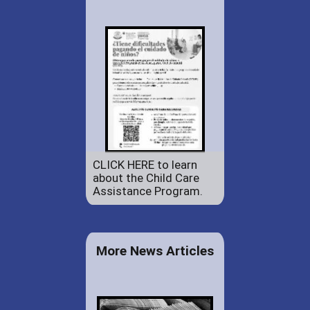
CLICK HERE to learn
about the Child Care
Assistance Program.
More News Articles