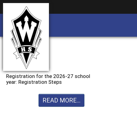
Business partnership/advertising opportu
Business partnership/advertising opportu
Registration for the 2026-27 school
year: Registration Steps
READ MORE...