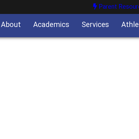
Parent Resour
About
Academics
Services
Athle
nities
nities