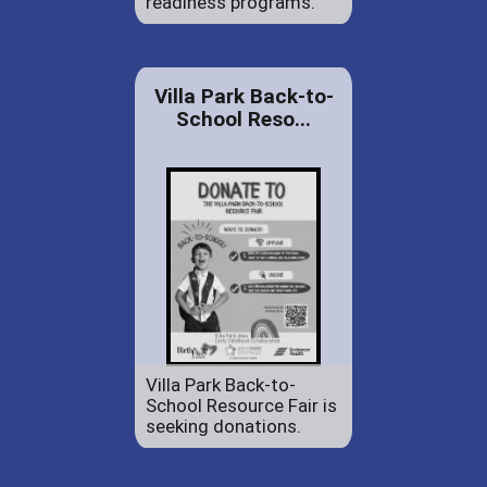
readiness programs.
Villa Park Back-to-
School Reso...
Villa Park Back-to-
School Resource Fair is
seeking donations.