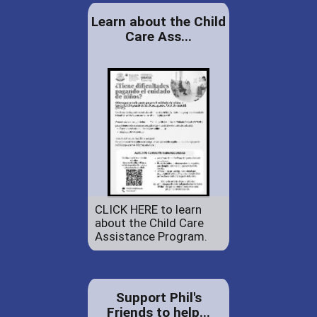
Learn about the Child
Care Ass...
CLICK HERE to learn
about the Child Care
Assistance Program.
Support Phil's
Friends to help...