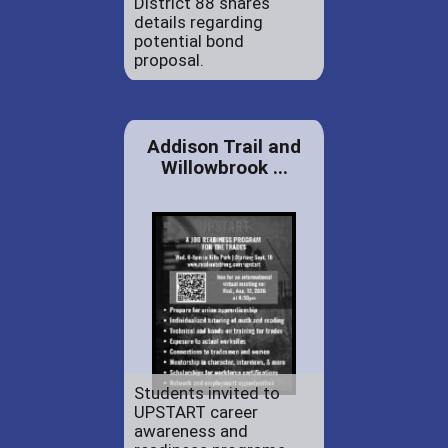
District 88 shares
details regarding
potential bond
proposal.
Addison Trail and
Willowbrook ...
Students invited to
UPSTART career
awareness and