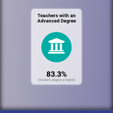
Teachers with an
Advanced Degree
83.3%
(master's degree or higher)