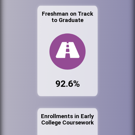
Freshman on Track
to Graduate
92.6%
Enrollments in Early
College Coursework