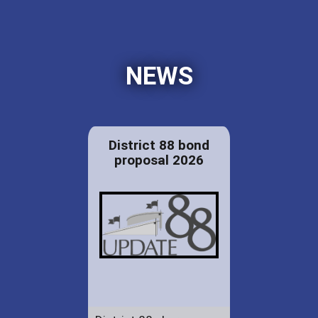
NEWS
District 88 bond
proposal 2026