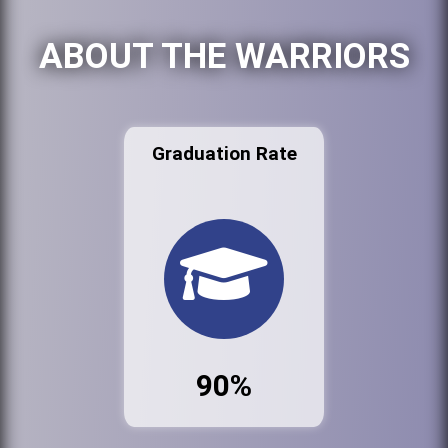
ABOUT THE WARRIORS
Graduation Rate
90%