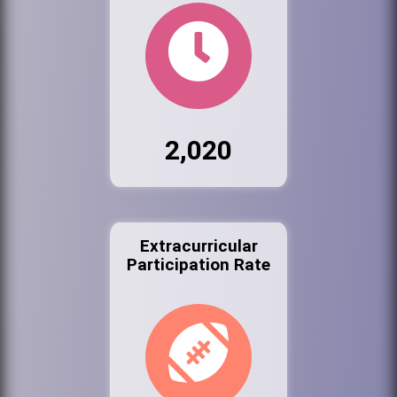
2,020
Extracurricular
Participation Rate