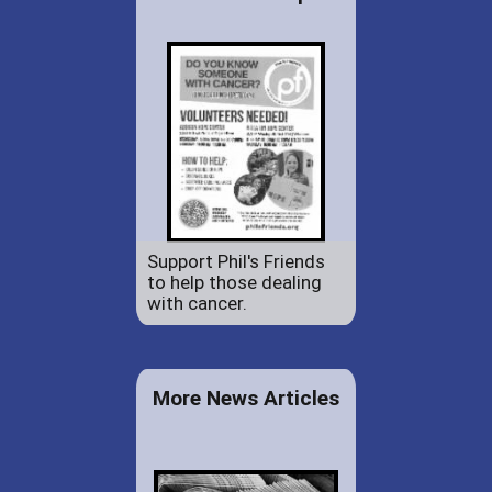
Support Phil's Friends
to help those dealing
with cancer.
More News Articles