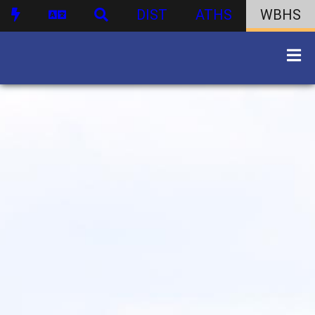
DIST
ATHS
WBHS