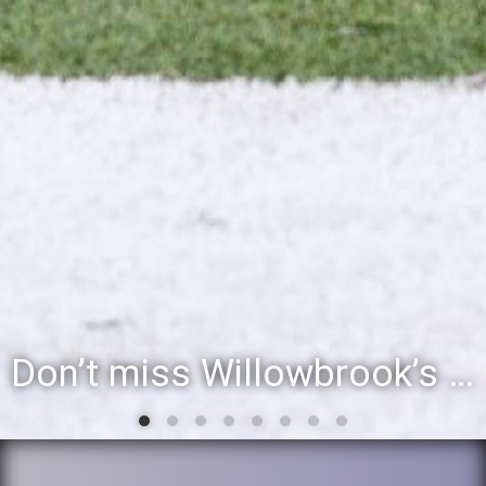
Don’t miss Willowbrook’s Silver & Blue Community Night to celebrate the start of the 2026-27 school year