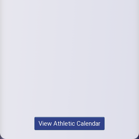
View Athletic Calendar