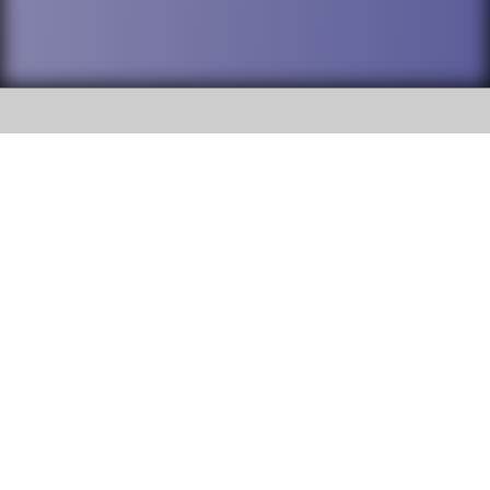
SOCIAL
DuPage High School District 88 is
Willowbrook High School
committed to providing an
accessible website and ensuring
1250 S. Ardmore Avenue Villa
content on this site is available
Park, IL 60181
to all stakeholders and the
general public. If you experience