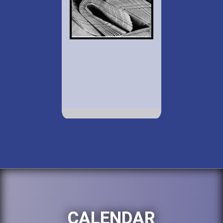
CALENDAR