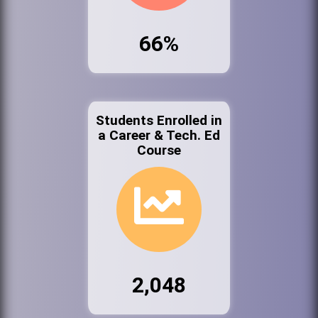
66%
Students Enrolled in
a Career & Tech. Ed
Course
2,048