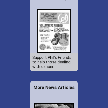
Support Phil's Friends
to help those dealing
with cancer.
More News Articles