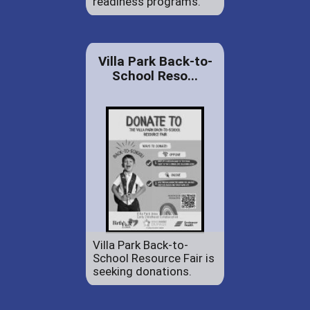
readiness programs.
Villa Park Back-to-
School Reso...
Villa Park Back-to-
School Resource Fair is
seeking donations.