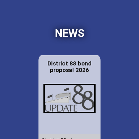
NEWS
District 88 bond
proposal 2026