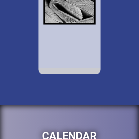
CALENDAR