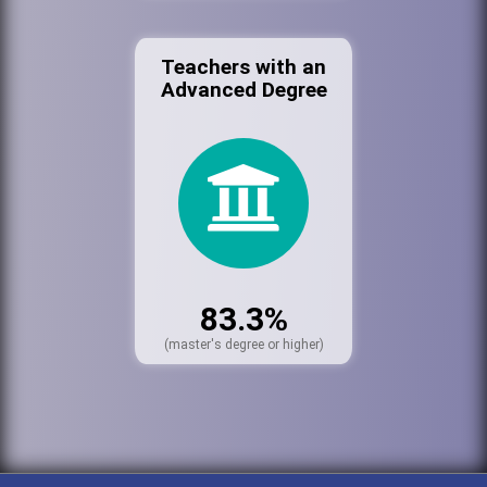
Teachers with an
Advanced Degree
83.3%
(master's degree or higher)