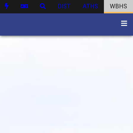
DIST
ATHS
WBHS