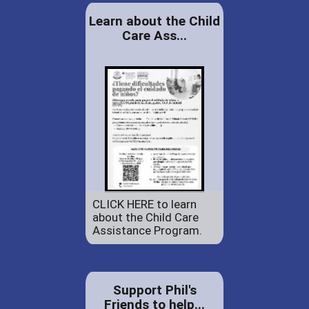
Learn about the Child
Care Ass...
CLICK HERE to learn
about the Child Care
Assistance Program.
Support Phil's
Friends to help...