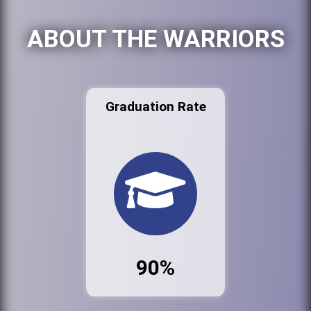
ABOUT THE WARRIORS
Graduation Rate
90%