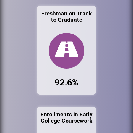
Freshman on Track
to Graduate
92.6%
Enrollments in Early
College Coursework