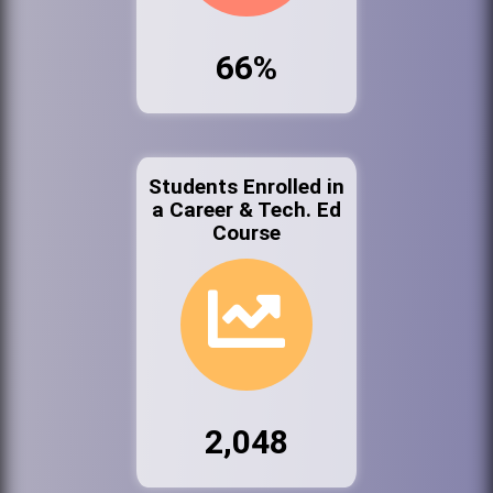
66%
Students Enrolled in
a Career & Tech. Ed
Course
2,048