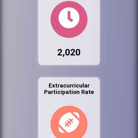
2,020
Extracurricular
Participation Rate