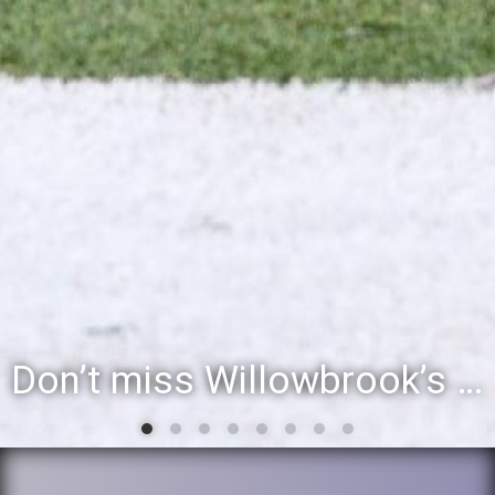
Willowbrook student to perform during inaugural community event, Villa Fest