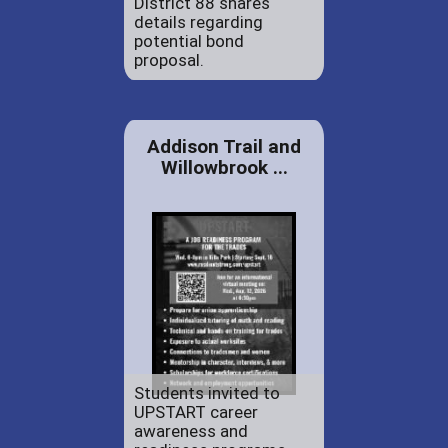
District 88 shares
details regarding
potential bond
proposal.
Addison Trail and
Willowbrook ...
Students invited to
UPSTART career
awareness and