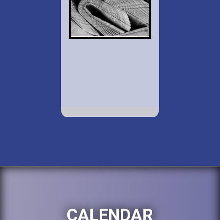
CALENDAR