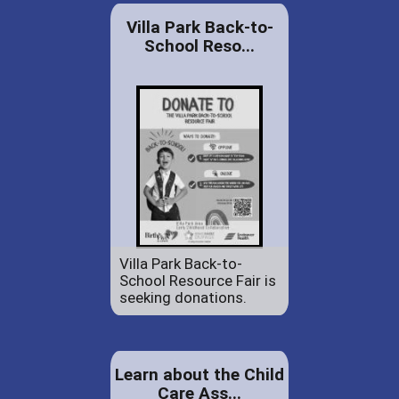
Villa Park Back-to-
School Reso...
Villa Park Back-to-
School Resource Fair is
seeking donations.
Learn about the Child
Care Ass...