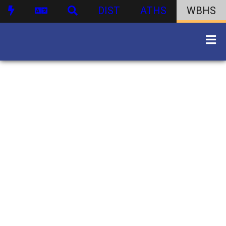
DIST
ATHS
WBHS