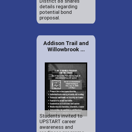
District 88 shares
details regarding
potential bond
proposal.
Addison Trail and
Willowbrook ...
Students invited to
UPSTART career
awareness and