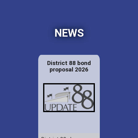
NEWS
District 88 bond
proposal 2026