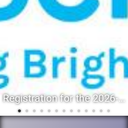
Registration for the 2026-27 school year: Registration Steps