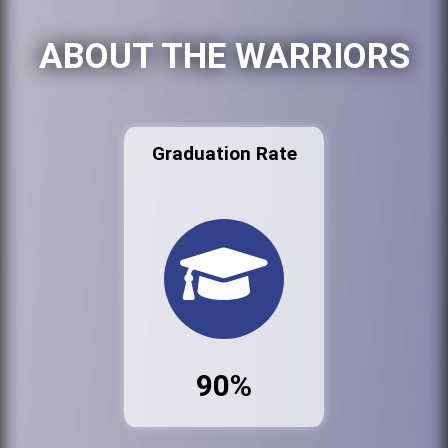
ABOUT THE WARRIORS
Graduation Rate
90%