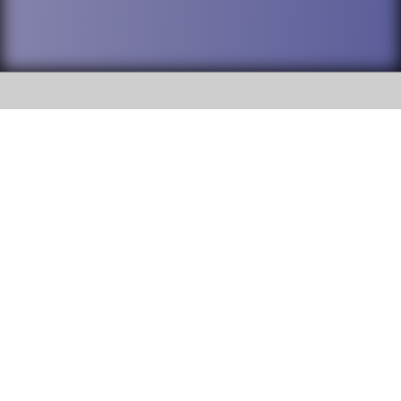
SOCIAL
DuPage High School District 88 is
Willowbrook High School
committed to providing an
accessible website and ensuring
1250 S. Ardmore Avenue Villa
content on this site is available
Park, IL 60181
to all stakeholders and the
general public. If you experience