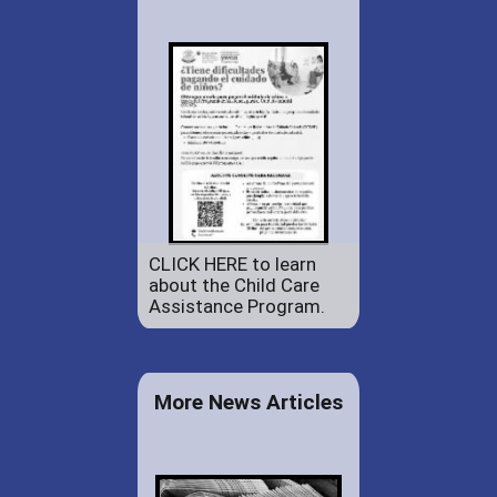
CLICK HERE to learn
about the Child Care
Assistance Program.
More News Articles