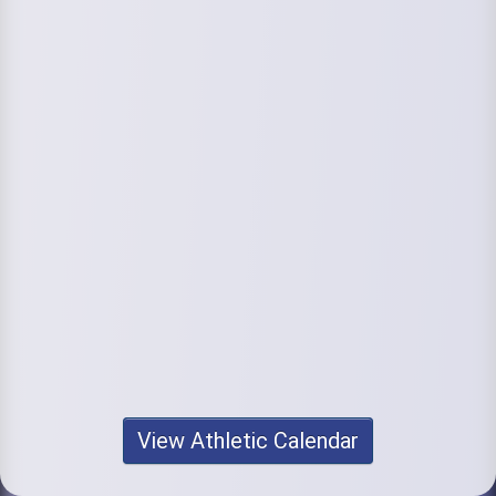
View Athletic Calendar