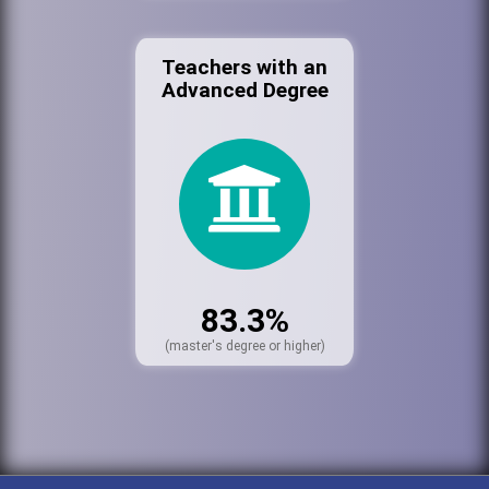
Teachers with an
Advanced Degree
83.3%
(master's degree or higher)