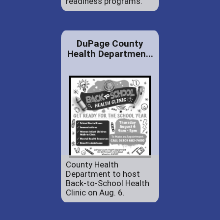
readiness programs.
DuPage County
Health Departmen...
County Health
Department to host
Back-to-School Health
Clinic on Aug. 6.