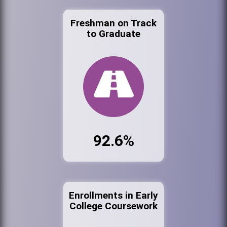
Freshman on Track
to Graduate
92.6%
Enrollments in Early
College Coursework