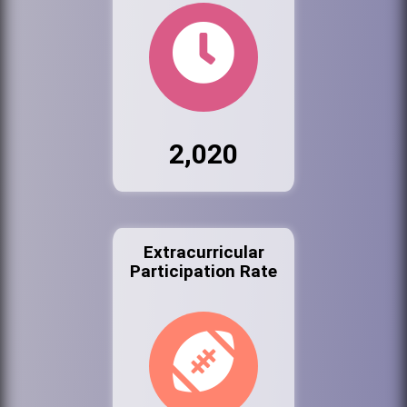
2,020
Extracurricular
Participation Rate