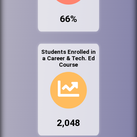
66%
Students Enrolled in
a Career & Tech. Ed
Course
2,048