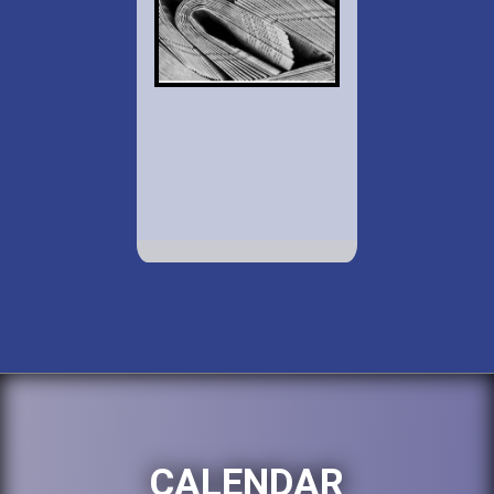
CALENDAR