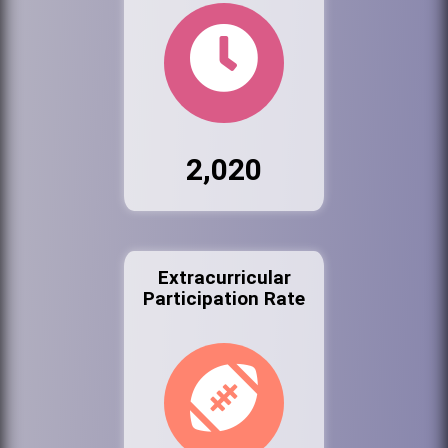
2,020
Extracurricular
Participation Rate