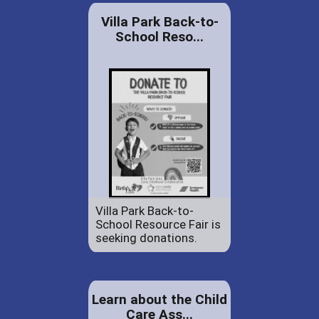
Villa Park Back-to-
School Reso...
Villa Park Back-to-
School Resource Fair is
seeking donations.
Learn about the Child
Care Ass...