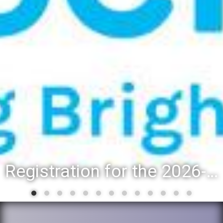
Registration for the 2026-27 school year: Registration Steps