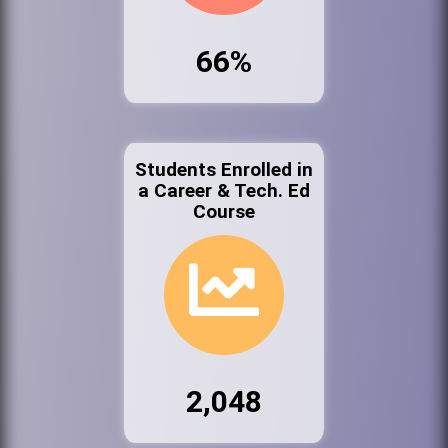
66%
Students Enrolled in
a Career & Tech. Ed
Course
2,048