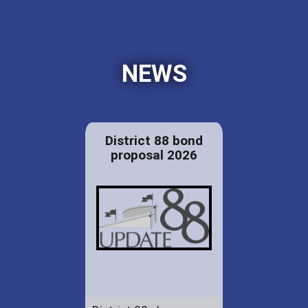
NEWS
District 88 bond
proposal 2026