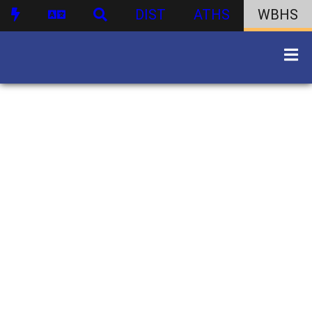
DIST
ATHS
WBHS