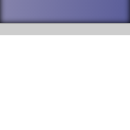
SOCIAL
DuPage High School District 88 is
Willowbrook High School
committed to providing an
accessible website and ensuring
1250 S. Ardmore Avenue Villa
content on this site is available
Park, IL 60181
to all stakeholders and the
general public. If you experience