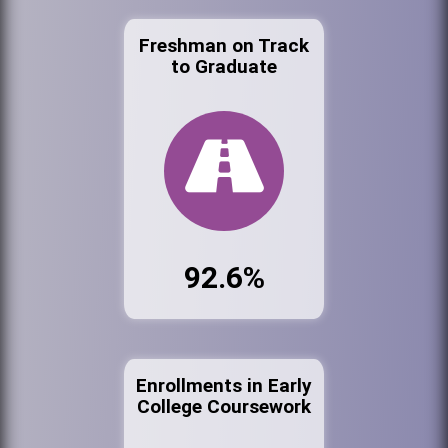
Freshman on Track
to Graduate
92.6%
Enrollments in Early
College Coursework