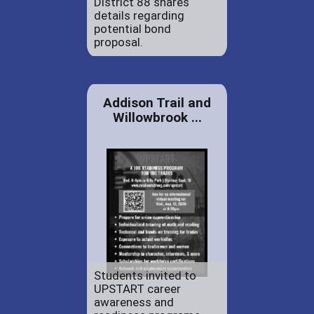
District 88 shares
details regarding
potential bond
proposal.
Addison Trail and
Willowbrook ...
Students invited to
UPSTART career
awareness and