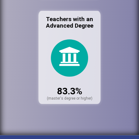
Teachers with an
Advanced Degree
83.3%
(master's degree or higher)