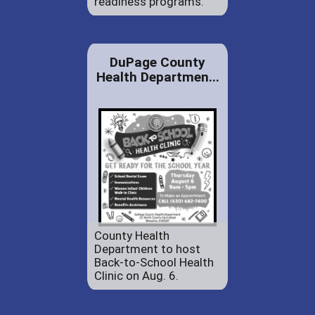
readiness programs.
DuPage County
Health Departmen...
County Health
Department to host
Back-to-School Health
Clinic on Aug. 6.