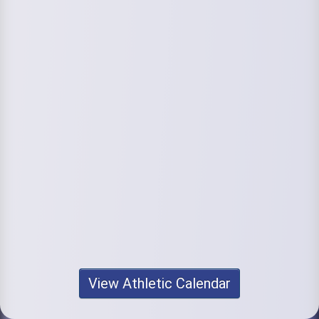
View Athletic Calendar