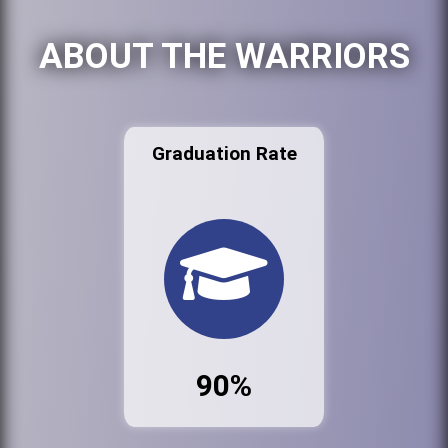
ABOUT THE WARRIORS
Graduation Rate
90%