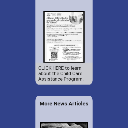
CLICK HERE to learn
about the Child Care
Assistance Program.
More News Articles