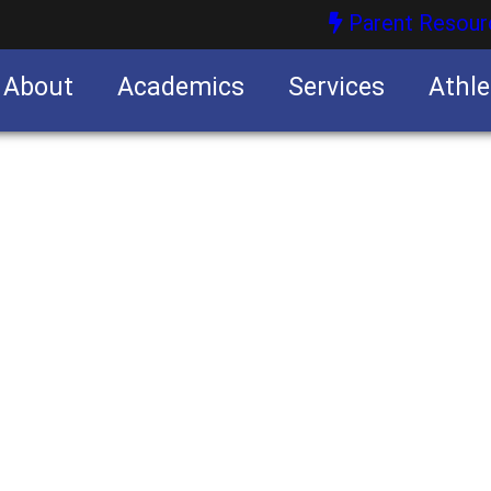
Parent Resour
About
Academics
Services
Athle
nities
nities